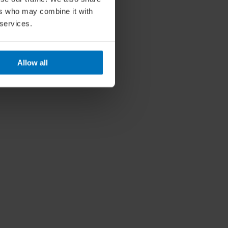
ers who may combine it with
 services.
Allow all