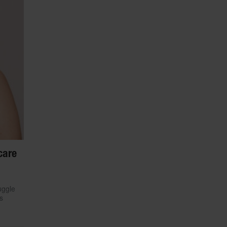
care
uggle
s