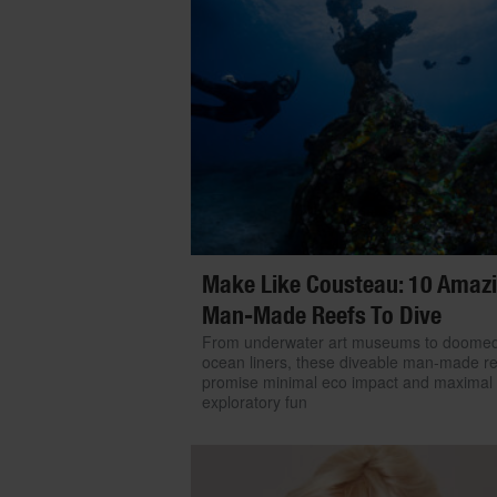
Make Like Cousteau: 10 Amaz
Man-Made Reefs To Dive
From underwater art museums to doome
ocean liners, these diveable man-made r
promise minimal eco impact and maximal
exploratory fun