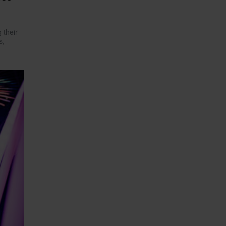
 their
s,