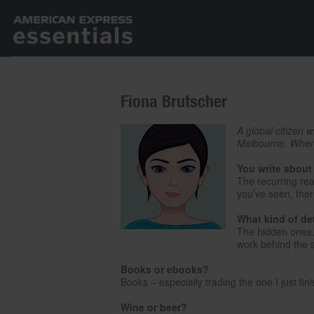
Fiona Brutscher
A global citizen 
Melbourne. When s
You write about
The recurring rea
you’ve seen, ther
What kind of de
The hidden ones, l
work behind the 
Books or ebooks?
Books – especially trading the one I just fi
Wine or beer?