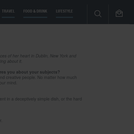
TRAVEL
FOOD & DRINK
LIFESTYLE
eces of her heart in Dublin, New York and
ng about it.
ires you about your subjects?
s and creative people. No matter how much
your mind.
ient in a deceptively simple dish, or the hard
r.