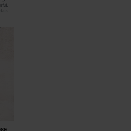
rful,
rtals
ose