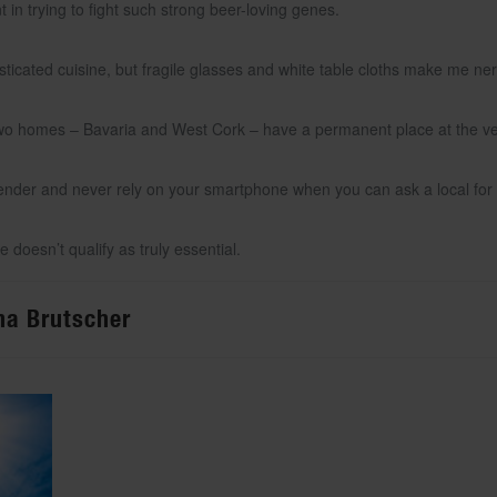
nt in trying to fight such strong beer-loving genes.
histicated cuisine, but fragile glasses and white table cloths make me ne
wo homes – Bavaria and West Cork – have a permanent place at the very 
rtender and never rely on your smartphone when you can ask a local for 
 doesn’t qualify as truly essential.
ona Brutscher