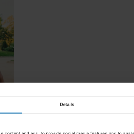
e
Details
lude
ere's
our
e content and ads, to provide social media features and to analy