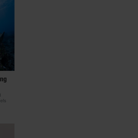
ing
d
eefs