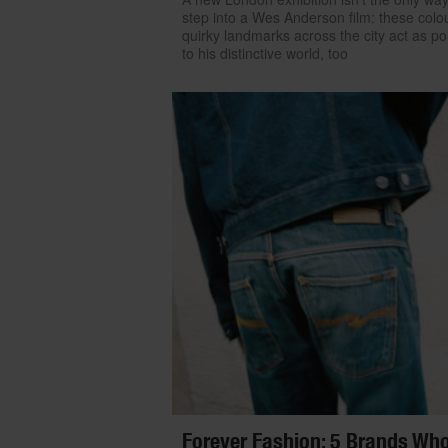
step into a Wes Anderson film: these colou
quirky landmarks across the city act as po
to his distinctive world, too
Forever Fashion: 5 Brands Wh