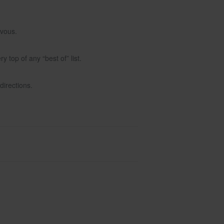
rvous.
top of any “best of” list.
directions.