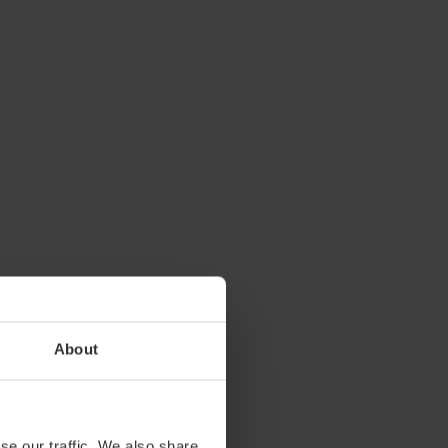
About
se our traffic. We also share