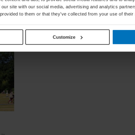
 our site with our social media, advertising and analytics partn
 provided to them or that they’ve collected from your use of their
Customize
 to