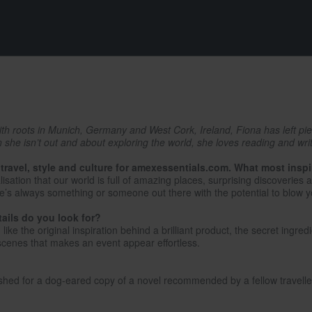
with roots in Munich, Germany and West Cork, Ireland, Fiona has left pi
he isn’t out and about exploring the world, she loves reading and writi
 travel, style and culture for amexessentials.com. What most insp
lisation that our world is full of amazing places, surprising discoverie
e’s always something or someone out there with the potential to blow 
tails do you look for?
ike the original inspiration behind a brilliant product, the secret ingred
scenes that makes an event appear effortless.
nished for a dog-eared copy of a novel recommended by a fellow travelle