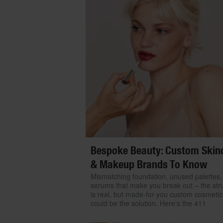
Bespoke Beauty: Custom Skin
& Makeup Brands To Know
Mismatching foundation, unused palettes,
serums that make you break out – the str
is real, but made-for-you custom cosmetic
could be the solution. Here's the 411