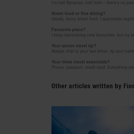
I’m half Bavarian, half Irish – there’s no poi
Street food or fine dining?
Ideally, fancy street food. I appreciate sop
Favourite place?
I keep discovering new favourites, but my t
Your secret travel tip?
Always chat to your taxi driver, tip your ba
Your three travel essentials?
Phone, passport, credit card. Everything else
Other articles written by Fi