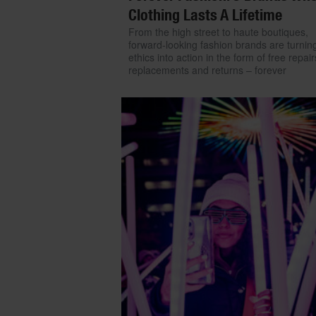
Clothing Lasts A Lifetime
From the high street to haute boutiques,
forward-looking fashion brands are turning
ethics into action in the form of free repair
replacements and returns – forever