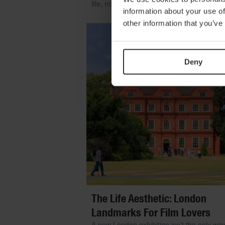
life, no matter where you are
information about your use of
other information that you’ve
Deny
The Life Aesthetic: London
Landmarks For Film Lovers
A new London exhibition isn’t the only way