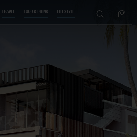
TRAVEL
FOOD & DRINK
LIFESTYLE