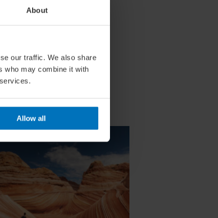
About
se our traffic. We also share
ers who may combine it with
 services.
Allow all