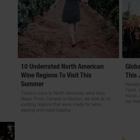
10 Underrated North American
Globa
Wine Regions To Visit This
This 
Summer
Headlin
Tahiti, 
There’s more to North American wine than
music, 
Napa. From Canada to Mexico, we look at 10
top fest
exciting regions that were made for wine-
sipping and road-tripping