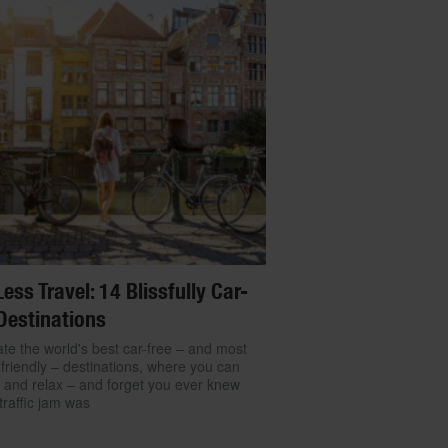
Less Travel: 14 Blissfully Car-
Destinations
te the world's best car-free – and most
friendly – destinations, where you can
 and relax – and forget you ever knew
traffic jam was