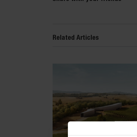
Related Articles