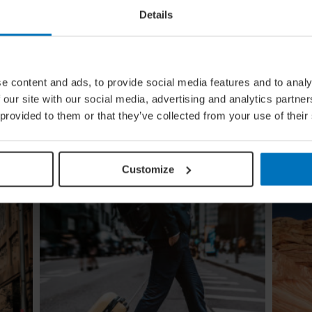
Details
ural
Global Calendar: The Top 5 Events
e content and ads, to provide social media features and to analy
In August
 our site with our social media, advertising and analytics partn
ow the
Whether you're doing the tango in Argentina,
 provided to them or that they’ve collected from your use of their
e
dancing to EDM in Zurich or shredding an air
guitar in Finland, these August festivals are all
about embracing the moment
Customize