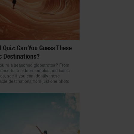
l Quiz: Can You Guess These
c Destinations?
ou're a seasoned globetrotter? From
 deserts to hidden temples and iconic
nes, see if you can identify these
ble destinations from just one photo