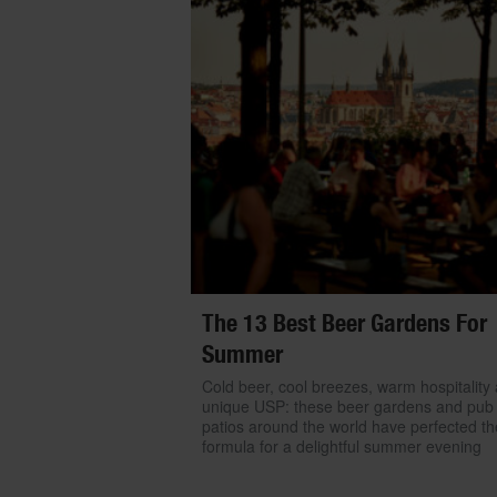
The 13 Best Beer Gardens For
Summer
Cold beer, cool breezes, warm hospitality
unique USP: these beer gardens and pub
patios around the world have perfected th
formula for a delightful summer evening