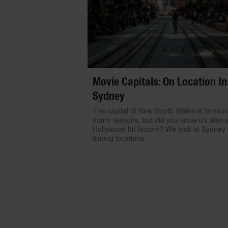
Movie Capitals: On Location In.
Sydney
The capital of New South Wales is famous
many reasons, but did you know it’s also 
Hollywood hit factory? We look at Sydney'
filming locations