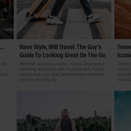
..
Have Style, Will Travel: The Guy’s
Trave
Guide To Looking Great On The Go
Iconi
 for
Whether catching a plane, train or Greyhound,
Think y
a
travelling well starts with dressing well. Here’s
surreal
s top
how to look your best (and feel your comfiest)
coastli
on your next big trip
remarka