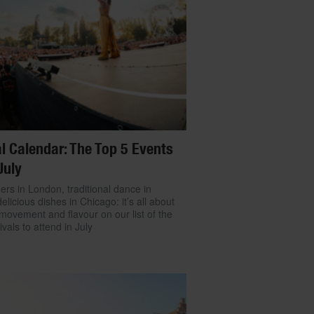
l Calendar: The Top 5 Events
July
ers in London, traditional dance in
delicious dishes in Chicago: it’s all about
movement and flavour on our list of the
ivals to attend in July