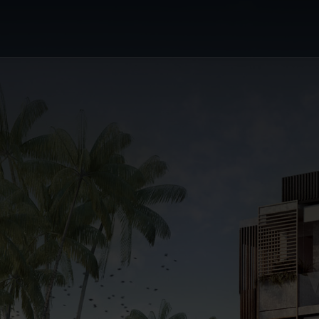
or's Choice