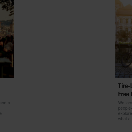
Tire-
Free 
 and a
We loca
people-
e
explore
what a 