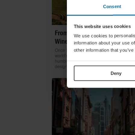
Consent
This website uses cookies
From Build To Bottle: Architect
We use cookies to personalis
Wineries Around The World
information about your use of
Once functional, now iconic: we look at h
other information that you’ve
world's greatest architects transformed th
humble winery into one of contemporary
design's most coveted commissions
Deny