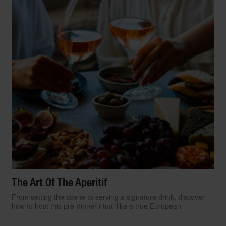
The Art Of The Aperitif
From setting the scene to serving a signature drink, discover
how to host this pre-dinner ritual like a true European