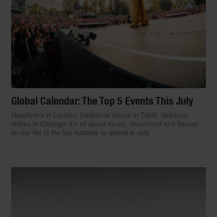
Global Calendar: The Top 5 Events This July
Headliners in London, traditional dance in Tahiti, delicious
dishes in Chicago: it’s all about music, movement and flavour
on our list of the top festivals to attend in July