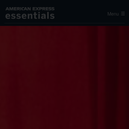
Menu
Editor's Choice