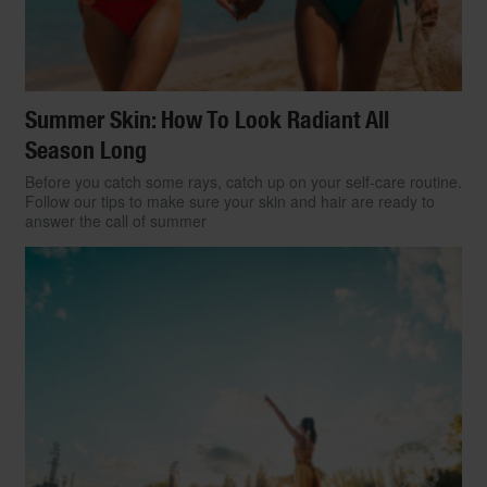
Summer Skin: How To Look Radiant All
Season Long
Before you catch some rays, catch up on your self-care routine.
Follow our tips to make sure your skin and hair are ready to
answer the call of summer