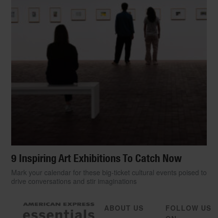
9 Inspiring Art Exhibitions To Catch Now
Mark your calendar for these big-ticket cultural events poised to
drive conversations and stir imaginations
ABOUT US
FOLLOW US