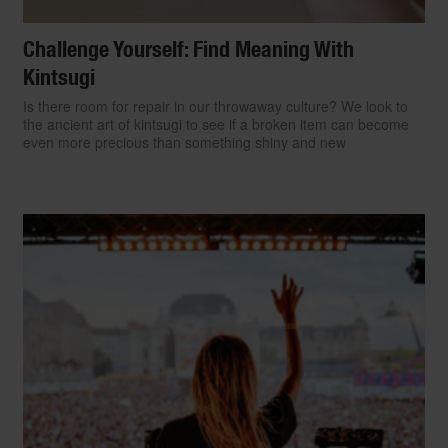
Challenge Yourself: Find Meaning With
Kintsugi
Is there room for repair in our throwaway culture? We look to
the ancient art of kintsugi to see if a broken item can become
even more precious than something shiny and new