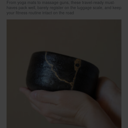
From yoga mats to massage guns, these travel-ready must-
haves pack well, barely register on the luggage scale, and keep
your fitness routine intact on the road