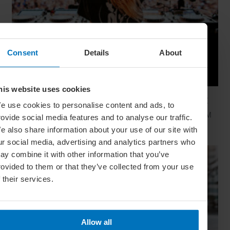
Consent
Details
About
his website uses cookies
Global Calendar: The Top 5 Events In August
e use cookies to personalise content and ads, to
Whether you're doing the tango in Argentina, dancing to EDM
rovide social media features and to analyse our traffic.
in Zurich or shredding an air guitar in Finland, these August
e also share information about your use of our site with
festivals are all about embracing the moment
ur social media, advertising and analytics partners who
ay combine it with other information that you’ve
rovided to them or that they’ve collected from your use
f their services.
Allow all