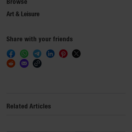
Browse
Art & Leisure
Share with your friends
Related Articles