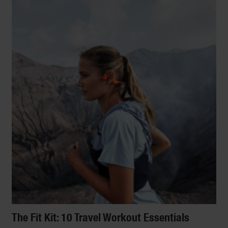
The Fit Kit: 10 Travel Workout Essentials