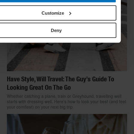
Customize
Deny
Have Style, Will Travel: The Guy’s Guide To
Looking Great On The Go
Whether catching a plane, train or Greyhound, travelling well
starts with dressing well. Here’s how to look your best (and feel
your comfiest) on your next big trip