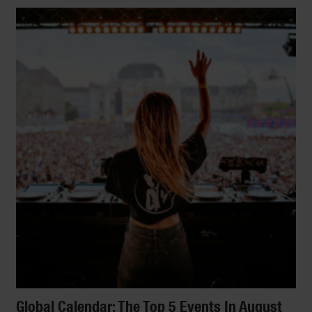
Global Calendar: The Top 5 Events In August