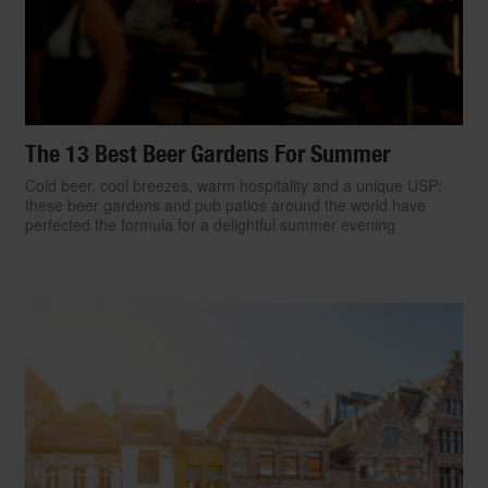
The 13 Best Beer Gardens For Summer
Cold beer, cool breezes, warm hospitality and a unique USP:
these beer gardens and pub patios around the world have
perfected the formula for a delightful summer evening