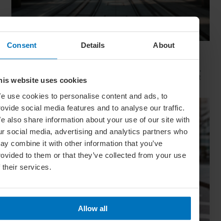
Consent
Details
About
Movie Capitals: On Location In... Sydney
The capital of New South Wales is famous for many reasons,
but did you know it’s also a Hollywood hit factory? We look at
his website uses cookies
Sydney's top filming locations
e use cookies to personalise content and ads, to
rovide social media features and to analyse our traffic.
e also share information about your use of our site with
ur social media, advertising and analytics partners who
ay combine it with other information that you’ve
rovided to them or that they’ve collected from your use
f their services.
Allow all