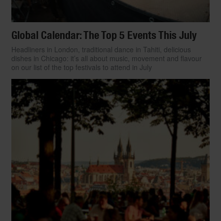
Global Calendar: The Top 5 Events This July
Headliners in London, traditional dance in Tahiti, delicious
dishes in Chicago: it’s all about music, movement and flavour
on our list of the top festivals to attend in July