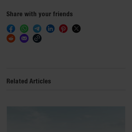
Share with your friends
Related Articles