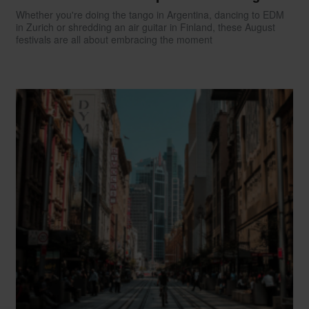
Whether you're doing the tango in Argentina, dancing to EDM
in Zurich or shredding an air guitar in Finland, these August
festivals are all about embracing the moment