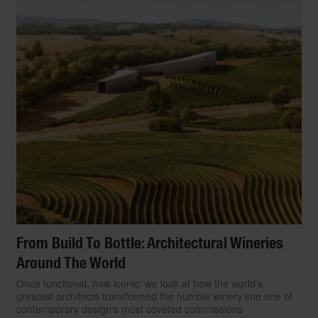
From Build To Bottle: Architectural Wineries
Around The World
Once functional, now iconic: we look at how the world's
greatest architects transformed the humble winery into one of
contemporary design's most coveted commissions