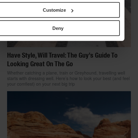
Customize
Deny
Have Style, Will Travel: The Guy’s Guide To
Looking Great On The Go
Whether catching a plane, train or Greyhound, travelling well
starts with dressing well. Here’s how to look your best (and feel
your comfiest) on your next big trip