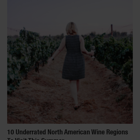
10 Underrated North American Wine Regions