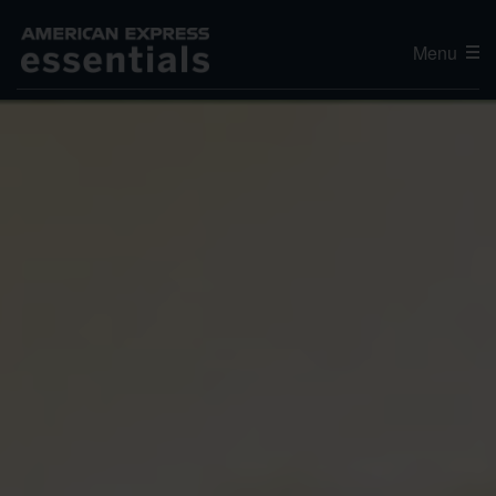
Menu
Editor's Choice