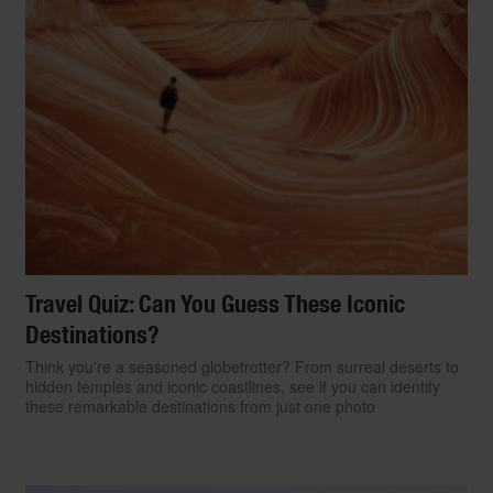
Travel Quiz: Can You Guess These Iconic
Destinations?
Think you're a seasoned globetrotter? From surreal deserts to
hidden temples and iconic coastlines, see if you can identify
these remarkable destinations from just one photo