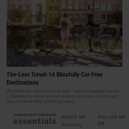
Tire-Less Travel: 14 Blissfully Car-Free
Destinations
We locate the world's best car-free – and most people-friendly
– destinations, where you can explore and relax – and forget
you ever knew what a traffic jam was
ABOUT US
FOLLOW US
ON
Advertising