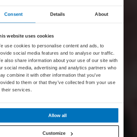
Consent
Details
About
his website uses cookies
e use cookies to personalise content and ads, to
rovide social media features and to analyse our traffic.
e also share information about your use of our site with
ur social media, advertising and analytics partners who
ay combine it with other information that you’ve
rovided to them or that they’ve collected from your use
f their services.
Allow all
Customize