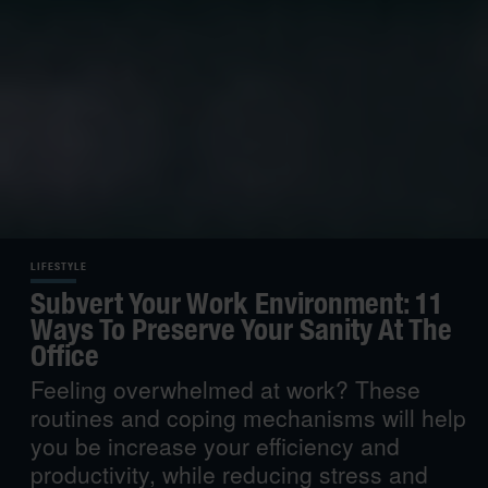
LIFESTYLE
Subvert Your Work Environment: 11
Ways To Preserve Your Sanity At The
Office
Feeling overwhelmed at work? These
routines and coping mechanisms will help
you be increase your efficiency and
productivity, while reducing stress and