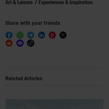
Art & Leisure
Experiences & Inspiration
Share with your friends
Related Articles