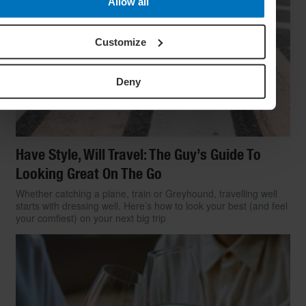
Allow all
Customize
Deny
Have Style, Will Travel: The Guy’s Guide To
Looking Great On The Go
Whether catching a plane, train or Greyhound, travelling well
starts with dressing well. Here’s how to look your best (and feel
your comfiest) on your next big trip