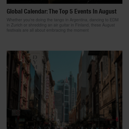
Global Calendar: The Top 5 Events In August
Whether you're doing the tango in Argentina, dancing to EDM
in Zurich or shredding an air guitar in Finland, these August
festivals are all about embracing the moment