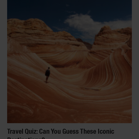
Travel Quiz: Can You Guess These Iconic