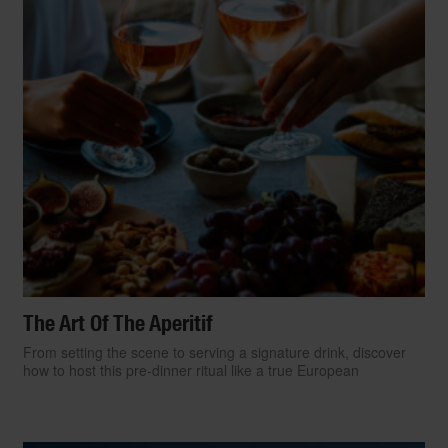
The Art Of The Aperitif
From setting the scene to serving a signature drink, discover
how to host this pre-dinner ritual like a true European