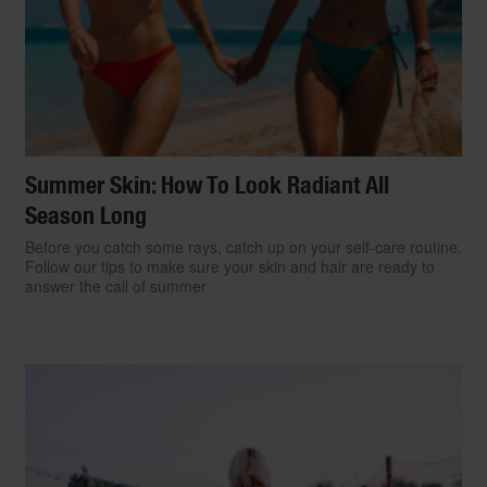
Summer Skin: How To Look Radiant All
Season Long
Before you catch some rays, catch up on your self-care routine.
Follow our tips to make sure your skin and hair are ready to
answer the call of summer