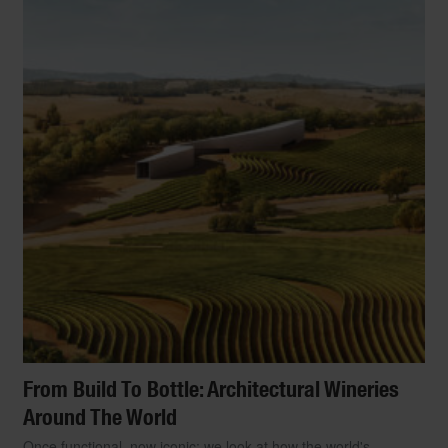
From Build To Bottle: Architectural Wineries
Around The World
Once functional, now iconic: we look at how the world's