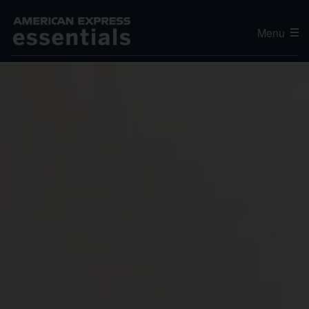
Menu
Editor's Choice