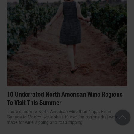
10 Underrated North American Wine Regions
To Visit This Summer
There’s more to North American wine than Napa. From
Canada to Mexico, we look at 10 exciting regions that were
made for wine-sipping and road-tripping