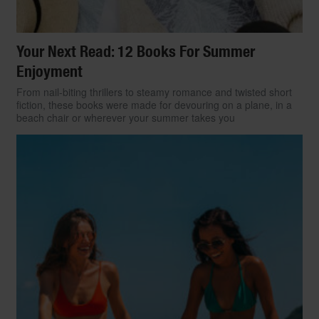
Your Next Read: 12 Books For Summer
Enjoyment
From nail-biting thrillers to steamy romance and twisted short
fiction, these books were made for devouring on a plane, in a
beach chair or wherever your summer takes you