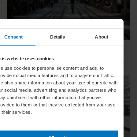
Consent
Details
About
Movie Capitals: On Location In... Sydney
The capital of New South Wales is famous for many reasons,
his website uses cookies
but did you know it’s also a Hollywood hit factory? We look at
Sydney's top filming locations
e use cookies to personalise content and ads, to
rovide social media features and to analyse our traffic.
e also share information about your use of our site with
ur social media, advertising and analytics partners who
ay combine it with other information that you’ve
rovided to them or that they’ve collected from your use
f their services.