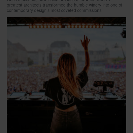
greatest architects transformed the humble winery into one of
contemporary design's most coveted commissions