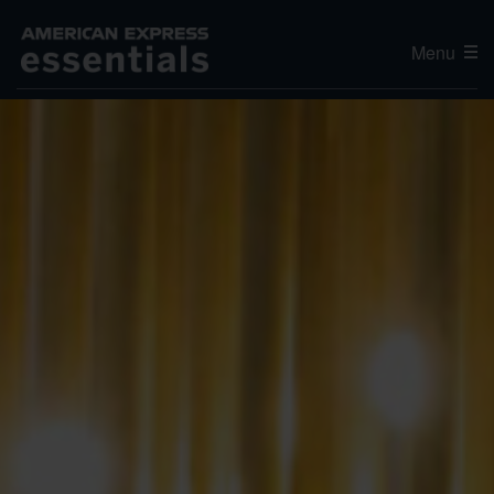
Menu
Editor's Choice