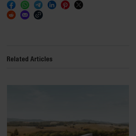
Related Articles