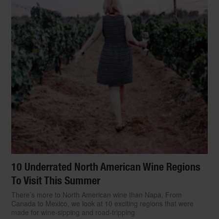
10 Underrated North American Wine Regions
To Visit This Summer
There’s more to North American wine than Napa. From
TRAVEL
Canada to Mexico, we look at 10 exciting regions that were
The World’s Top 15
made for wine-sipping and road-tripping
Start Slideshow