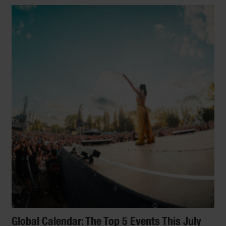
Coolest New Hotels
Urban oasis or tropical retreat? Artsy abode
or bucolic B&B? Yes, please! We round up
the best new boutique hotels and
independent openings across the globe.
[Photo: Jason Bailey/The Pilgrm]
By
Fiona Brutscher
Global Calendar: The Top 5 Events This July