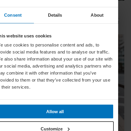
Movie Capitals: On Location In... Sydney
Consent
Details
About
The capital of New South Wales is famous for many reasons,
but did you know it’s also a Hollywood hit factory? We look at
Sydney's top filming locations
his website uses cookies
e use cookies to personalise content and ads, to
rovide social media features and to analyse our traffic.
e also share information about your use of our site with
ur social media, advertising and analytics partners who
ay combine it with other information that you’ve
rovided to them or that they’ve collected from your use
f their services.
Allow all
Customize