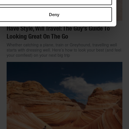
Deny
Have Style, Will Travel: The Guy’s Guide To
Looking Great On The Go
Whether catching a plane, train or Greyhound, travelling well
starts with dressing well. Here’s how to look your best (and feel
your comfiest) on your next big trip