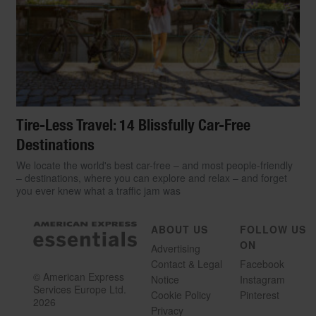
Tire-Less Travel: 14 Blissfully Car-Free
Destinations
We locate the world's best car-free – and most people-friendly
– destinations, where you can explore and relax – and forget
you ever knew what a traffic jam was
ABOUT US
FOLLOW US
ON
Advertising
Contact & Legal
Facebook
© American Express
Notice
Instagram
Services Europe Ltd.
Cookie Policy
Pinterest
2026
Privacy