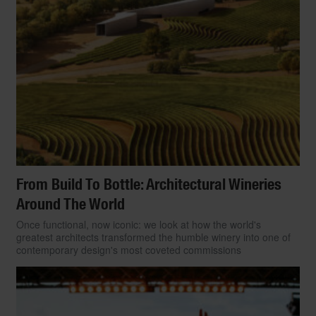
From Build To Bottle: Architectural Wineries
Around The World
Once functional, now iconic: we look at how the world's
greatest architects transformed the humble winery into one of
contemporary design's most coveted commissions