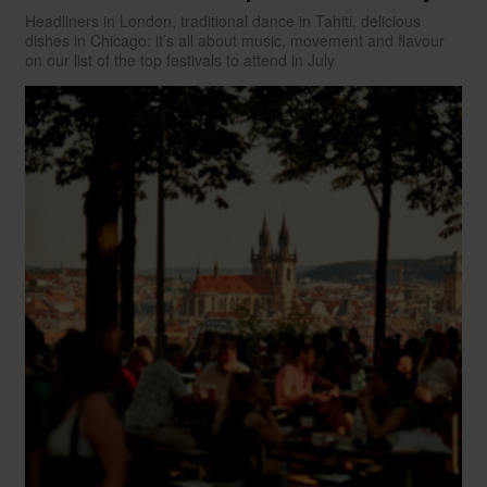
Headliners in London, traditional dance in Tahiti, delicious
dishes in Chicago: it’s all about music, movement and flavour
on our list of the top festivals to attend in July