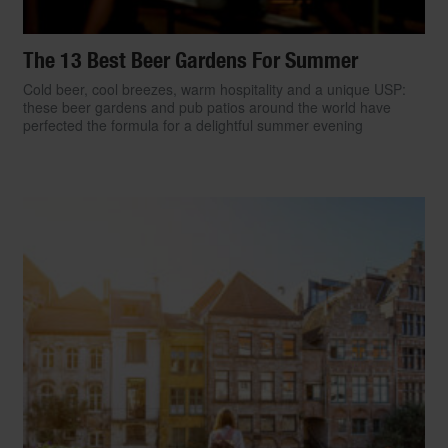
The 13 Best Beer Gardens For Summer
Cold beer, cool breezes, warm hospitality and a unique USP:
these beer gardens and pub patios around the world have
perfected the formula for a delightful summer evening