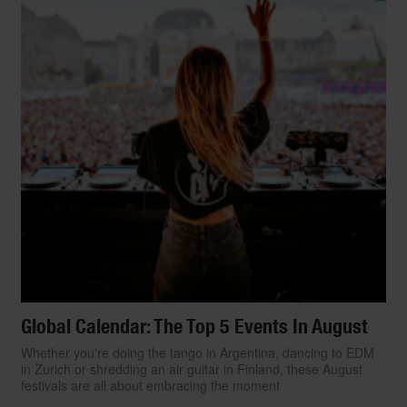
Global Calendar: The Top 5 Events In August
Whether you're doing the tango in Argentina, dancing to EDM
in Zurich or shredding an air guitar in Finland, these August
festivals are all about embracing the moment