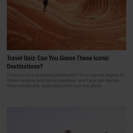
Travel Quiz: Can You Guess These Iconic
Destinations?
Think you're a seasoned globetrotter? From surreal deserts to
hidden temples and iconic coastlines, see if you can identify
these remarkable destinations from just one photo