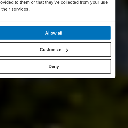
rovided to them or that they’ve collected from your use
f their services.
Allow all
Customize
Deny