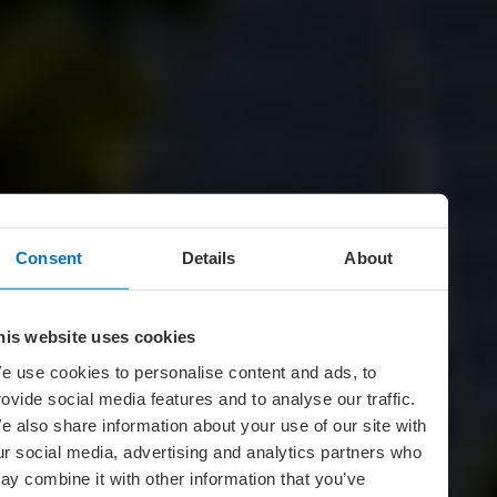
Consent
Details
About
his website uses cookies
e use cookies to personalise content and ads, to
rovide social media features and to analyse our traffic.
e also share information about your use of our site with
ur social media, advertising and analytics partners who
ay combine it with other information that you’ve