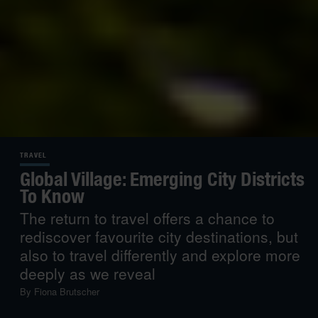
TRAVEL
Global Village: Emerging City Districts
To Know
The return to travel offers a chance to
rediscover favourite city destinations, but
also to travel differently and explore more
deeply as we reveal
By
Fiona Brutscher