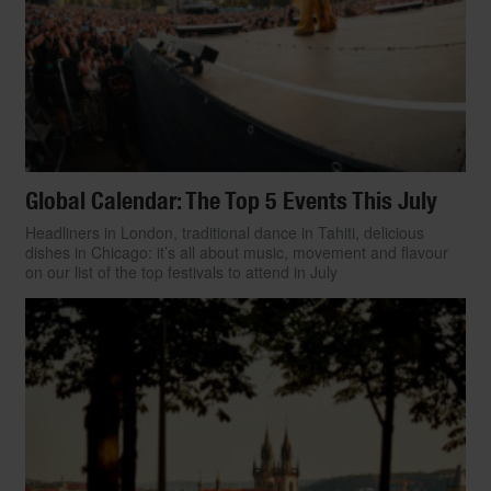
Global Calendar: The Top 5 Events This July
Headliners in London, traditional dance in Tahiti, delicious
dishes in Chicago: it’s all about music, movement and flavour
on our list of the top festivals to attend in July