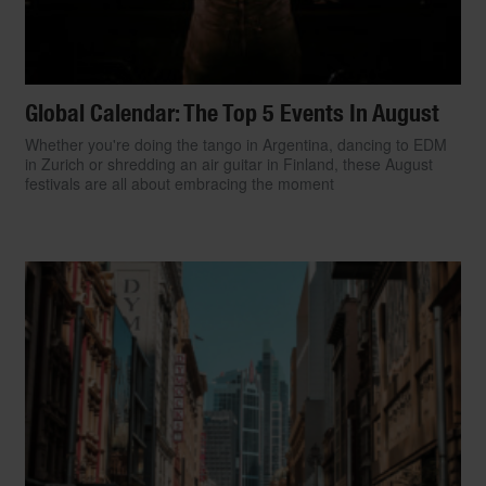
Global Calendar: The Top 5 Events In August
Whether you're doing the tango in Argentina, dancing to EDM
in Zurich or shredding an air guitar in Finland, these August
festivals are all about embracing the moment