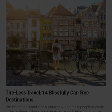
Tire-Less Travel: 14 Blissfully Car-Free
Destinations
We locate the world's best car-free – and most people-friendly
– destinations, where you can explore and relax – and forget