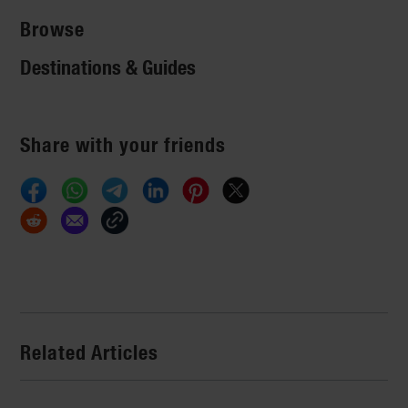
Browse
Destinations & Guides
Share with your friends
Related Articles