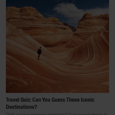
Travel Quiz: Can You Guess These Iconic
Destinations?
Think you're a seasoned globetrotter? From surreal deserts to