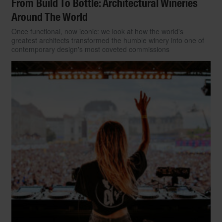
From Build To Bottle: Architectural Wineries
Around The World
Once functional, now iconic: we look at how the world's
greatest architects transformed the humble winery into one of
contemporary design's most coveted commissions