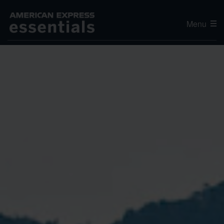
Menu
Editor's Choice