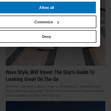
Allow all
Customize
Deny
Have Style, Will Travel: The Guy’s Guide To
Looking Great On The Go
Whether catching a plane, train or Greyhound, travelling well
starts with dressing well. Here’s how to look your best (and feel
your comfiest) on your next big trip