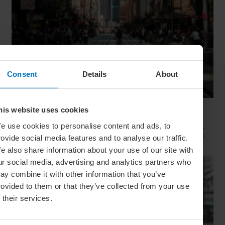
Consent
Details
About
Movie Capitals: On Location In... Sydney
his website uses cookies
The capital of New South Wales is famous for many reasons,
e use cookies to personalise content and ads, to
but did you know it’s also a Hollywood hit factory? We look at
rovide social media features and to analyse our traffic.
Sydney's top filming locations
e also share information about your use of our site with
ur social media, advertising and analytics partners who
ay combine it with other information that you’ve
rovided to them or that they’ve collected from your use
f their services.