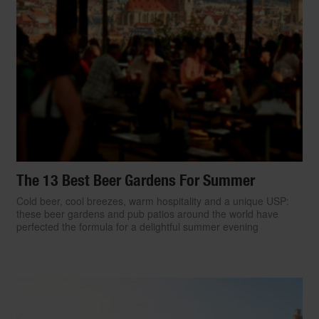
The 13 Best Beer Gardens For Summer
Cold beer, cool breezes, warm hospitality and a unique USP:
these beer gardens and pub patios around the world have
perfected the formula for a delightful summer evening