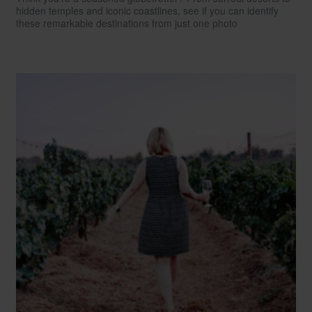
hidden temples and iconic coastlines, see if you can identify
these remarkable destinations from just one photo