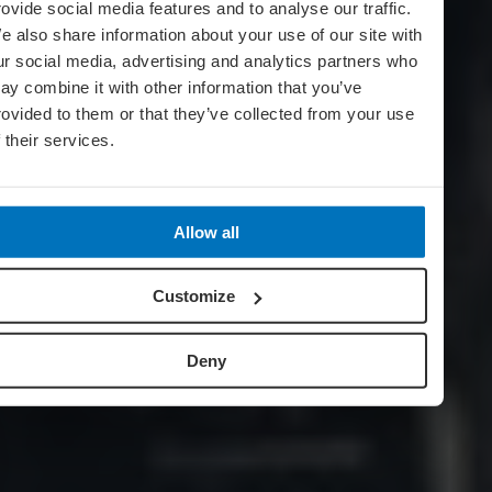
rovide social media features and to analyse our traffic.
e also share information about your use of our site with
ur social media, advertising and analytics partners who
ay combine it with other information that you’ve
rovided to them or that they’ve collected from your use
f their services.
Allow all
Customize
Deny