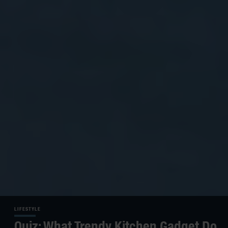
LIFESTYLE
Quiz: What Trendy Kitchen Gadget Do