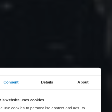
Consent
Details
About
his website uses cookies
e use cookies to personalise content and ads, to