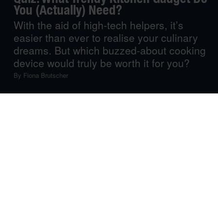
You (Actually) Need?
With the aid of high-tech helpers, it’s
easier than ever to realise your culinary
dreams. But which buzzed-about cooking
device would truly be worth it for you?
By
Fiona Brutscher
Seems like there’s something missing from your kitchen,
but you can’t quite figure out what that something is? You
need a machine that will elevate your cooking, but want
to make sure you get the right one? You need the help,
but don’t have the counter space? Take our quiz, and
we’ll help you find the right appliance to match your
kitchen, budget and culinary requirements.
1. Let’s talk dimensions: how big is