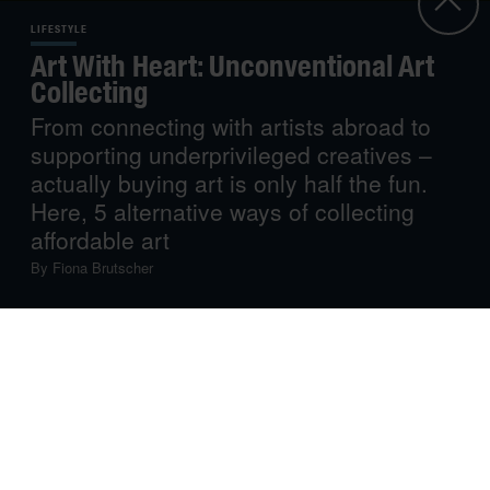
LIFESTYLE
Art With Heart: Unconventional Art
Collecting
From connecting with artists abroad to
supporting underprivileged creatives –
actually buying art is only half the fun.
Here, 5 alternative ways of collecting
affordable art
By
Fiona Brutscher
We already dedicated a whole story to
buying art on a
budget
, including insider tips on buying from online
galleries, investing in limited edition prints and small
works, or buying at art fairs or open studios. How
conventional! Now go one step further, think outside the
box and look for art in truly unusual places.