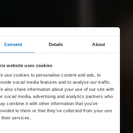
Consent
Details
About
his website uses cookies
e use cookies to personalise content and ads, to
rovide social media features and to analyse our traffic.
e also share information about your use of our site with
ur social media, advertising and analytics partners who
ay combine it with other information that you’ve
rovided to them or that they’ve collected from your use
f their services.