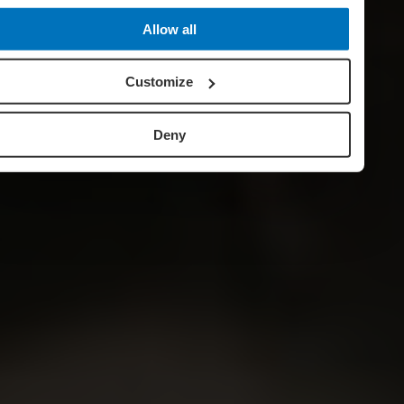
Allow all
Customize
Deny