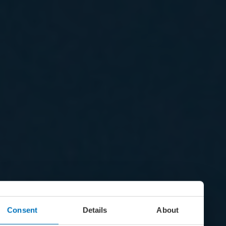
Consent
Details
About