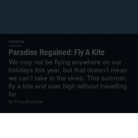
LIFESTYLE
Paradise Regained: Fly A Kite
We may not be flying anywhere on our
holidays this year, but that doesn’t mean
we can’t take to the skies. This summer,
fly a kite and soar high without travelling
far
By
Fiona Brutscher
Restrictions, quarantines and lockdowns have taught
people all around the world to appreciate the simple
things in life: going for a walk, baking bread, painting by