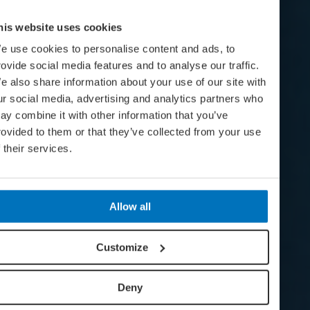
his website uses cookies
e use cookies to personalise content and ads, to
rovide social media features and to analyse our traffic.
e also share information about your use of our site with
ur social media, advertising and analytics partners who
ay combine it with other information that you’ve
rovided to them or that they’ve collected from your use
f their services.
Allow all
Customize
Deny