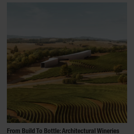
From Build To Bottle: Architectural Wineries