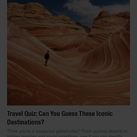
Travel Quiz: Can You Guess These Iconic
Destinations?
Think you're a seasoned globetrotter? From surreal deserts to
hidden temples and iconic coastlines, see if you can identify