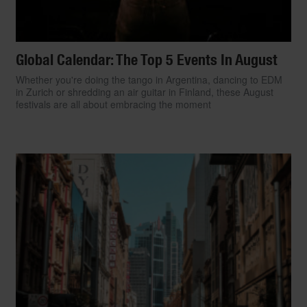
Global Calendar: The Top 5 Events In August
Whether you're doing the tango in Argentina, dancing to EDM
in Zurich or shredding an air guitar in Finland, these August
festivals are all about embracing the moment