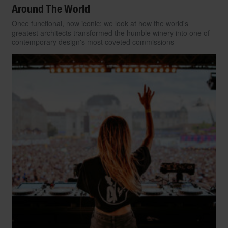
Around The World
Once functional, now iconic: we look at how the world's
greatest architects transformed the humble winery into one of
contemporary design's most coveted commissions