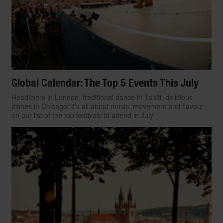
Global Calendar: The Top 5 Events This July
Headliners in London, traditional dance in Tahiti, delicious
dishes in Chicago: it’s all about music, movement and flavour
on our list of the top festivals to attend in July