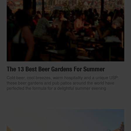
The 13 Best Beer Gardens For Summer
Cold beer, cool breezes, warm hospitality and a unique USP:
these beer gardens and pub patios around the world have
perfected the formula for a delightful summer evening