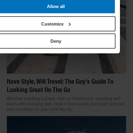
Allow all
Customize
Deny
Have Style, Will Travel: The Guy’s Guide To
Looking Great On The Go
Whether catching a plane, train or Greyhound, travelling well
starts with dressing well. Here’s how to look your best (and feel
your comfiest) on your next big trip