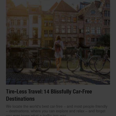
Tire-Less Travel: 14 Blissfully Car-Free
Destinations
We locate the world's best car-free – and most people-friendly
– destinations, where you can explore and relax – and forget
you ever knew what a traffic jam was