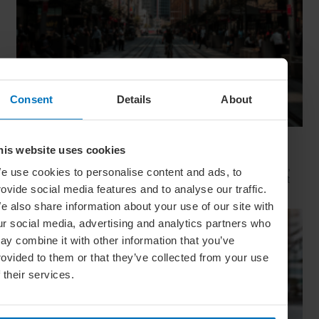
Consent
Details
About
Movie Capitals: On Location In... Sydney
his website uses cookies
The capital of New South Wales is famous for many reasons,
e use cookies to personalise content and ads, to
but did you know it’s also a Hollywood hit factory? We look at
rovide social media features and to analyse our traffic.
Sydney's top filming locations
e also share information about your use of our site with
ur social media, advertising and analytics partners who
ay combine it with other information that you’ve
rovided to them or that they’ve collected from your use
f their services.