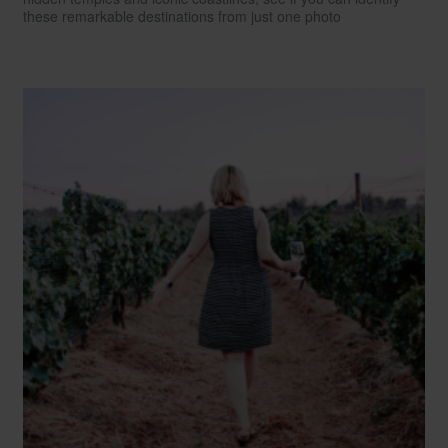
these remarkable destinations from just one photo