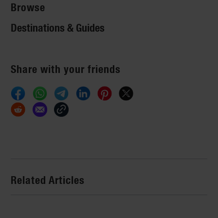
Browse
Destinations & Guides
Share with your friends
Related Articles