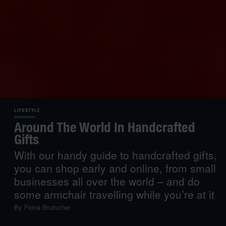
LIFESTYLE
Around The World In Handcrafted
Gifts
With our handy guide to handcrafted gifts,
you can shop early and online, from small
businesses all over the world – and do
some armchair travelling while you’re at it
By
Fiona Brutscher