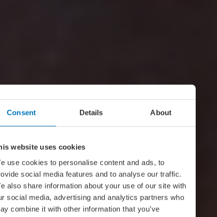
Consent
Details
About
his website uses cookies
e use cookies to personalise content and ads, to
rovide social media features and to analyse our traffic.
e also share information about your use of our site with
ur social media, advertising and analytics partners who
ay combine it with other information that you’ve