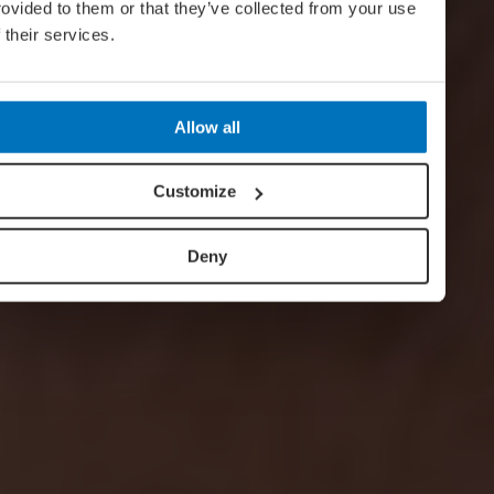
rovided to them or that they’ve collected from your use
f their services.
Allow all
Customize
Deny