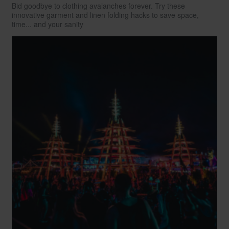
Bid goodbye to clothing avalanches forever. Try these
innovative garment and linen folding hacks to save space,
time... and your sanity