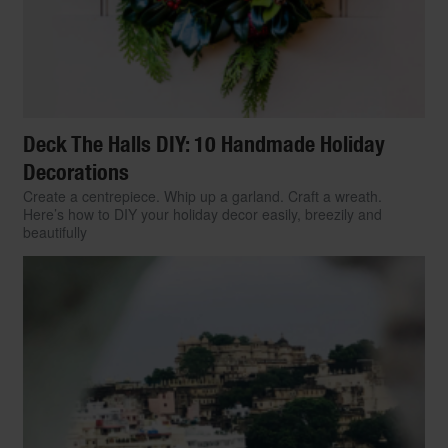
Deck The Halls DIY: 10 Handmade Holiday
Decorations
Create a centrepiece. Whip up a garland. Craft a wreath.
Here’s how to DIY your holiday decor easily, breezily and
beautifully