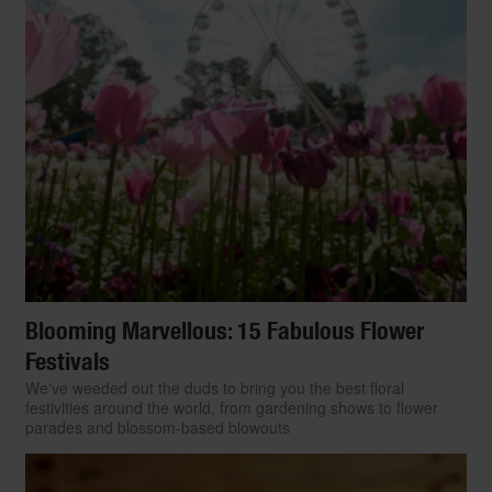
Blooming Marvellous: 15 Fabulous Flower
Festivals
We've weeded out the duds to bring you the best floral
festivities around the world, from gardening shows to flower
parades and blossom-based blowouts