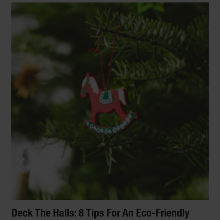
Deck The Halls: 8 Tips For An Eco-Friendly