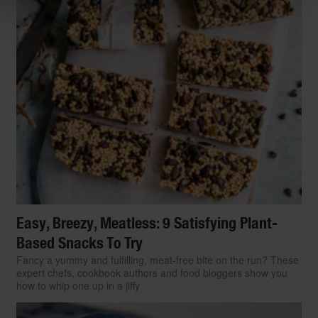
Easy, Breezy, Meatless: 9 Satisfying Plant-
Based Snacks To Try
Fancy a yummy and fulfilling, meat-free bite on the run? These
expert chefs, cookbook authors and food bloggers show you
how to whip one up in a jiffy