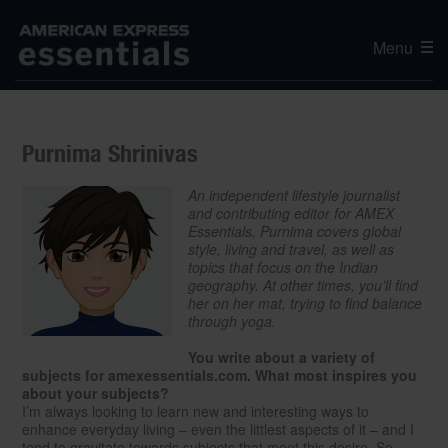
Menu
Purnima Shrinivas
An independent lifestyle journalist
and contributing editor for AMEX
Essentials, Purnima covers global
style, living and travel, as well as
topics that focus on the Indian
geography. At other times, you’ll find
her on her mat, trying to find balance
through yoga.
You write about a variety of
subjects for amexessentials.com. What most inspires you
about your subjects?
I’m always looking to learn new and interesting ways to
enhance everyday living – even the littlest aspects of it – and I
tend to gravitate towards subjects that meet this desire. So