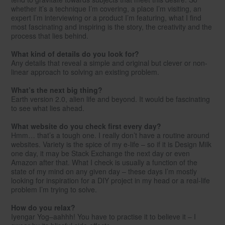
whether it’s a technique I’m covering, a place I’m visiting, an
expert I’m interviewing or a product I’m featuring, what I find
most fascinating and inspiring is the story, the creativity and the
process that lies behind.
What kind of details do you look for?
Any details that reveal a simple and original but clever or non-
linear approach to solving an existing problem.
What’s the next big thing?
Earth version 2.0, alien life and beyond. It would be fascinating
to see what lies ahead.
What website do you check first every day?
Hmm… that’s a tough one. I really don’t have a routine around
websites. Variety is the spice of my e-life – so if it is Design Milk
one day, it may be Stack Exchange the next day or even
Amazon after that. What I check is usually a function of the
state of my mind on any given day – these days I’m mostly
looking for inspiration for a DIY project in my head or a real-life
problem I’m trying to solve.
How do you relax?
Iyengar Yog–aahhh! You have to practise it to believe it – I