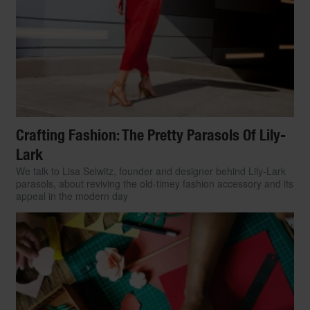
Crafting Fashion: The Pretty Parasols Of Lily-
Lark
We talk to Lisa Selwitz, founder and designer behind Lily-Lark
parasols, about reviving the old-timey fashion accessory and its
appeal in the modern day