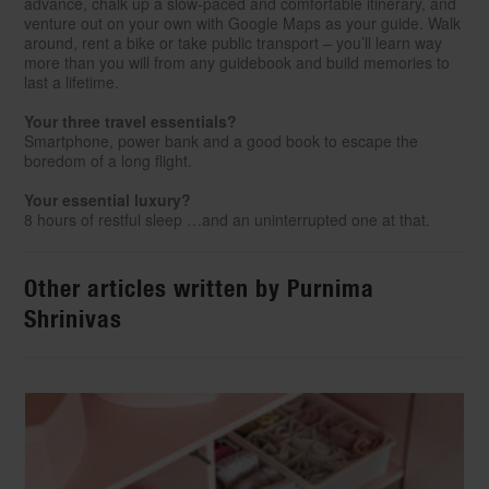
advance, chalk up a slow-paced and comfortable itinerary, and
venture out on your own with Google Maps as your guide. Walk
around, rent a bike or take public transport – you’ll learn way
more than you will from any guidebook and build memories to
last a lifetime.
Your three travel essentials?
Smartphone, power bank and a good book to escape the
boredom of a long flight.
Your essential luxury?
8 hours of restful sleep …and an uninterrupted one at that.
Other articles written by Purnima
Shrinivas