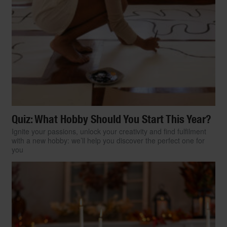
Quiz: What Hobby Should You Start This Year?
Ignite your passions, unlock your creativity and find fulfilment
with a new hobby: we’ll help you discover the perfect one for
you