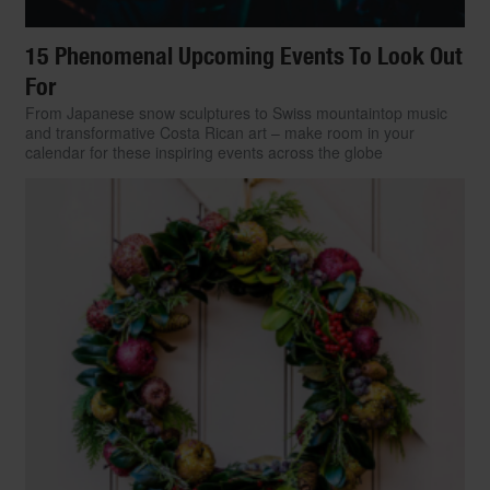
15 Phenomenal Upcoming Events To Look Out
For
From Japanese snow sculptures to Swiss mountaintop music
and transformative Costa Rican art – make room in your
calendar for these inspiring events across the globe