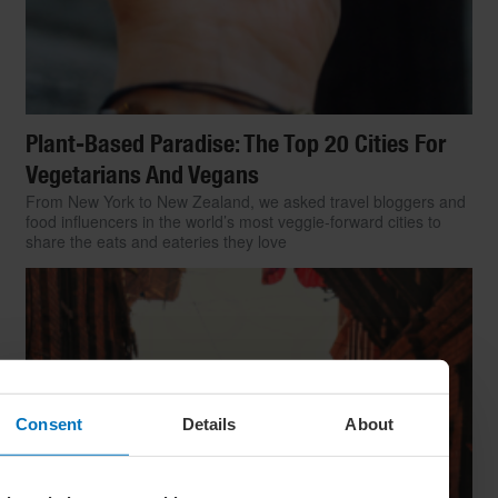
Plant-Based Paradise: The Top 20 Cities For
Vegetarians And Vegans
From New York to New Zealand, we asked travel bloggers and
food influencers in the world’s most veggie-forward cities to
share the eats and eateries they love
Consent
Details
About