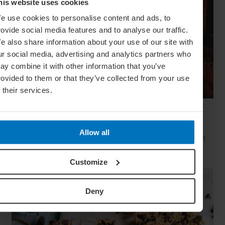
his website uses cookies
e use cookies to personalise content and ads, to
rovide social media features and to analyse our traffic.
e also share information about your use of our site with
ur social media, advertising and analytics partners who
ay combine it with other information that you’ve
rovided to them or that they’ve collected from your use
f their services.
The Real Deal: How To Be A Traveller, Not A
Tourist
Allow all
We speak to travel veterans from across the globe to find out
how they explore a destination from the inside out – and go
that extra mile from ‘tourist’ to ‘traveller’
Customize
Deny