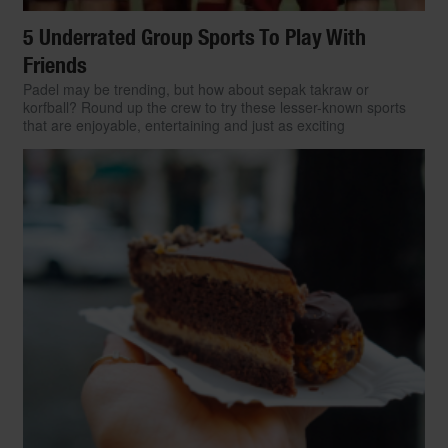
5 Underrated Group Sports To Play With
Friends
Padel may be trending, but how about sepak takraw or
korfball? Round up the crew to try these lesser-known sports
that are enjoyable, entertaining and just as exciting