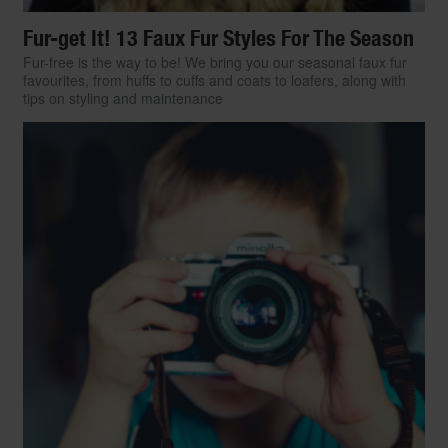
Fur-get It! 13 Faux Fur Styles For The Season
Fur-free is the way to be! We bring you our seasonal faux fur
favourites, from huffs to cuffs and coats to loafers, along with
tips on styling and maintenance