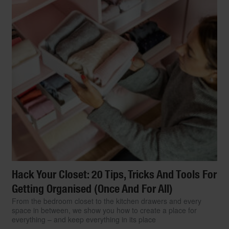
Hack Your Closet: 20 Tips, Tricks And Tools For
Getting Organised (Once And For All)
From the bedroom closet to the kitchen drawers and every
space in between, we show you how to create a place for
everything – and keep everything in its place