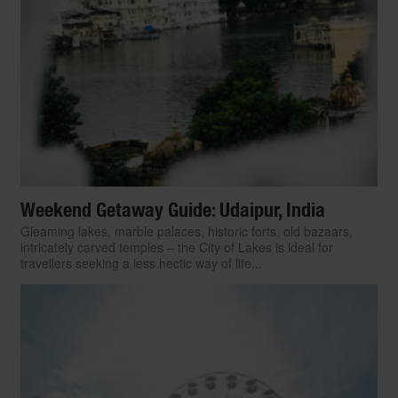
Weekend Getaway Guide: Udaipur, India
Gleaming lakes, marble palaces, historic forts, old bazaars,
intricately carved temples – the City of Lakes is ideal for
travellers seeking a less hectic way of life...