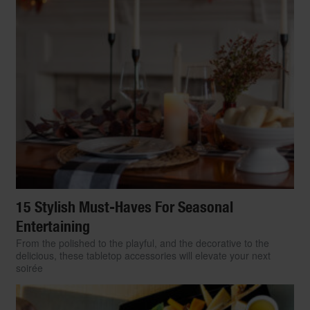
15 Stylish Must-Haves For Seasonal
Entertaining
From the polished to the playful, and the decorative to the
delicious, these tabletop accessories will elevate your next
soirée