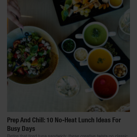
Prep And Chill: 10 No-Heat Lunch Ideas For
Busy Days
Retire that tired tuna sandwich: these creative twists on classic