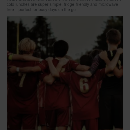
cold lunches are super-simple, fridge-friendly and microwave-
free – perfect for busy days on the go