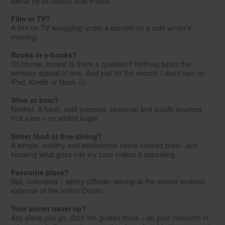
swear by its blissful side effects.
Film or TV?
A film on TV snuggling under a blanket on a cold winter’s
evening.
Books or e-books?
Of course, books! Is there a question? Nothing beats the
sensory appeal of one. And just for the record, I don’t own an
iPad, Kindle or Nook 🙂
Wine or beer?
Neither. A fresh, cold-pressed, seasonal and locally sourced
fruit juice – no added sugar.
Street food or fine dining?
A simple, healthy and wholesome home-cooked meal. Just
knowing what goes into my food makes it appealing.
Favourite place?
Bali, Indonesia – sitting cliffside, staring at the almost endless
expanse of the Indian Ocean.
Your secret travel tip?
Any place you go, ditch the guided tours – do your research in