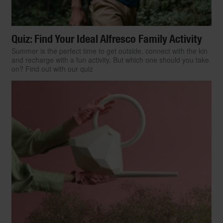
Quiz: Find Your Ideal Alfresco Family Activity
Summer is the perfect time to get outside, connect with the kin
and recharge with a fun activity. But which one should you take
on? Find out with our quiz