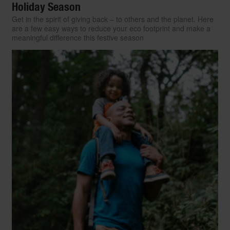
Holiday Season
Get in the spirit of giving back – to others and the planet. Here
are a few easy ways to reduce your eco footprint and make a
meaningful difference this festive season