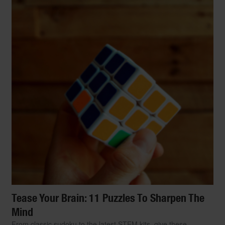
Tease Your Brain: 11 Puzzles To Sharpen The
Mind
From classic sudoku to the latest STEM kits, give these