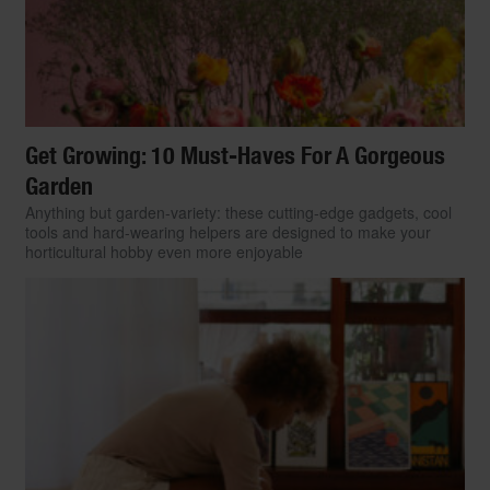
Get Growing: 10 Must-Haves For A Gorgeous
Garden
Anything but garden-variety: these cutting-edge gadgets, cool
tools and hard-wearing helpers are designed to make your
horticultural hobby even more enjoyable