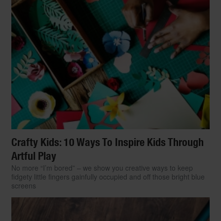
Crafty Kids: 10 Ways To Inspire Kids Through
Artful Play
No more “I’m bored” – we show you creative ways to keep
fidgety little fingers gainfully occupied and off those bright blue
screens