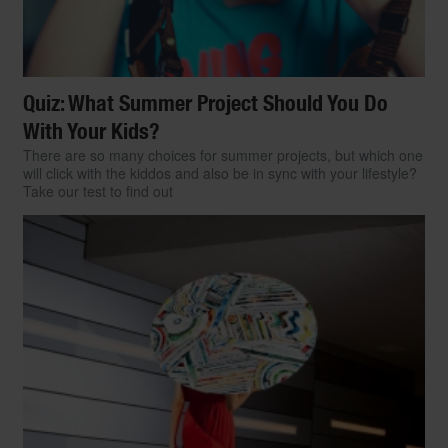
Quiz: What Summer Project Should You Do
With Your Kids?
There are so many choices for summer projects, but which one
will click with the kiddos and also be in sync with your lifestyle?
Take our test to find out