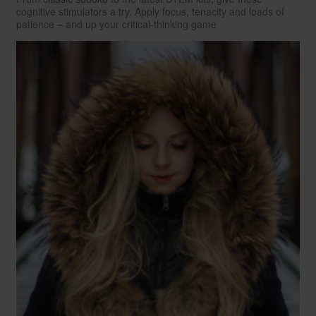
cognitive stimulators a try. Apply focus, tenacity and loads of
patience – and up your critical-thinking game