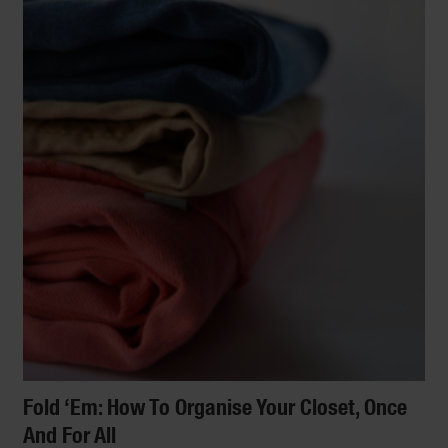
Fold ‘Em: How To Organise Your Closet, Once
And For All