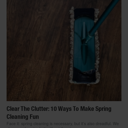
Clear The Clutter: 10 Ways To Make Spring
Cleaning Fun
Face it: spring cleaning is necessary, but it’s also dreadful. We