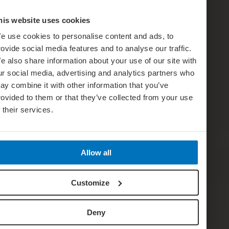
his website uses cookies
e use cookies to personalise content and ads, to
rovide social media features and to analyse our traffic.
e also share information about your use of our site with
ur social media, advertising and analytics partners who
ay combine it with other information that you’ve
rovided to them or that they’ve collected from your use
f their services.
Allow all
Customize
Deny