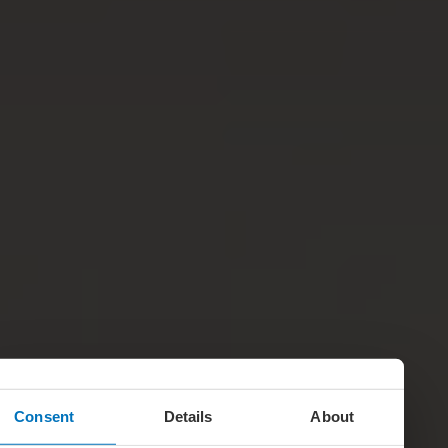
Consent
Details
About