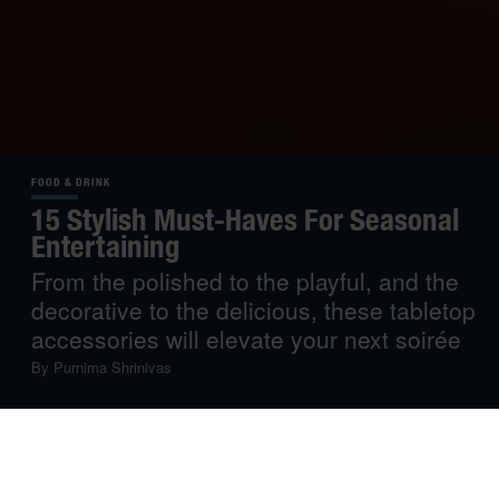
FOOD & DRINK
15 Stylish Must-Haves For Seasonal
Entertaining
From the polished to the playful, and the
decorative to the delicious, these tabletop
accessories will elevate your next soirée
By
Purnima Shrinivas
As late autumn settles in, it’s time to get cosy and put on
a fire, but also to play host and entertain. If you’re feeling
the pressure to create showstopping dinner events to be