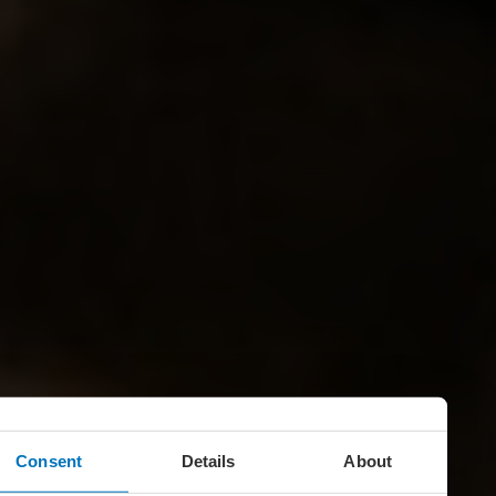
Consent
Details
About