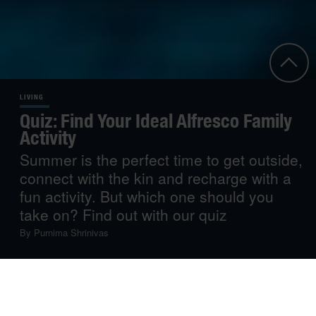
LIVING
Quiz: Find Your Ideal Alfresco Family
Activity
Summer is the perfect time to get outside,
connect with the kin and recharge with a
fun activity. But which one should you
take on? Find out with our quiz
By
Purnima Shrinivas
If you’re looking for some outdoor fun to make the most of
the summer sun while bonding with loved ones, open-air
pursuits afford the perfect opportunity. Tell us your