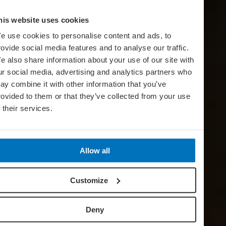
his website uses cookies
e use cookies to personalise content and ads, to
rovide social media features and to analyse our traffic.
e also share information about your use of our site with
ur social media, advertising and analytics partners who
ay combine it with other information that you’ve
rovided to them or that they’ve collected from your use
f their services.
Allow all
Customize
Deny