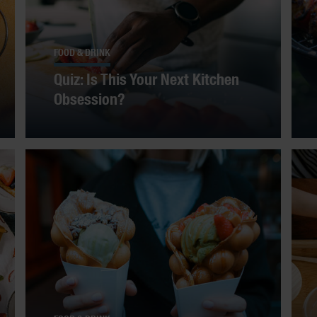
FOOD & DRINK
Quiz: Is This Your Next Kitchen
Obsession?