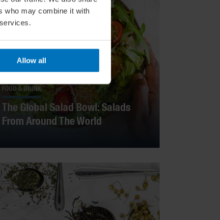
ers who may combine it with
 services.
Allow all
FOOD & DRINK
The Global Salad Bowl: Salads
From Around The World