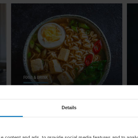
FOOD & DRINK
The Big Slurp: 14 Comforting
Soups From Around The World
Details
e content and ads, to provide social media features and to analy