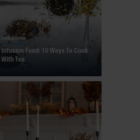
FOOD & DRINK
Infusion Food: 10 Ways To Cook
With Tea