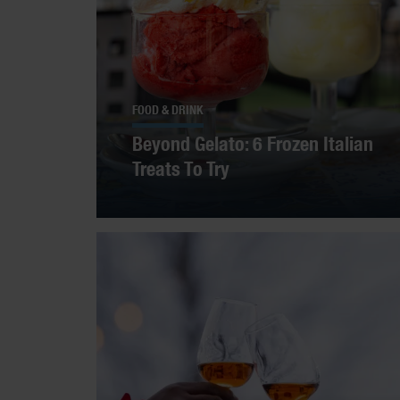
FOOD & DRINK
Beyond Gelato: 6 Frozen Italian
Treats To Try