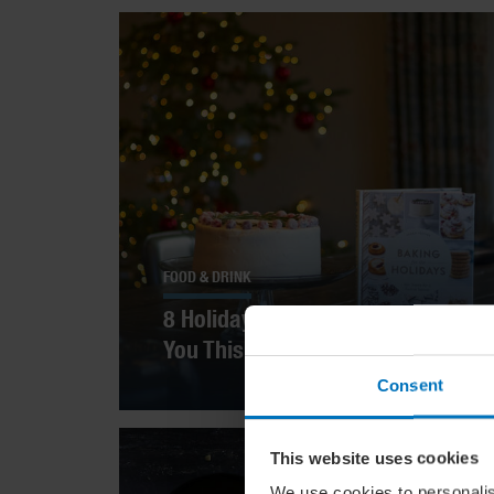
FOOD & DRINK
8 Holiday Cookbooks To Inspire
You This Season
Consent
This website uses cookies
We use cookies to personalis