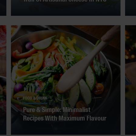
FOOD & DRINK
Pure & Simple: Minimalist
Recipes With Maximum Flavour