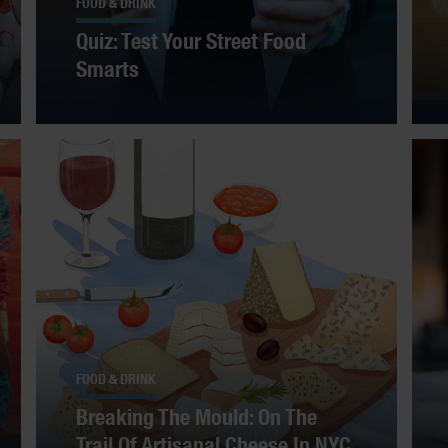
FOOD & DRINK
Quiz: Test Your Street Food
Smarts
FOOD & DRINK
Breaking The Mould: On The
Trail Of Artisanal Cheese In NYC