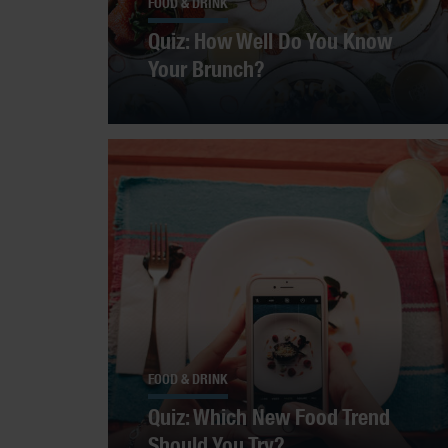
FOOD & DRINK
Quiz: How Well Do You Know
Your Brunch?
FOOD & DRINK
Quiz: Which New Food Trend
Should You Try?