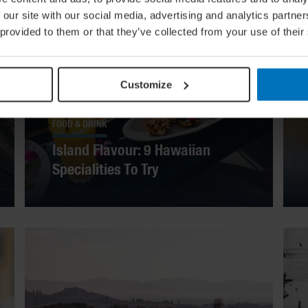
 our site with our social media, advertising and analytics partn
 provided to them or that they’ve collected from your use of their
Customize
FOOD & DRINK
Island Flavour: 9 Hawaiian
Specialities To Try