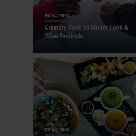
FOOD & DRINK
Culinary Cool: 10 Winter Food &
Wine Festivals
FOOD & DRINK