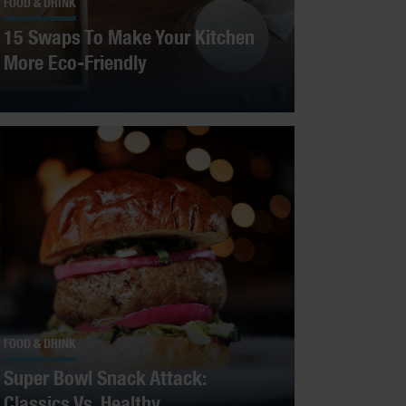
FOOD & DRINK
15 Swaps To Make Your Kitchen
More Eco-Friendly
FOOD & DRINK
Super Bowl Snack Attack:
Classics Vs. Healthy