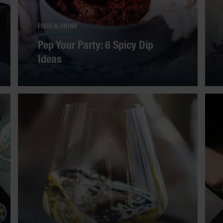
FOOD & DRINK
Pep Your Party: 6 Spicy Dip
Ideas