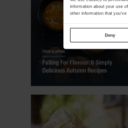
information about your use of
other information that you’ve
Deny
FOOD & DRINK
Falling For Flavour: 8 Simply
Delicious Autumn Recipes