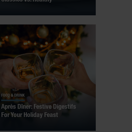
FOOD & DRINK
Après Dîner: Festive Digestifs
For Your Holiday Feast