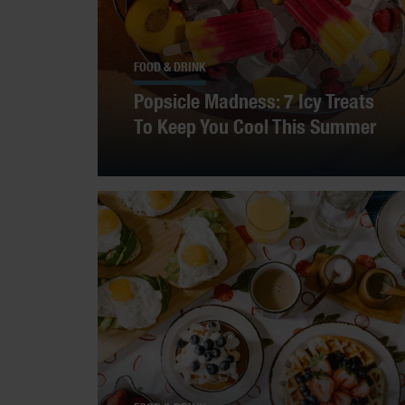
FOOD & DRINK
Popsicle Madness: 7 Icy Treats
To Keep You Cool This Summer