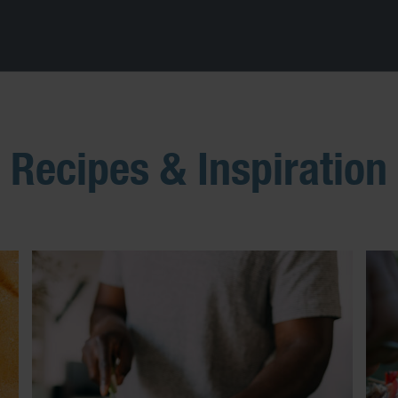
Recipes & Inspiration