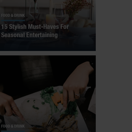
FOOD & DRINK
15 Stylish Must-Haves For
Seasonal Entertaining
FOOD & DRINK