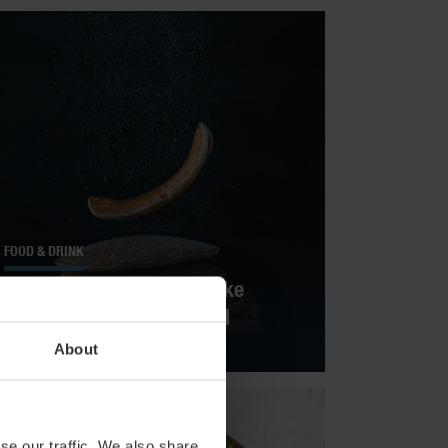
FOOD & DRINK
Flat-Out Delicious: Pancake
Recipes Around The World
About
se our traffic. We also share