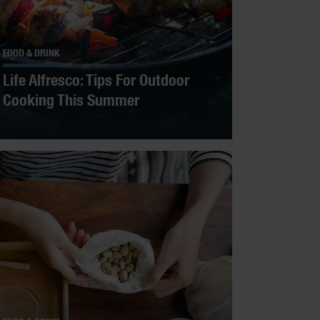
FOOD & DRINK
Life Alfresco: Tips For Outdoor
Cooking This Summer