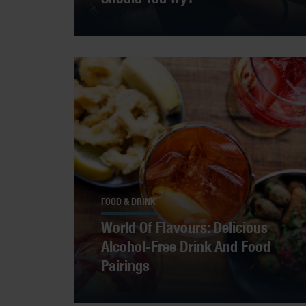
FOOD & DRINK
World Of Flavours: Delicious
Alcohol-Free Drink And Food
Pairings