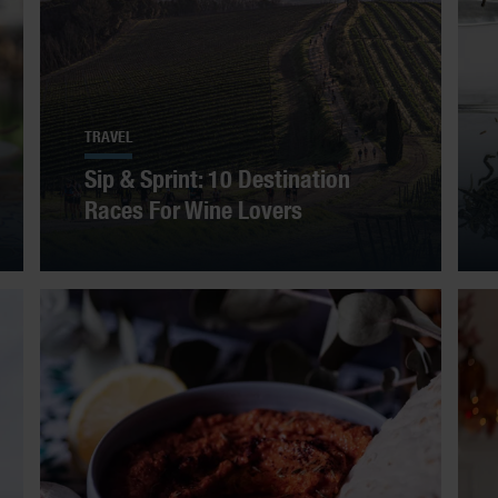
TRAVEL
Sip & Sprint: 10 Destination
Races For Wine Lovers