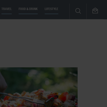
TRAVEL
FOOD & DRINK
LIFESTYLE