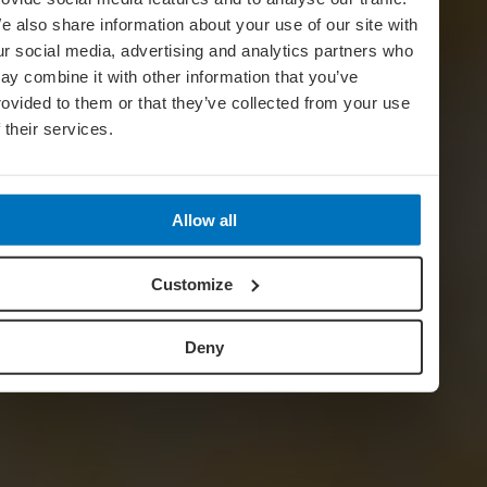
e also share information about your use of our site with
ur social media, advertising and analytics partners who
ay combine it with other information that you’ve
rovided to them or that they’ve collected from your use
f their services.
Allow all
Customize
Deny