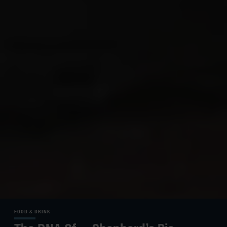
FOOD & DRINK