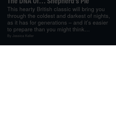
The DNA Of… Shepherd’s Pie
This hearty British classic will bring you
through the coldest and darkest of nights,
as it has for generations – and it’s easier
to prepare than you might think…
By
Jessica Keller
Simple, hearty and warm, shepherd’s pie is everything
you need in a cold-weather comfort food – an
uncomplicated dish to fill the belly and nourish the soul
when the wind whips through the trees, rain lashes at the
windows, and the sun hasn’t shown its face for days on
end. There is, of course, no real art to this fuss-free fare,
but as anything worth cooking is worth cooking well, we
take a closer look at this British favourite and how to
make it.
The Story