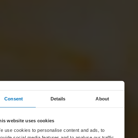
Consent
Details
About
his website uses cookies
e use cookies to personalise content and ads, to
rovide social media features and to analyse our traffic.