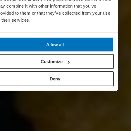
ay combine it with other information that you’ve
rovided to them or that they’ve collected from your use
f their services.
Allow all
Customize
Deny