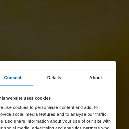
Consent
Details
About
his website uses cookies
e use cookies to personalise content and ads, to
rovide social media features and to analyse our traffic.
e also share information about your use of our site with
ur social media, advertising and analytics partners who