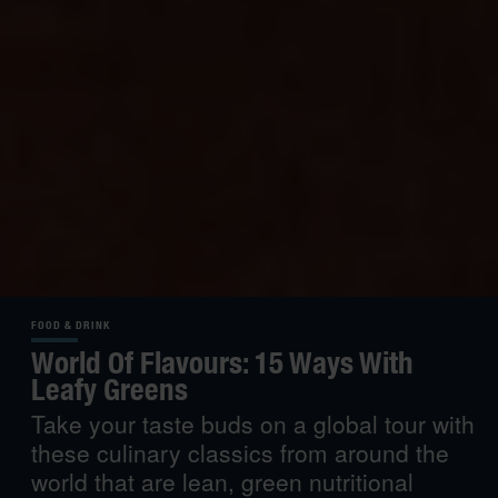
FOOD & DRINK
World Of Flavours: 15 Ways With
Leafy Greens
Take your taste buds on a global tour with
these culinary classics from around the
world that are lean, green nutritional