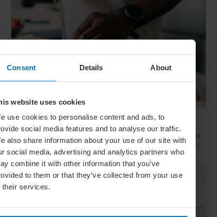
Consent
Details
About
his website uses cookies
e use cookies to personalise content and ads, to
Quiz: Is This Your Next Kitchen Obsession?
rovide social media features and to analyse our traffic.
Whether you’re a gourmet chef or a chuck-it-in-the-microwave
e also share information about your use of our site with
kind of home cook, there’s a fun food hobby for every kitchen
ur social media, advertising and analytics partners who
skill level – take this quiz to find yours
ay combine it with other information that you’ve
rovided to them or that they’ve collected from your use
f their services.