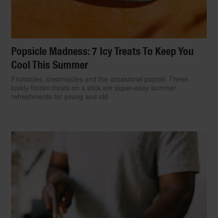
Popsicle Madness: 7 Icy Treats To Keep You
Cool This Summer
Fruitsicles, creamsicles and the occasional poptail: These
lovely frozen treats on a stick are super-easy summer
refreshments for young and old