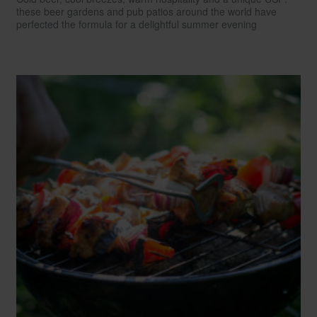
these beer gardens and pub patios around the world have
perfected the formula for a delightful summer evening