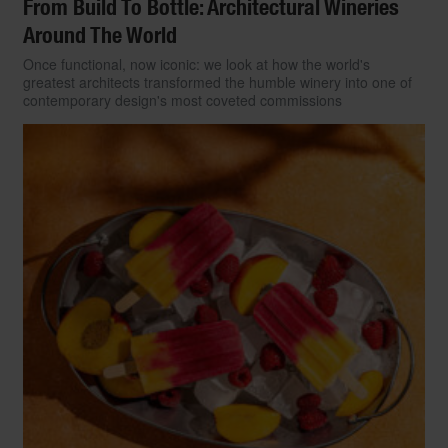
From Build To Bottle: Architectural Wineries
Around The World
Once functional, now iconic: we look at how the world's
greatest architects transformed the humble winery into one of
contemporary design's most coveted commissions