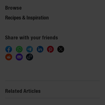
Browse
Recipes & Inspiration
Share with your friends
Related Articles