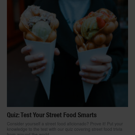
Quiz: Test Your Street Food Smarts
Consider yourself a street food aficionado? Prove it! Put your
knowledge to the test with our quiz covering street food trivia
from around the world