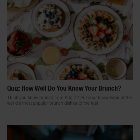
Quiz: How Well Do You Know Your Brunch?
Think you know brunch from A to Z? Put your knowledge of the
world’s most popular brunch dishes to the test