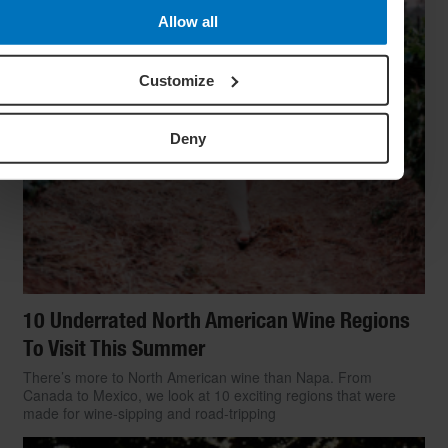
Allow all
Customize
Deny
10 Underrated North American Wine Regions
To Visit This Summer
There’s more to North American wine than Napa. From
Canada to Mexico, we look at 10 exciting regions that were
made for wine-sipping and road-tripping