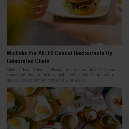
Michelin For All: 10 Casual Restaurants By
Celebrated Chefs
Michelin-level dining… followed by a reasonable bill? These
casual eateries run by top-notch chefs let you fill up on top-
quality cuisine without emptying your wallet