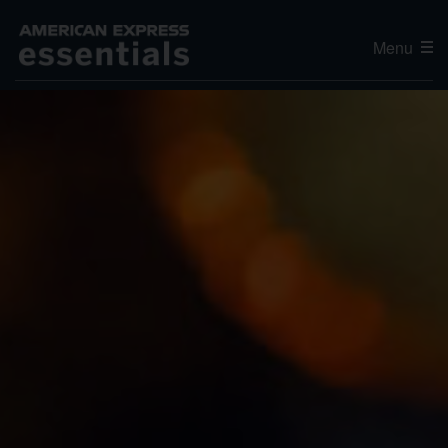
Menu
Editor's Choice