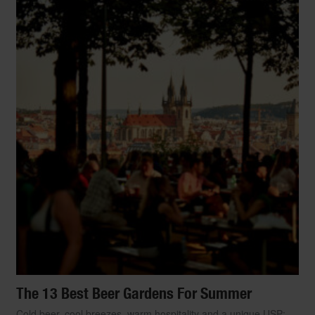
The 13 Best Beer Gardens For Summer
Cold beer, cool breezes, warm hospitality and a unique USP: