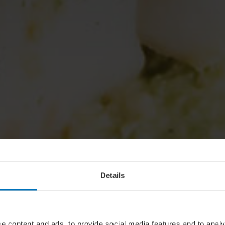
Details
e content and ads, to provide social media features and to analy