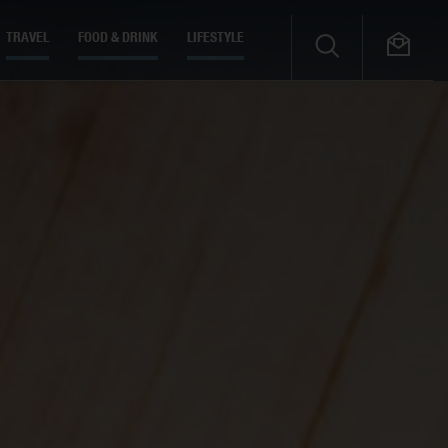
TRAVEL
FOOD & DRINK
LIFESTYLE