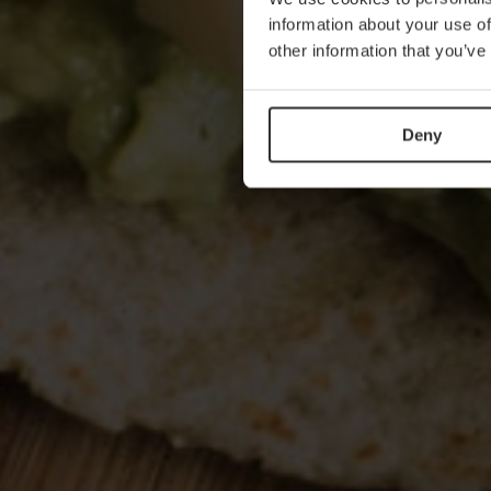
information about your use of
other information that you’ve
Deny