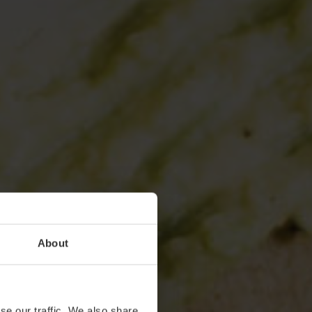
About
se our traffic. We also share