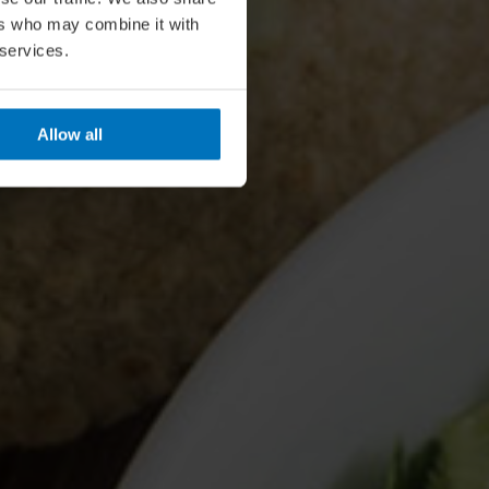
ers who may combine it with
 services.
Allow all