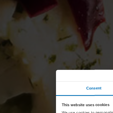
Consent
This website uses cookies
We use cookies to personalis