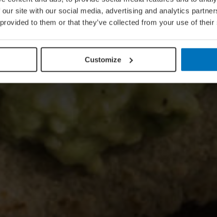
 our site with our social media, advertising and analytics partn
 provided to them or that they’ve collected from your use of their
Customize