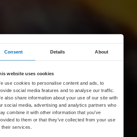
Consent
Details
About
his website uses cookies
e use cookies to personalise content and ads, to
rovide social media features and to analyse our traffic.
e also share information about your use of our site with
ur social media, advertising and analytics partners who
ay combine it with other information that you’ve
rovided to them or that they’ve collected from your use
f their services.