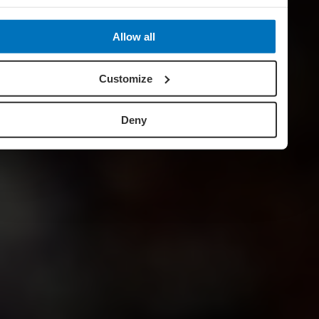
Allow all
Customize
Deny