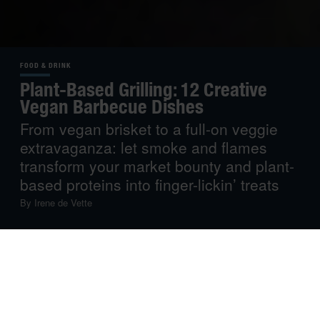
FOOD & DRINK
Plant-Based Grilling: 12 Creative
Vegan Barbecue Dishes
From vegan brisket to a full-on veggie
extravaganza: let smoke and flames
transform your market bounty and plant-
based proteins into finger-lickin’ treats
By
Irene de Vette
We’ve talked about
vegetable-centric grilling
, and often
give veggie options with all our recipe recommendations,
but this time, we let plant-based cooking be the star of
the show. Whether you follow a vegan diet or not, you
won’t be able to resist these dishes…