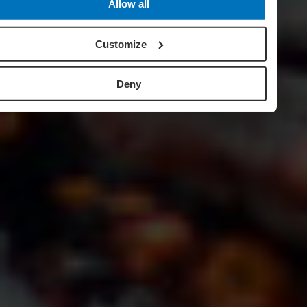
Allow all
Customize
Deny