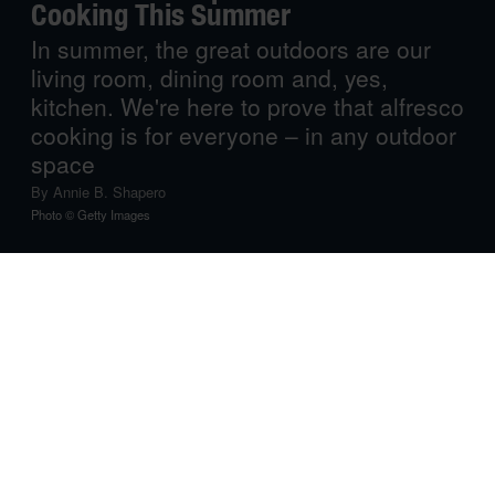
Cooking This Summer
In summer, the great outdoors are our
living room, dining room and, yes,
kitchen. We're here to prove that alfresco
cooking is for everyone – in any outdoor
space
By
Annie B. Shapero
Photo © Getty Images
If you can’t stand the heat, get out of the kitchen… and
onto your patio, porch, balcony or backyard! Summertime
means sweltering days and sometimes sweltering nights,
which can turn your entire kitchen into an oven. Check
out these ingenious solutions to bringing your culinary
inclination into the great outdoors.
The Dream Machine