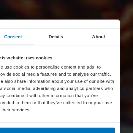
Consent
Details
About
his website uses cookies
e use cookies to personalise content and ads, to
rovide social media features and to analyse our traffic.
e also share information about your use of our site with
ur social media, advertising and analytics partners who
ay combine it with other information that you’ve
rovided to them or that they’ve collected from your use
f their services.