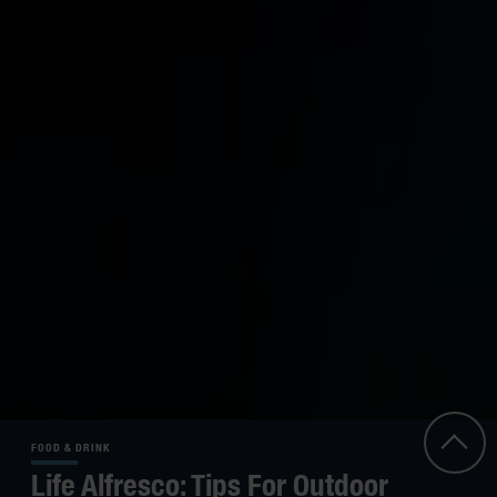
FOOD & DRINK
Life Alfresco: Tips For Outdoor