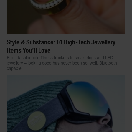
Style & Substance: 10 High-Tech Jewellery
Items You’ll Love
From fashionable fitness trackers to smart rings and LED
jewellery – looking good has never been so, well, Bluetooth
capable