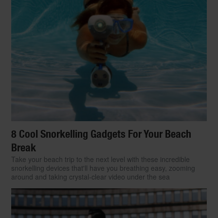
8 Cool Snorkelling Gadgets For Your Beach
Break
Take your beach trip to the next level with these incredible
snorkelling devices that'll have you breathing easy, zooming
around and taking crystal-clear video under the sea