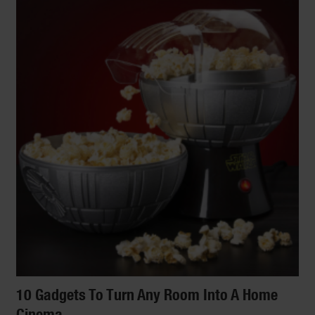
10 Gadgets To Turn Any Room Into A Home
Cinema