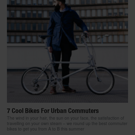
7 Cool Bikes For Urban Commuters
The wind in your hair, the sun on your face, the satisfaction of
travelling on your own steam – we round up the best commuter
bikes to get you from A to B this summer