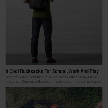
8 Cool Rucksacks For School, Work And Play
Whether you’re returning to school or the office, it pays to be
prepared. Gear up with one of these state-of-the-art rucksacks