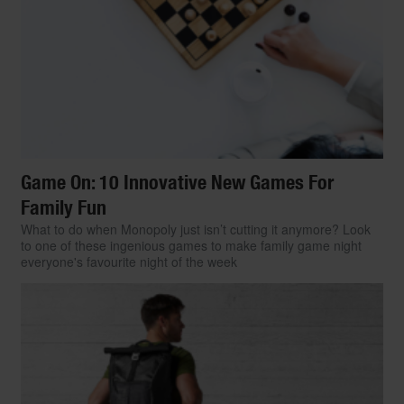
Game On: 10 Innovative New Games For
Family Fun
What to do when Monopoly just isn’t cutting it anymore? Look
to one of these ingenious games to make family game night
everyone's favourite night of the week