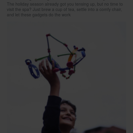
The holiday season already got you tensing up, but no time to
visit the spa? Just brew a cup of tea, settle into a comfy chair,
and let these gadgets do the work