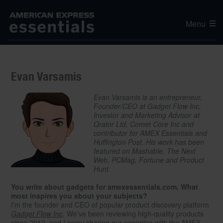
Menu
Evan Varsamis
Evan Varsamis is an entrepreneur,
Founder/CEO at Gadget Flow Inc,
Investor and Marketing Advisor at
Qrator Ltd, Comet Core Inc and
contributor for AMEX Essentials and
Huffington Post. His work has been
featured on Mashable, The Next
Web, PCMag, Fortune and Product
Hunt.
You write about gadgets for amexessentials.com. What
most inspires you about your subjects?
I’m the founder and CEO of popular product discovery platform
Gadget Flow Inc
. We’ve been reviewing high-quality products
since 2012, and I enjoy sharing our expertise with the AMEX