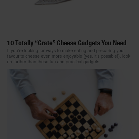
10 Totally “Grate” Cheese Gadgets You Need
If you’re looking for ways to make eating and preparing your
favourite cheese even more enjoyable (yes, it’s possible!), look
no further than these fun and practical gadgets