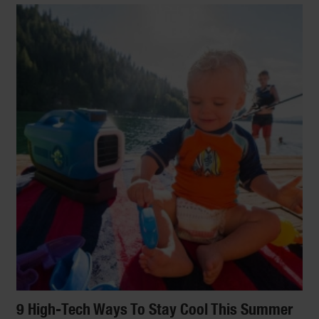
9 High-Tech Ways To Stay Cool This Summer