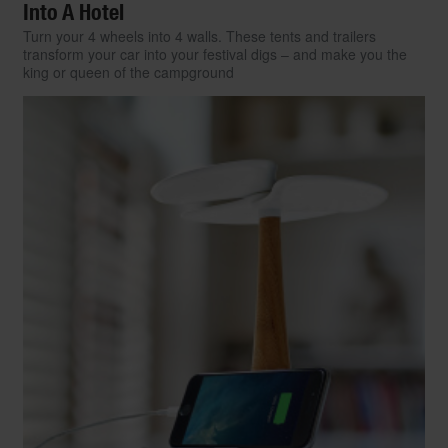
Into A Hotel
Turn your 4 wheels into 4 walls. These tents and trailers
transform your car into your festival digs – and make you the
king or queen of the campground