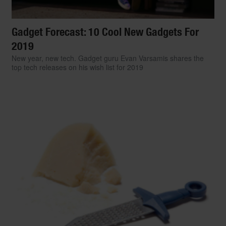
Gadget Forecast: 10 Cool New Gadgets For
2019
New year, new tech. Gadget guru Evan Varsamis shares the
top tech releases on his wish list for 2019