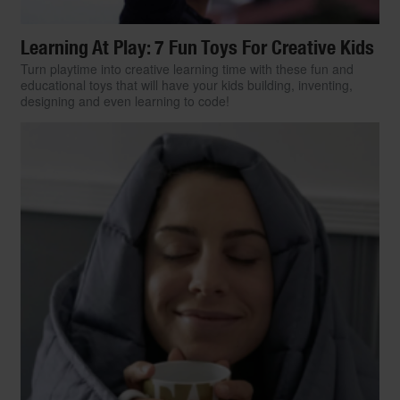
Learning At Play: 7 Fun Toys For Creative Kids
Turn playtime into creative learning time with these fun and
educational toys that will have your kids building, inventing,
designing and even learning to code!