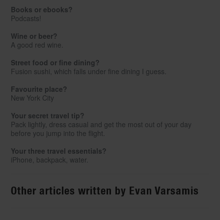
Books or ebooks?
Podcasts!
Wine or beer?
A good red wine.
Street food or fine dining?
Fusion sushi, which falls under fine dining I guess.
Favourite place?
New York City
Your secret travel tip?
Pack lightly, dress casual and get the most out of your day
before you jump into the flight.
Your three travel essentials?
iPhone, backpack, water.
Other articles written by Evan Varsamis