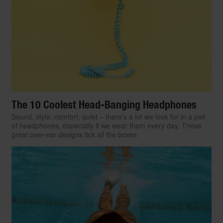
The 10 Coolest Head-Banging Headphones
Sound, style, comfort, quiet – there’s a lot we look for in a pair
of headphones, especially if we wear them every day. These
great over-ear designs tick all the boxes