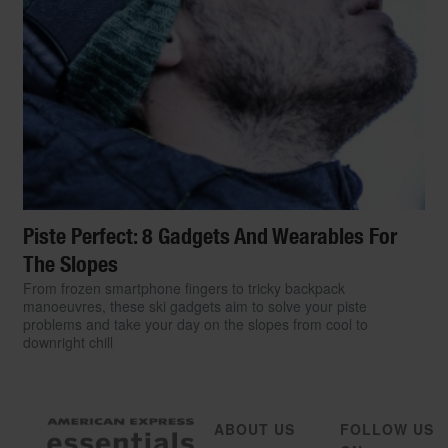
Piste Perfect: 8 Gadgets And Wearables For
The Slopes
From frozen smartphone fingers to tricky backpack
manoeuvres, these ski gadgets aim to solve your piste
problems and take your day on the slopes from cool to
downright chill
ABOUT US
FOLLOW US