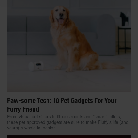
Paw-some Tech: 10 Pet Gadgets For Your
Furry Friend
From virtual pet sitters to fitness robots and “smart” toilets,
these pet-approved gadgets are sure to make Fluffy’s life (and
yours) a whole lot easier