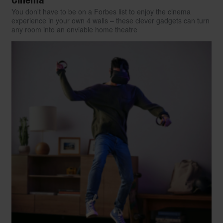
You don't have to be on a Forbes list to enjoy the cinema
experience in your own 4 walls – these clever gadgets can turn
any room into an enviable home theatre