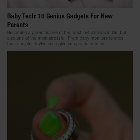
Baby Tech: 10 Genius Gadgets For New
Parents
Becoming a parent is one of the most joyful things in life, but
also one of the most stressful. From baby monitors to cribs,
these helpful devices can give you peace of mind