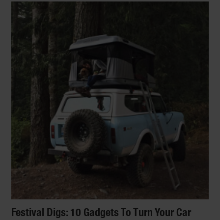
Festival Digs: 10 Gadgets To Turn Your Car