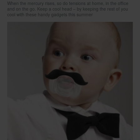
When the mercury rises, so do tensions at home, in the office
and on the go. Keep a cool head – by keeping the rest of you
cool with these handy gadgets this summer