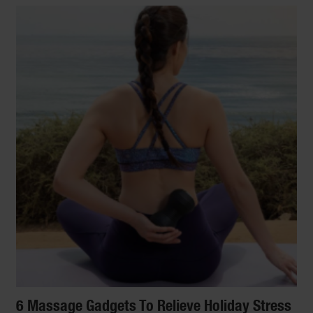
6 Massage Gadgets To Relieve Holiday Stress