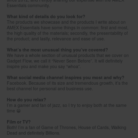
Essentials community.
What kind of details do you look for?
The products we showcase and the products I write about on
AMEX Essentials have some things in common: first and most,
the high quality of the materials; secondly, the presentability of
the product; and lastly, relevance and ease of use.
What’s the most unusual thing you’ve covered?
We have a whole section of unusual products that we cover on
Gadget Flow, we call it “Never Seen Before”. It will definitely
inspire you and make you say “whoa”.
What social media channel inspires you most and why?
Facebook. Because of its size and tremendous growth, it’s the
best channel for personal and business use.
How do you relax?
I’m a gamer and fan of jazz, so I try to enjoy both at the same
time 😀
Film or TV?
Both! I’m a fan of Game of Thrones, House of Cards, Walking
Dead and definitely Billions.