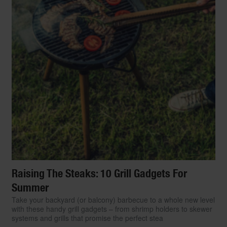
Raising The Steaks: 10 Grill Gadgets For
Summer
Take your backyard (or balcony) barbecue to a whole new level
with these handy grill gadgets – from shrimp holders to skewer
systems and grills that promise the perfect stea