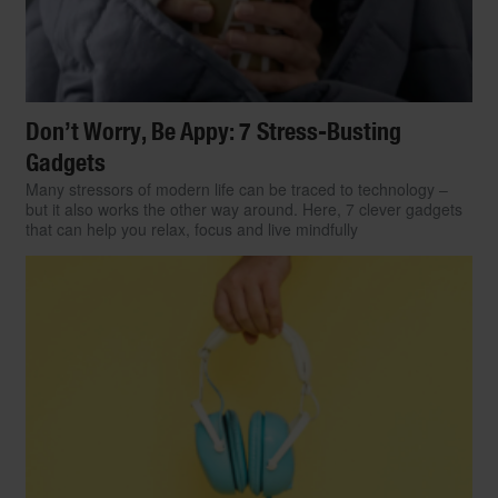
Don’t Worry, Be Appy: 7 Stress-Busting
Gadgets
Many stressors of modern life can be traced to technology –
but it also works the other way around. Here, 7 clever gadgets
that can help you relax, focus and live mindfully