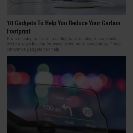
10 Gadgets To Help You Reduce Your Carbon
Footprint
From ditching our cars to cutting back on single-use plastic,
we’re always looking for ways to live more sustainably. These
innovative gadgets can help