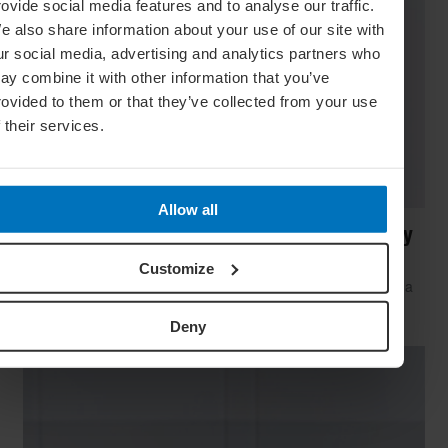
rovide social media features and to analyse our traffic.
e also share information about your use of our site with
ur social media, advertising and analytics partners who
ay combine it with other information that you’ve
rovided to them or that they’ve collected from your use
f their services.
Allow all
Sweat Tech: 10 Fitness Gadgets To Make Any
Room A Gym
Customize
Want to work up a sweat but only have a small space? Take a
look at these innovative fitness gadgets that will have you
incinerating calories and building muscle in no time
Deny