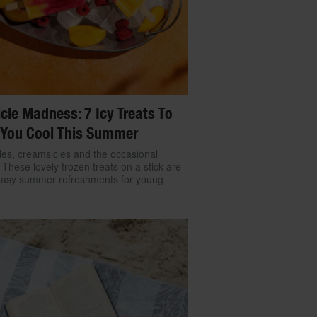
cle Madness: 7 Icy Treats To
 You Cool This Summer
cles, creamsicles and the occasional
: These lovely frozen treats on a stick are
easy summer refreshments for young