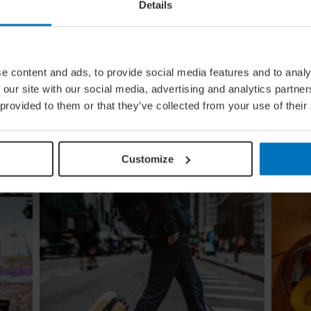
Details
e content and ads, to provide social media features and to analy
ing
From Build To Bottle: Architectural
 our site with our social media, advertising and analytics partn
Wineries Around The World
 provided to them or that they’ve collected from your use of their
Once functional, now iconic: we look at how the
ugi to
world's greatest architects transformed the
re
humble winery into one of contemporary
design's most coveted commissions
Customize