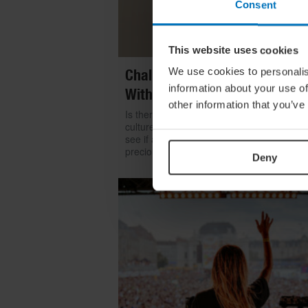
Consent
This website uses cookies
We use cookies to personalis
Challenge Yourself: Find Mean
information about your use of
With Kintsugi
other information that you’ve
Is there room for repair in our throwaway
culture? We look to the ancient art of kints
see if a broken item can become even mo
precious than something shiny and new
Deny