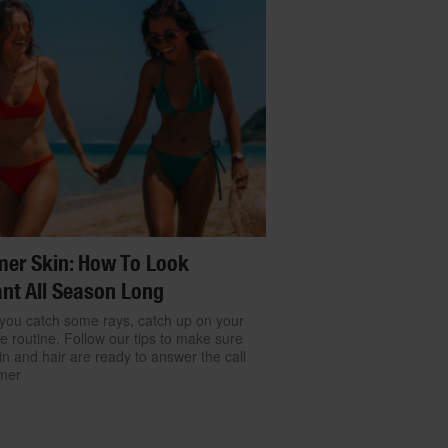
er Skin: How To Look
nt All Season Long
you catch some rays, catch up on your
re routine. Follow our tips to make sure
in and hair are ready to answer the call
mer