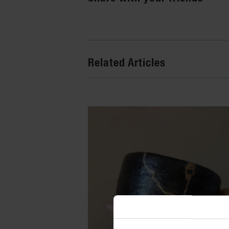
Related Articles