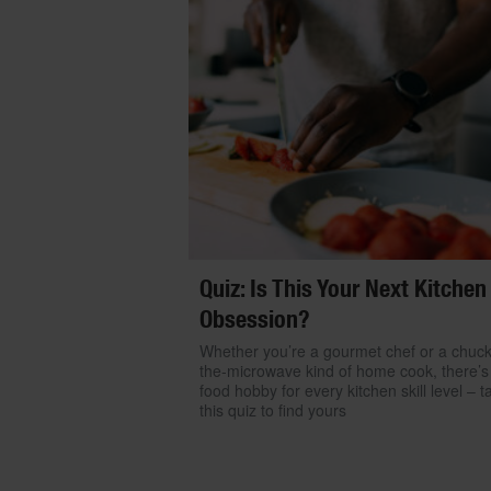
Quiz: Is This Your Next Kitchen
Obsession?
Whether you’re a gourmet chef or a chuck-
the-microwave kind of home cook, there’s
food hobby for every kitchen skill level – t
this quiz to find yours