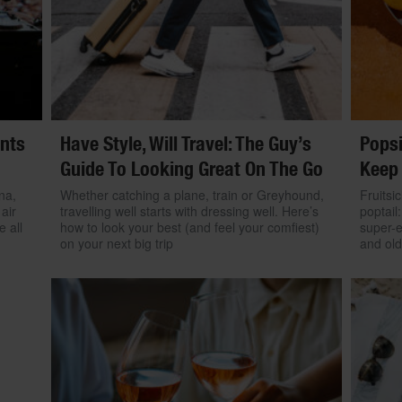
ents
Have Style, Will Travel: The Guy’s
Popsi
Guide To Looking Great On The Go
Keep
na,
Whether catching a plane, train or Greyhound,
Fruitsi
air
travelling well starts with dressing well. Here’s
poptail
e all
how to look your best (and feel your comfiest)
super-
on your next big trip
and old