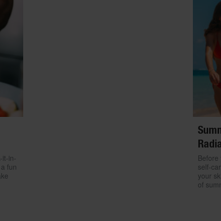
Summ
Radia
it-in-
Before 
 a fun
self-ca
ake
your sk
of sum