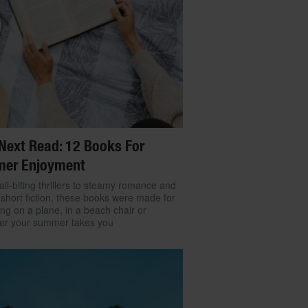
Next Read: 12 Books For
er Enjoyment
il-biting thrillers to steamy romance and
 short fiction, these books were made for
ng on a plane, in a beach chair or
er your summer takes you