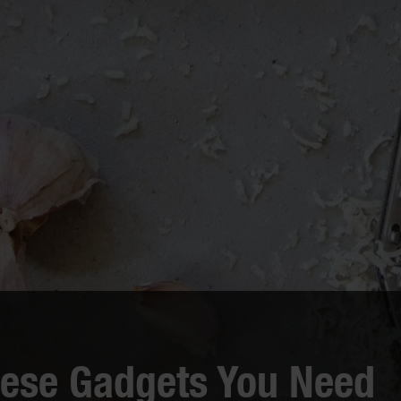
eese Gadgets You Need