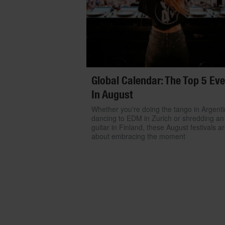
Global Calendar: The Top 5 Ev
In August
Whether you're doing the tango in Argenti
dancing to EDM in Zurich or shredding an 
guitar in Finland, these August festivals ar
about embracing the moment