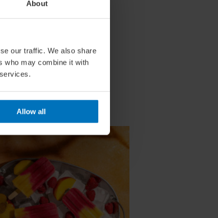
About
se our traffic. We also share
ers who may combine it with
 services.
Allow all