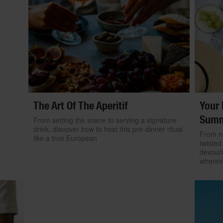
The Art Of The Aperitif
Your 
Summ
From setting the scene to serving a signature
drink, discover how to host this pre-dinner ritual
From na
like a true European
twisted
devouri
wherev