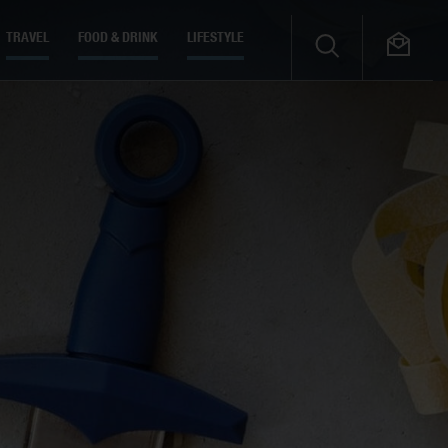
TRAVEL
FOOD & DRINK
LIFESTYLE