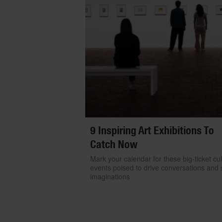
9 Inspiring Art Exhibitions To
Catch Now
Mark your calendar for these big-ticket cul
events poised to drive conversations and s
imaginations