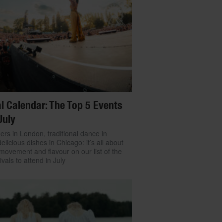
l Calendar: The Top 5 Events
July
ers in London, traditional dance in
delicious dishes in Chicago: it’s all about
movement and flavour on our list of the
ivals to attend in July