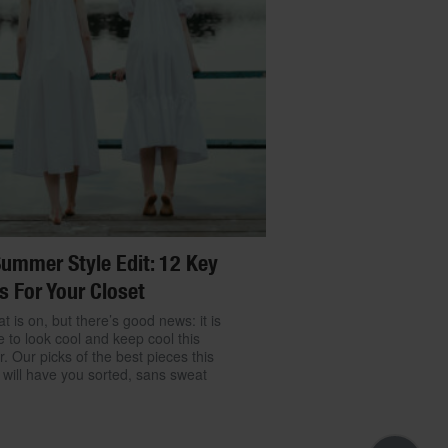
ummer Style Edit: 12 Key
s For Your Closet
t is on, but there’s good news: it is
e to look cool and keep cool this
 Our picks of the best pieces this
will have you sorted, sans sweat