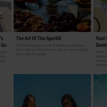
’s
The Art Of The Aperitif
Your 
 Go
Summ
From setting the scene to serving a signature
drink, discover how to host this pre-dinner ritual
ound,
From na
like a true European
re’s
twisted
est)
devouri
wherev