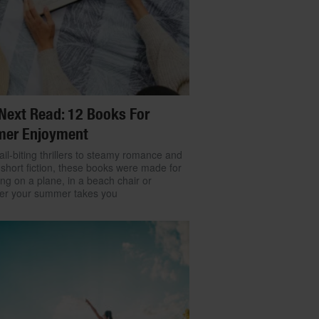
Next Read: 12 Books For
er Enjoyment
il-biting thrillers to steamy romance and
 short fiction, these books were made for
ng on a plane, in a beach chair or
er your summer takes you