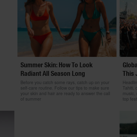
Summer Skin: How To Look
Globa
Radiant All Season Long
This 
Before you catch some rays, catch up on your
Headlin
self-care routine. Follow our tips to make sure
Tahiti, 
your skin and hair are ready to answer the call
music, 
of summer
top fest