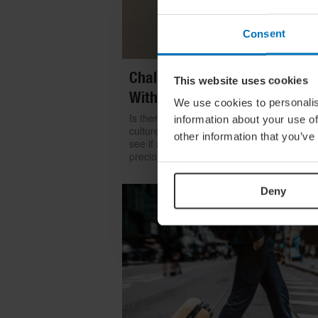
Consent
Challenge Yourself: Find Mean
This website uses cookies
With Kintsugi
We use cookies to personalis
Is there room for repair in our throwaway
information about your use of
culture? We look to the ancient art of kints
other information that you’ve
see if a broken item can become even mo
precious than something shiny and new
Deny