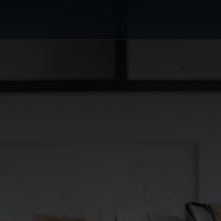
or's Choice