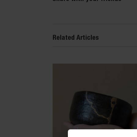
Related Articles