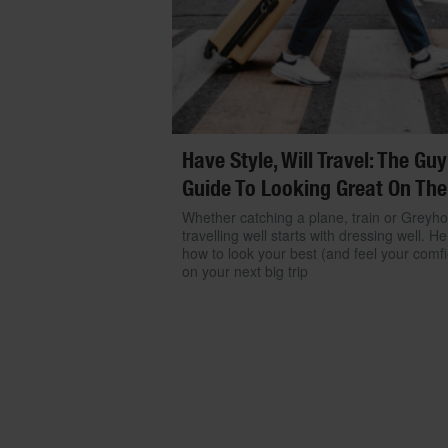
Have Style, Will Travel: The Guy
Guide To Looking Great On The
Whether catching a plane, train or Greyh
travelling well starts with dressing well. He
how to look your best (and feel your comfi
on your next big trip