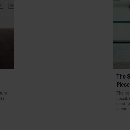
The S
Piece
tural
The hea
tir
possibl
summer.
season 