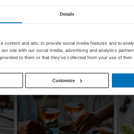
Details
ing
Global Calendar: The Top 5 Events
In August
e content and ads, to provide social media features and to analy
Whether you're doing the tango in Argentina,
 our site with our social media, advertising and analytics partn
ugi to
dancing to EDM in Zurich or shredding an air
 provided to them or that they’ve collected from your use of their
re
guitar in Finland, these August festivals are all
about embracing the moment
Customize