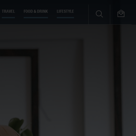
TRAVEL
FOOD & DRINK
LIFESTYLE