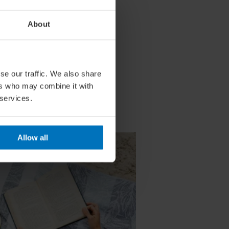
About
se our traffic. We also share
ers who may combine it with
 services.
Allow all