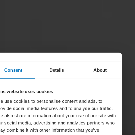
Consent
Details
About
his website uses cookies
e use cookies to personalise content and ads, to
rovide social media features and to analyse our traffic.
e also share information about your use of our site with
ur social media, advertising and analytics partners who
ay combine it with other information that you’ve