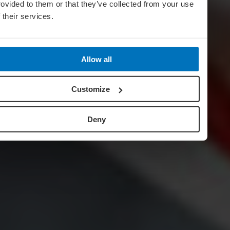
rovided to them or that they’ve collected from your use
f their services.
Allow all
Customize
Deny