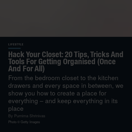
LIFESTYLE
Hack Your Closet: 20 Tips, Tricks And
Tools For Getting Organised (Once
And For All)
From the bedroom closet to the kitchen
drawers and every space in between, we
show you how to create a place for
everything – and keep everything in its
place
By
Purnima Shrinivas
Photo © Getty Images