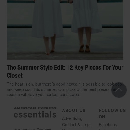
The Summer Style Edit: 12 Key Pieces For Your
Closet
The heat is on, but there’s good news: it is possible to look cool
and keep cool this summer. Our picks of the best pieces this
season will have you sorted, sans sweat
ABOUT US
FOLLOW US
ON
Advertising
Contact & Legal
Facebook
© American Express