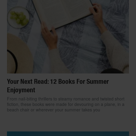
Your Next Read: 12 Books For Summer
Enjoyment
From nail-biting thrillers to steamy romance and twisted short
fiction, these books were made for devouring on a plane, in a
beach chair or wherever your summer takes you