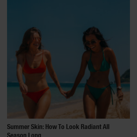
Summer Skin: How To Look Radiant All
Season Long
LIFESTYLE