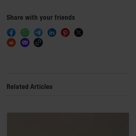
Share with your friends
Related Articles