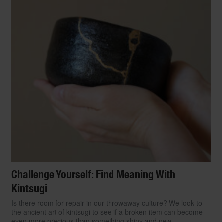
Challenge Yourself: Find Meaning With
Kintsugi
Is there room for repair in our throwaway culture? We look to
the ancient art of kintsugi to see if a broken item can become
even more precious than something shiny and new