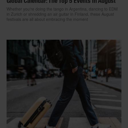
Global Calendar: The Top 5 Events In August
Whether you're doing the tango in Argentina, dancing to EDM
in Zurich or shredding an air guitar in Finland, these August
festivals are all about embracing the moment