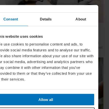
Consent
Details
About
Have Style, Will Travel: The Guy’s Guide To
Looking Great On The Go
his website uses cookies
Whether catching a plane, train or Greyhound, travelling well
e use cookies to personalise content and ads, to
starts with dressing well. Here’s how to look your best (and feel
rovide social media features and to analyse our traffic.
your comfiest) on your next big trip
e also share information about your use of our site with
ur social media, advertising and analytics partners who
ay combine it with other information that you’ve
rovided to them or that they’ve collected from your use
f their services.
Allow all