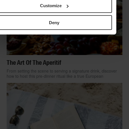
Customize
Deny
The Art Of The Aperitif
From setting the scene to serving a signature drink, discover
how to host this pre-dinner ritual like a true European