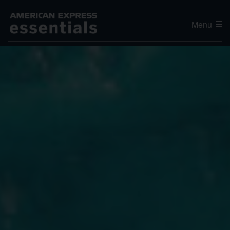
Menu
Editor's Choice