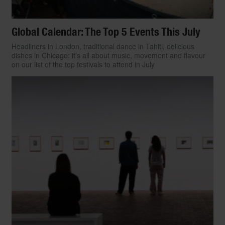
Global Calendar: The Top 5 Events This July
Headliners in London, traditional dance in Tahiti, delicious
dishes in Chicago: it’s all about music, movement and flavour
on our list of the top festivals to attend in July