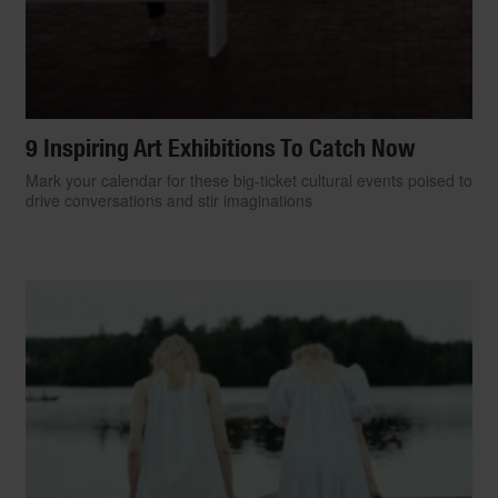
9 Inspiring Art Exhibitions To Catch Now
Mark your calendar for these big-ticket cultural events poised to
drive conversations and stir imaginations