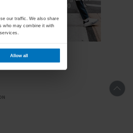
se our traffic. We also share
ers who may combine it with
 services.
Allow all
ON