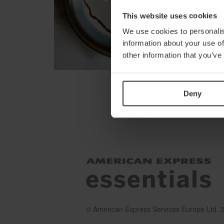
This website uses cookies
We use cookies to personalis
information about your use of
other information that you’ve
Deny
© American Express Services Europe Ltd. 