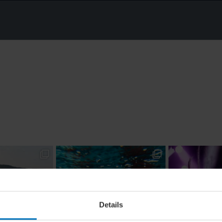
Details