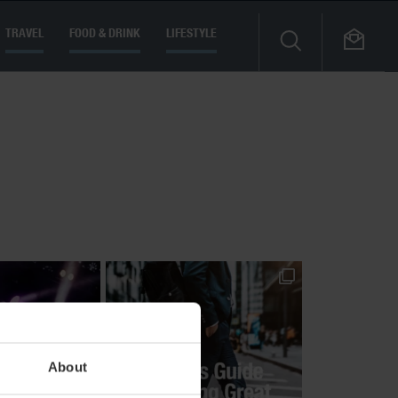
TRAVEL
FOOD & DRINK
LIFESTYLE
About