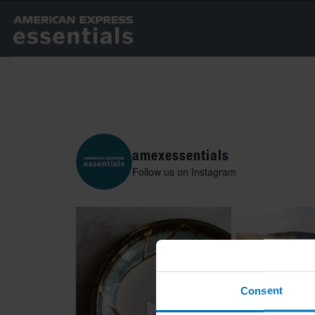
amexessentials
Follow us on Instagram
Consent