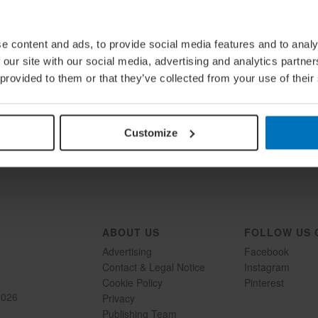
e content and ads, to provide social media features and to analy
 our site with our social media, advertising and analytics partn
 provided to them or that they’ve collected from your use of their
Load More
Follow on Instagram
Customize
ABOUT US
FOLLOW US 
Advertising
Facebook
Contact & Legal Notice
Instagram
Cookie Policy
Pinterest
2026
Privacy
Publishing Team