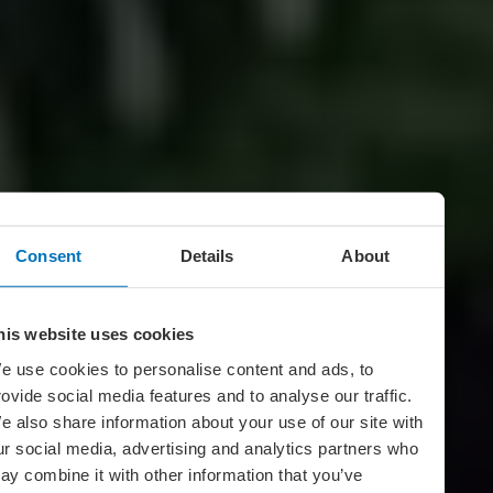
Consent
Details
About
his website uses cookies
e use cookies to personalise content and ads, to
rovide social media features and to analyse our traffic.
e also share information about your use of our site with
ur social media, advertising and analytics partners who
ay combine it with other information that you’ve