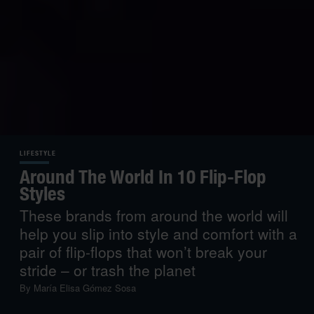
LIFESTYLE
Around The World In 10 Flip-Flop
Styles
These brands from around the world will
help you slip into style and comfort with a
pair of flip-flops that won’t break your
stride – or trash the planet
By
María Elisa Gómez Sosa