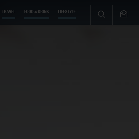
TRAVEL
FOOD & DRINK
LIFESTYLE