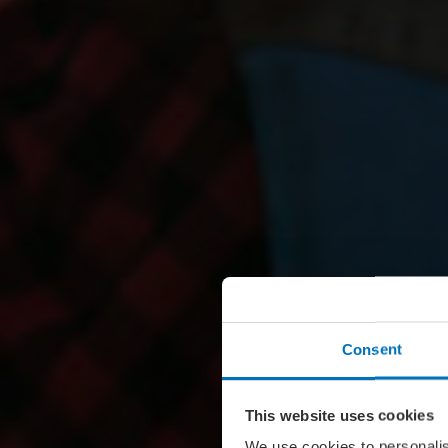
Consent
This website uses cookies
We use cookies to personalis