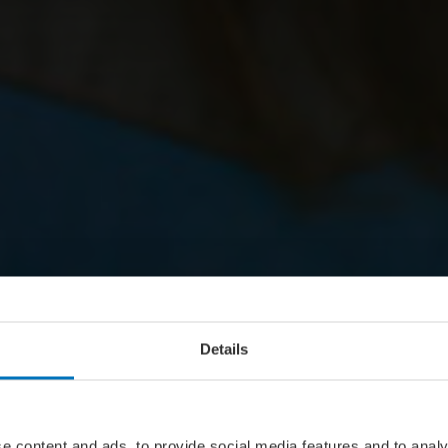
Details
e content and ads, to provide social media features and to analy