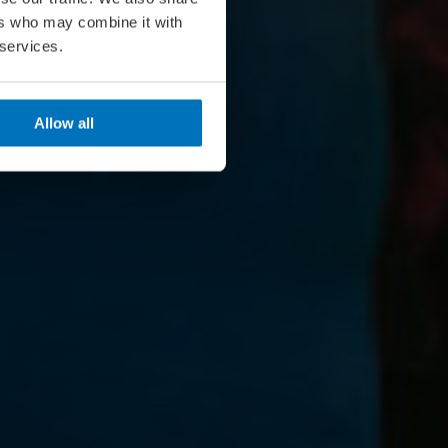
ers who may combine it with
 services.
Allow all