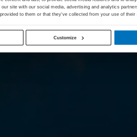
 our site with our social media, advertising and analytics partn
 provided to them or that they’ve collected from your use of their
Customize