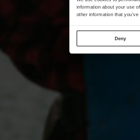
information about your use of
other information that you’ve
Deny