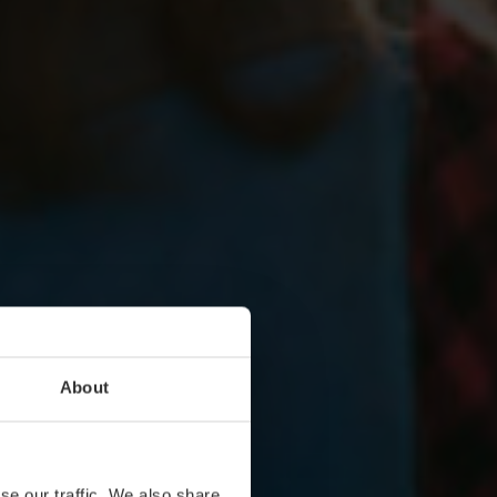
About
se our traffic. We also share