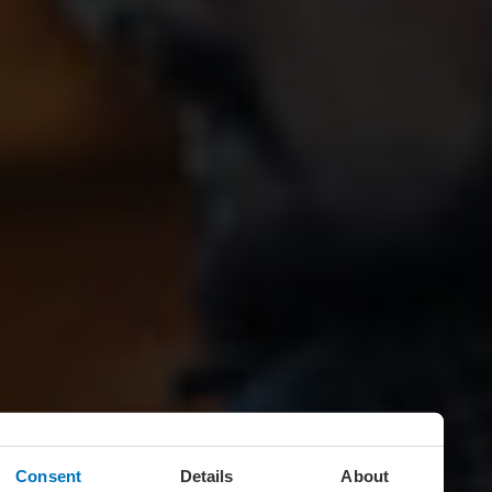
Consent
Details
About