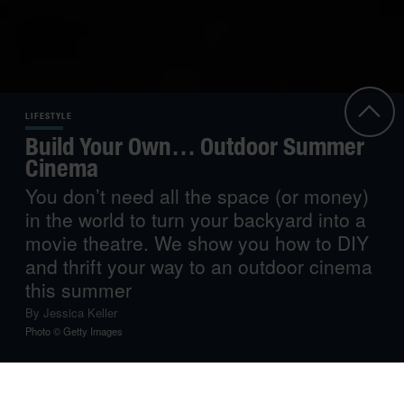
LIFESTYLE
Build Your Own… Outdoor Summer
Cinema
You don’t need all the space (or money)
in the world to turn your backyard into a
movie theatre. We show you how to DIY
and thrift your way to an outdoor cinema
this summer
By
Jessica Keller
Photo © Getty Images
Take advantage of the balmy summer nights by moving