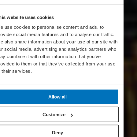
his website uses cookies
e use cookies to personalise content and ads, to
rovide social media features and to analyse our traffic.
e also share information about your use of our site with
ur social media, advertising and analytics partners who
ay combine it with other information that you’ve
rovided to them or that they’ve collected from your use
f their services.
Allow all
Customize
Deny