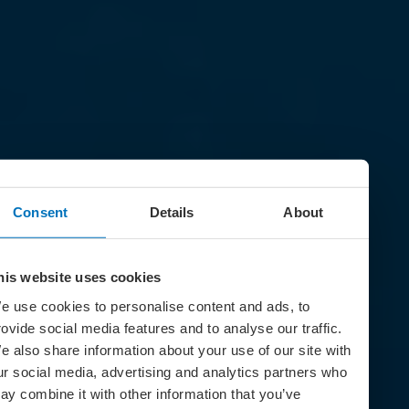
Consent
Details
About
his website uses cookies
e use cookies to personalise content and ads, to
rovide social media features and to analyse our traffic.
e also share information about your use of our site with
ur social media, advertising and analytics partners who
ay combine it with other information that you’ve