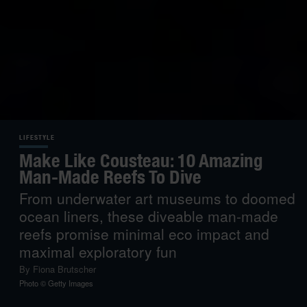
LIFESTYLE
Make Like Cousteau: 10 Amazing
Man-Made Reefs To Dive
From underwater art museums to doomed
ocean liners, these diveable man-made
reefs promise minimal eco impact and
maximal exploratory fun
By
Fiona Brutscher
Photo © Getty Images