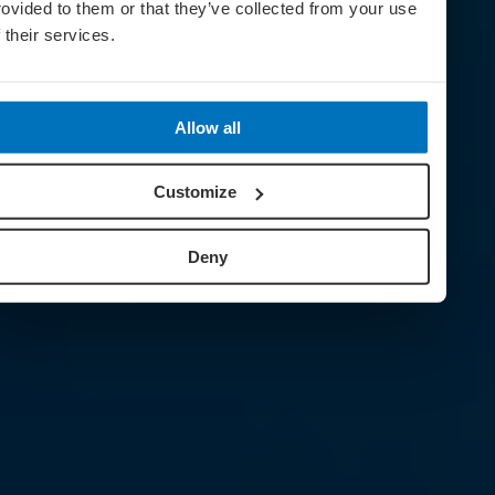
rovided to them or that they’ve collected from your use
f their services.
Allow all
Customize
Deny