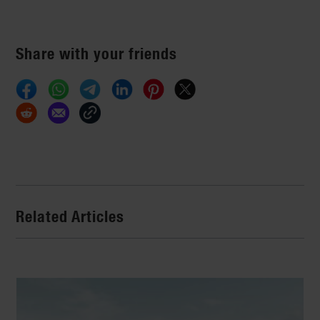
Share with your friends
Related Articles