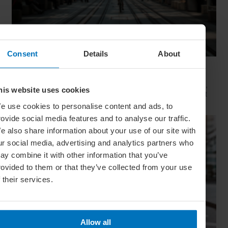
Consent
Details
About
Movie Capitals: On Location In... Sydney
The capital of New South Wales is famous for many reasons,
his website uses cookies
but did you know it’s also a Hollywood hit factory? We look at
Sydney's top filming locations
e use cookies to personalise content and ads, to
rovide social media features and to analyse our traffic.
e also share information about your use of our site with
ur social media, advertising and analytics partners who
ay combine it with other information that you’ve
rovided to them or that they’ve collected from your use
f their services.
Allow all