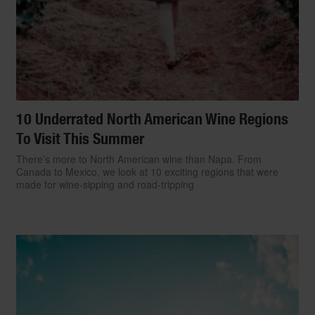
10 Underrated North American Wine Regions
To Visit This Summer
There’s more to North American wine than Napa. From
Canada to Mexico, we look at 10 exciting regions that were
made for wine-sipping and road-tripping