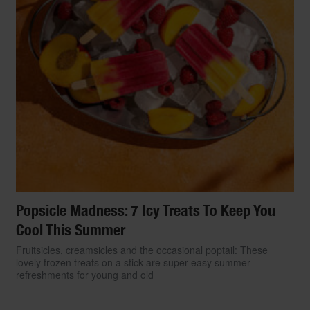
Popsicle Madness: 7 Icy Treats To Keep You
Cool This Summer
Fruitsicles, creamsicles and the occasional poptail: These
lovely frozen treats on a stick are super-easy summer
refreshments for young and old