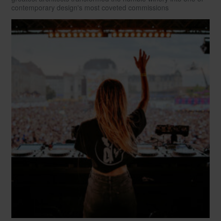
contemporary design's most coveted commissions