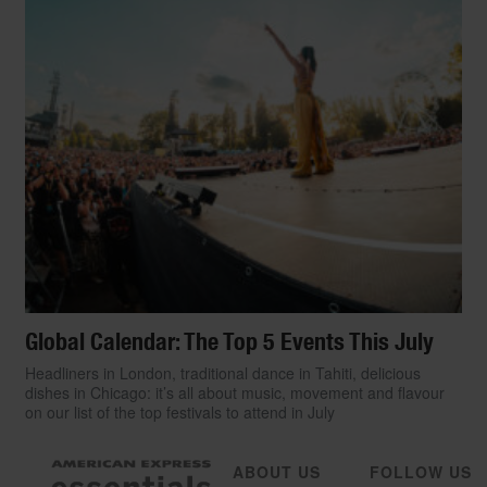
Global Calendar: The Top 5 Events This July
Headliners in London, traditional dance in Tahiti, delicious
dishes in Chicago: it’s all about music, movement and flavour
on our list of the top festivals to attend in July
ABOUT US
FOLLOW US