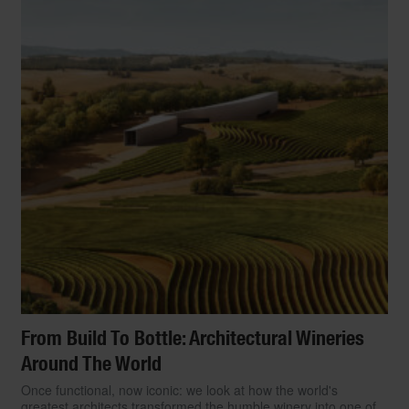
From Build To Bottle: Architectural Wineries
Around The World
Once functional, now iconic: we look at how the world's
greatest architects transformed the humble winery into one of