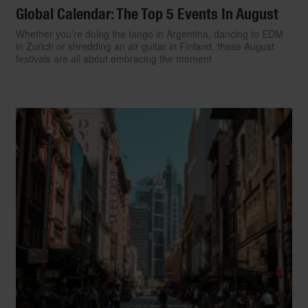
Global Calendar: The Top 5 Events In August
Whether you're doing the tango in Argentina, dancing to EDM
in Zurich or shredding an air guitar in Finland, these August
festivals are all about embracing the moment