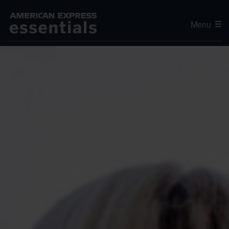
Menu
Editor's Choice