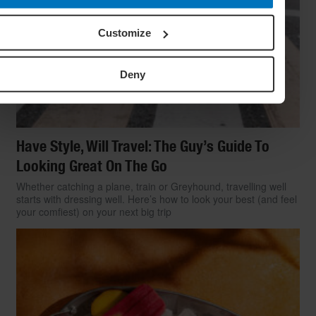
Customize
Deny
Have Style, Will Travel: The Guy’s Guide To
Looking Great On The Go
Whether catching a plane, train or Greyhound, travelling well
starts with dressing well. Here’s how to look your best (and feel
your comfiest) on your next big trip