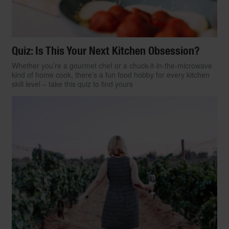
Quiz: Is This Your Next Kitchen Obsession?
Whether you’re a gourmet chef or a chuck-it-in-the-microwave
kind of home cook, there’s a fun food hobby for every kitchen
skill level – take this quiz to find yours