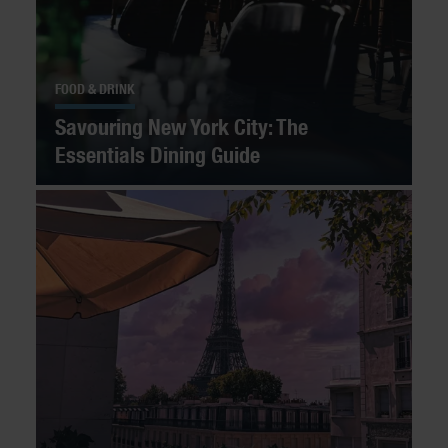
FOOD & DRINK
Savouring New York City: The
Essentials Dining Guide