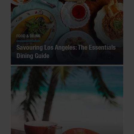
FOOD & DRINK
Savouring Los Angeles: The Essentials
Dining Guide