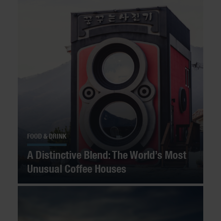
FOOD & DRINK
A Distinctive Blend: The World’s Most
Unusual Coffee Houses