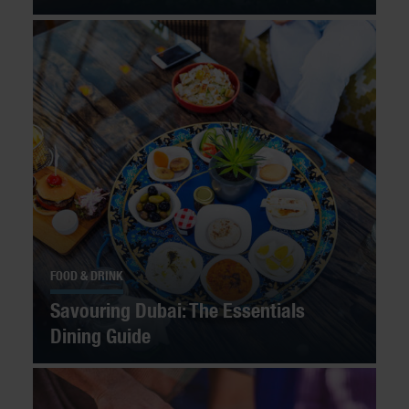
FOOD & DRINK
Savouring Dubai: The Essentials
Dining Guide