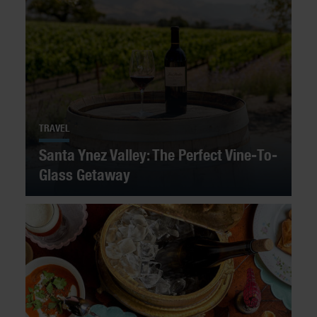
TRAVEL
Santa Ynez Valley: The Perfect Vine-To-
Glass Getaway