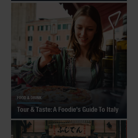
FOOD & DRINK
Tour & Taste: A Foodie’s Guide To Italy