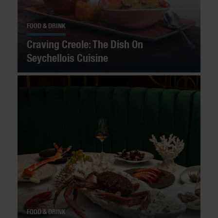
FOOD & DRINK
Craving Creole: The Dish On
Seychellois Cuisine
FOOD & DRINK