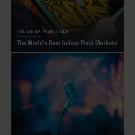
FOOD & DRINK
MARKET FRESH
The World’s Best Indoor Food Markets