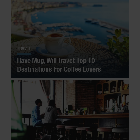
TRAVEL
Have Mug, Will Travel: Top 10
Destinations For Coffee Lovers