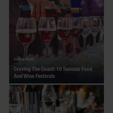
FOOD & DRINK
Craving The Coast: 10 Seaside Food
And Wine Festivals