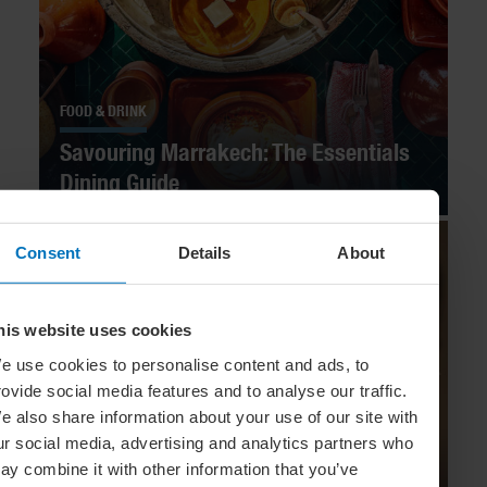
FOOD & DRINK
Savouring Marrakech: The Essentials
Dining Guide
Consent
Details
About
his website uses cookies
e use cookies to personalise content and ads, to
rovide social media features and to analyse our traffic.
e also share information about your use of our site with
ur social media, advertising and analytics partners who
ay combine it with other information that you’ve