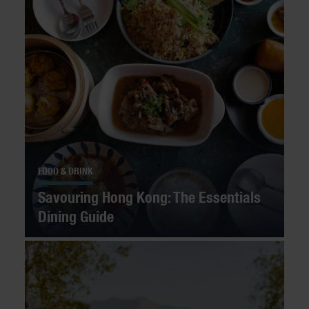
FOOD & DRINK
Savouring Hong Kong: The Essentials
Dining Guide