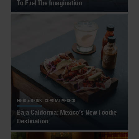
To Fuel The Imagination
FOOD & DRINK
COASTAL MEXICO
Baja California: Mexico’s New Foodie
Destination