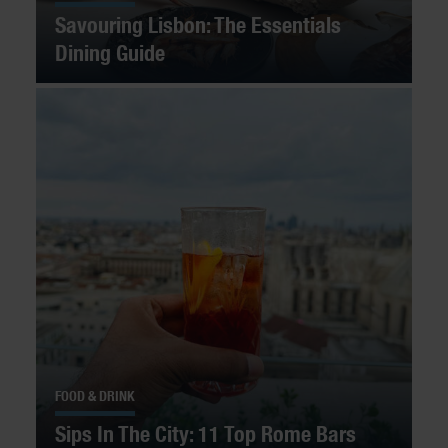
Savouring Lisbon: The Essentials
Dining Guide
FOOD & DRINK
Sips In The City: 11 Top Rome Bars