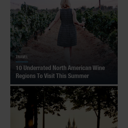
TRAVEL
10 Underrated North American Wine
Regions To Visit This Summer