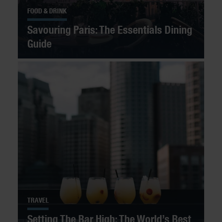
FOOD & DRINK
Savouring Paris: The Essentials Dining
Guide
TRAVEL
Setting The Bar High: The World’s Best