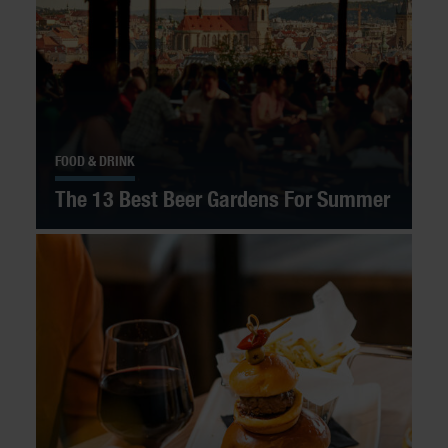
FOOD & DRINK
The 13 Best Beer Gardens For Summer