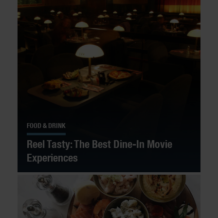
FOOD & DRINK
Reel Tasty: The Best Dine-In Movie
Experiences