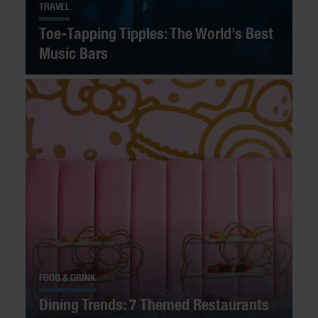
TRAVEL
Toe-Tapping Tipples: The World’s Best
Music Bars
FOOD & DRINK
Dining Trends: 7 Themed Restaurants