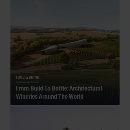
FOOD & DRINK
From Build To Bottle: Architectural
Wineries Around The World