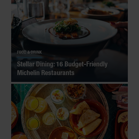
FOOD & DRINK
Stellar Dining: 16 Budget-Friendly
Michelin Restaurants