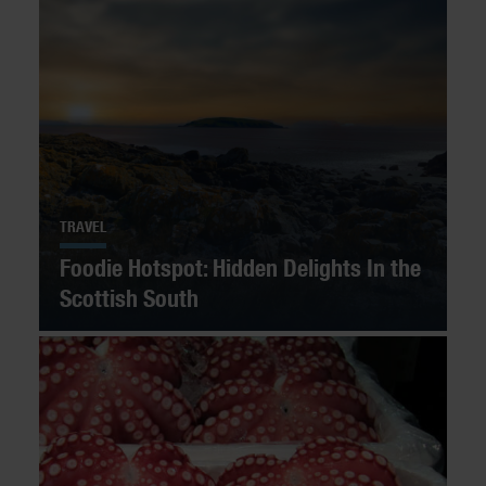
TRAVEL
Foodie Hotspot: Hidden Delights In the
Scottish South