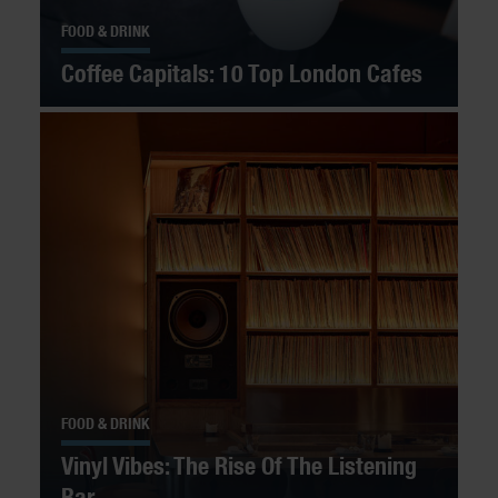
FOOD & DRINK
Coffee Capitals: 10 Top London Cafes
FOOD & DRINK
Vinyl Vibes: The Rise Of The Listening
Bar