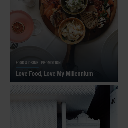
FOOD & DRINK
PROMOTION
Love Food, Love My Millennium