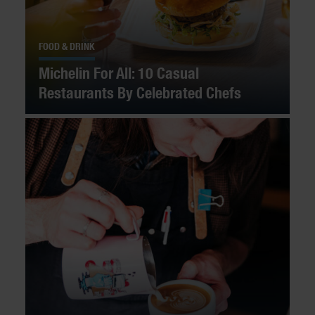
FOOD & DRINK
Michelin For All: 10 Casual
Restaurants By Celebrated Chefs