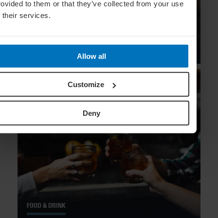
rovided to them or that they’ve collected from your use
f their services.
FOOD & DRINK
Sips In The City: 10 Top Mexico City
Bars
Allow all
Customize
Deny
FOOD & DRINK