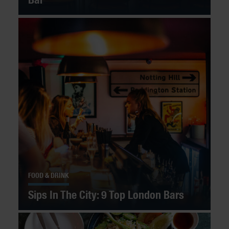
FOOD & DRINK
Sips In The City: 9 Top London Bars