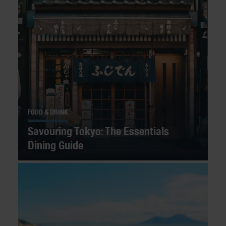
FOOD & DRINK
Savouring Tokyo: The Essentials
Dining Guide