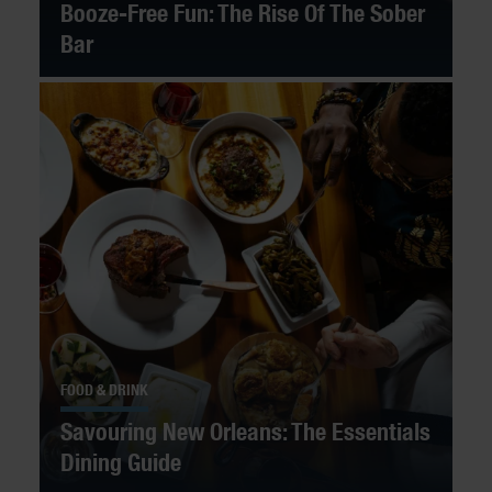
Booze-Free Fun: The Rise Of The Sober
Bar
FOOD & DRINK
Savouring New Orleans: The Essentials
Dining Guide