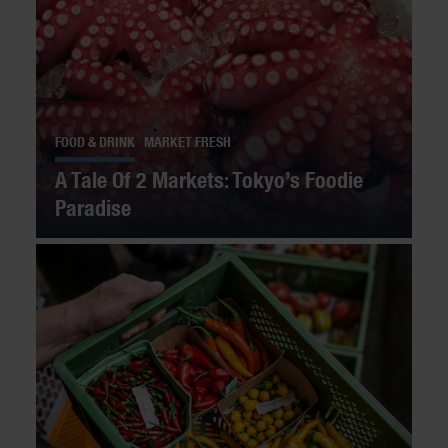
FOOD & DRINK
MARKET FRESH
A Tale Of 2 Markets: Tokyo’s Foodie
Paradise