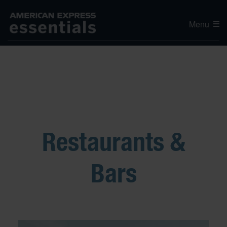
Menu
Restaurants &
Bars