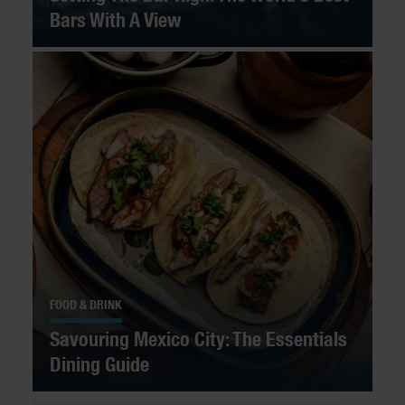
Bars With A View
FOOD & DRINK
Savouring Mexico City: The Essentials
Dining Guide