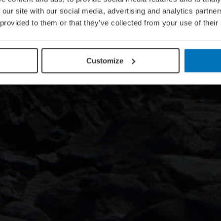
 our site with our social media, advertising and analytics partn
 provided to them or that they’ve collected from your use of their
Customize