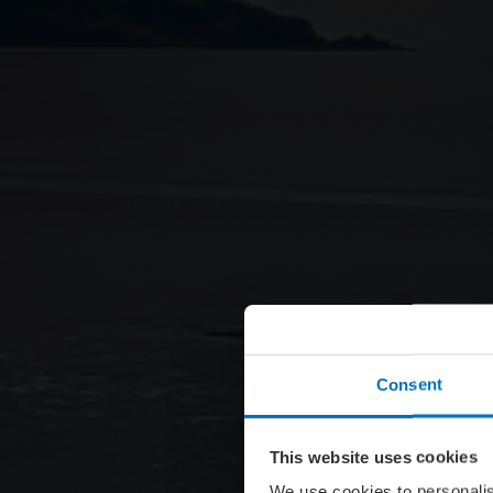
Consent
This website uses cookies
We use cookies to personalis