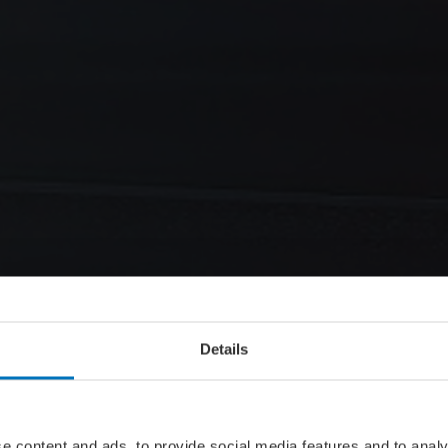
Details
e content and ads, to provide social media features and to analy