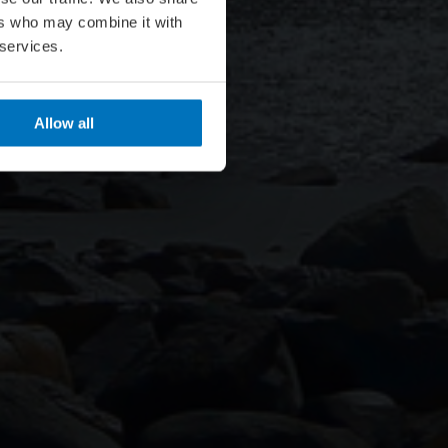
ers who may combine it with
 services.
Allow all