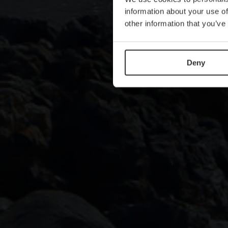
information about your use of
other information that you’ve
Deny