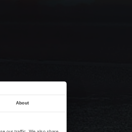
About
se our traffic. We also share