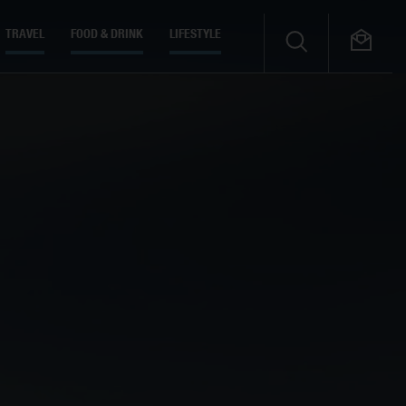
TRAVEL
FOOD & DRINK
LIFESTYLE