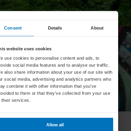
Consent
Details
About
his website uses cookies
e use cookies to personalise content and ads, to
rovide social media features and to analyse our traffic.
e also share information about your use of our site with
ur social media, advertising and analytics partners who
ay combine it with other information that you’ve
LIFESTYLE
rovided to them or that they’ve collected from your use
f their services.
Celebrate Your Personal Passions
Allow all