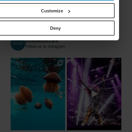
Customize
Deny
amexessentials
Follow us on Instagram