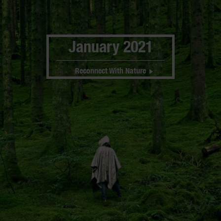
January 2021
Reconnect With Nature