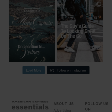
Load More
Follow on Instagram
ABOUT US
FOLLOW US
ON
Advertising