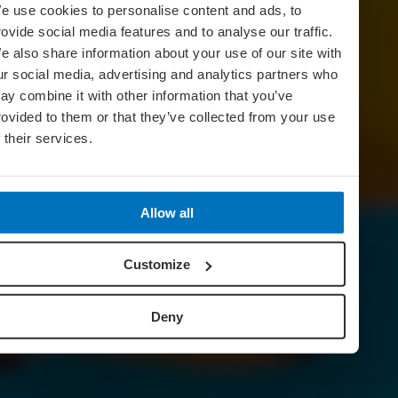
e use cookies to personalise content and ads, to
rovide social media features and to analyse our traffic.
e also share information about your use of our site with
ur social media, advertising and analytics partners who
ay combine it with other information that you’ve
rovided to them or that they’ve collected from your use
f their services.
Allow all
Customize
Deny