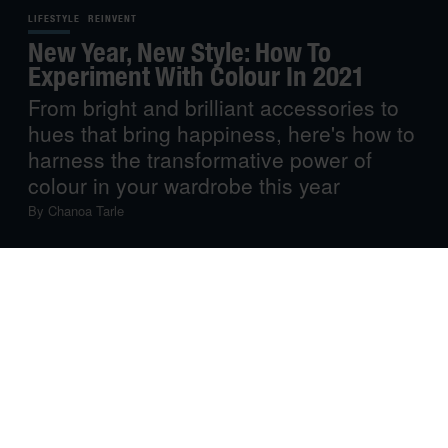
LIFESTYLE
REINVENT
New Year, New Style: How To
Experiment With Colour In 2021
From bright and brilliant accessories to
hues that bring happiness, here's how to
harness the transformative power of
colour in your wardrobe this year
By
Chanoa Tarle
2021 is finally here, and a welcome chance for change is
trending in the collective consciousness. If we learned
anything last year, it’s that one never knows what will
happen, and that it’s always a safe bet to focus on what
you can control right now.
One simple thing you can control is your style – and that
isn’t a superficial idea. After all,
research
supports the
staggering impact of what you wear on how you feel and