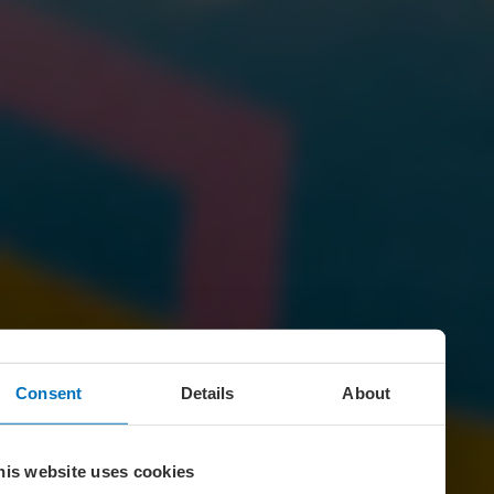
Consent
Details
About
his website uses cookies