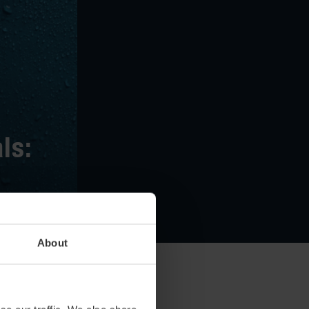
ls:
 April
About