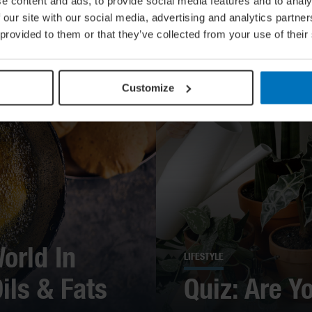
e content and ads, to provide social media features and to analy
 our site with our social media, advertising and analytics partn
 provided to them or that they’ve collected from your use of their
Customize
orld In
LIFESTYLE
ils & Fats
Quiz: Are Y