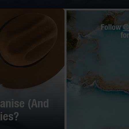
anise (And
ies?