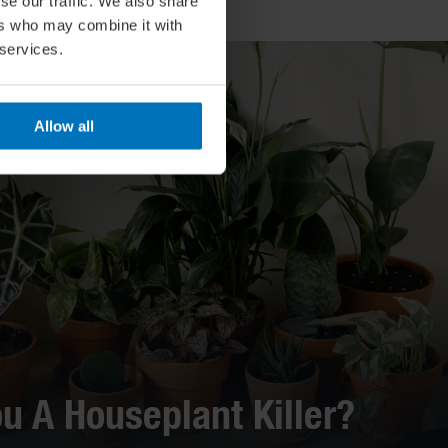
se our traffic. We also share
ers who may combine it with
 services.
Allow all
ou A Houseplant Killer?