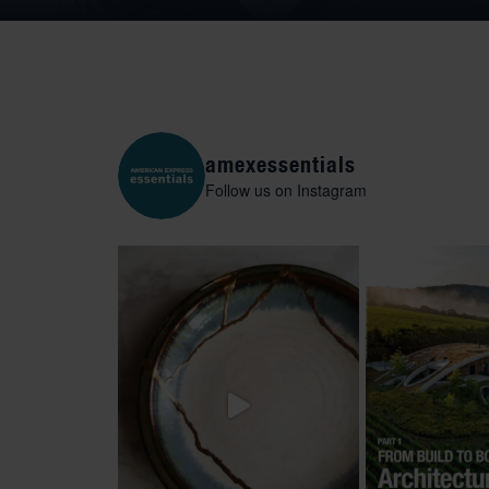
amexessentials
Follow us on Instagram