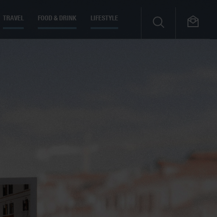
TRAVEL
FOOD & DRINK
LIFESTYLE