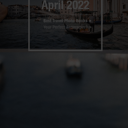
April 2022
Best Travel Photo Books
Your Perfect Asparagus?