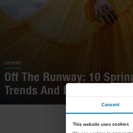
LIFESTYLE
Off The Runway: 10 Spri
Trends And How To Wear
Consent
This website uses cookies