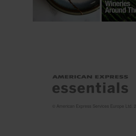
© American Express Services Europe Ltd. 