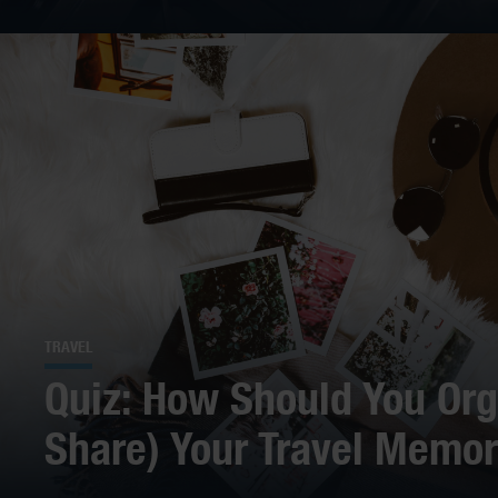
TRAVEL
Quiz: How Should You Org
Share) Your Travel Memor