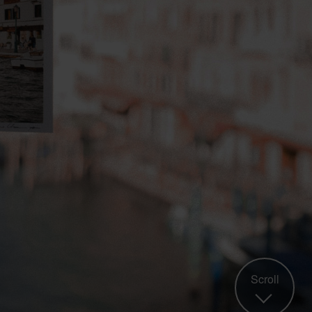
Scroll