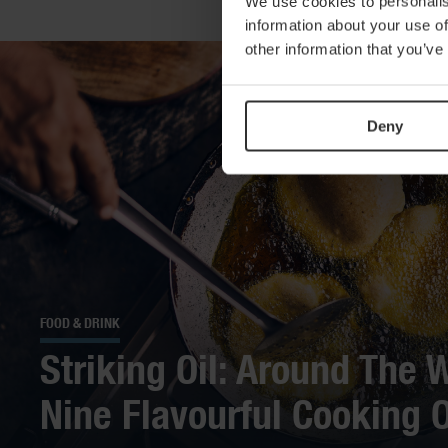
We use cookies to personalis
information about your use of
other information that you’ve
Deny
FOOD & DRINK
Striking Oil: Around The W
Nine Flavourful Cooking O