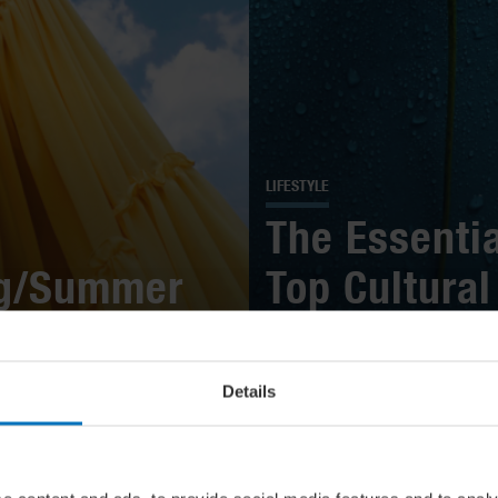
LIFESTYLE
The Essentia
ng/Summer
Top Cultural
 Them
Highlights In
Details