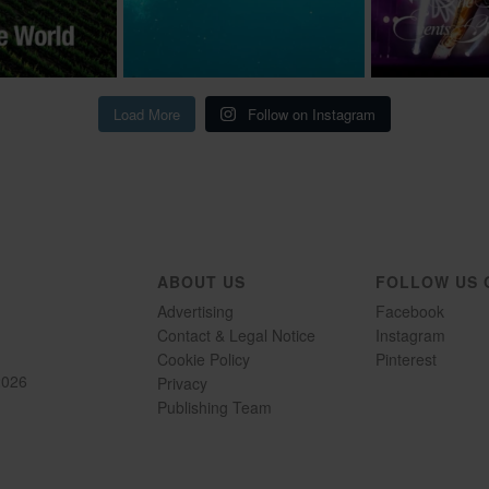
Load More
Follow on Instagram
ABOUT US
FOLLOW US 
Advertising
Facebook
Contact & Legal Notice
Instagram
Cookie Policy
Pinterest
2026
Privacy
Publishing Team