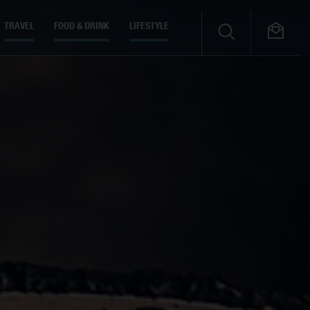
TRAVEL
FOOD & DRINK
LIFESTYLE