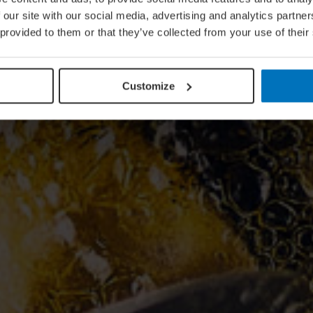
 our site with our social media, advertising and analytics partn
 provided to them or that they’ve collected from your use of their
Customize