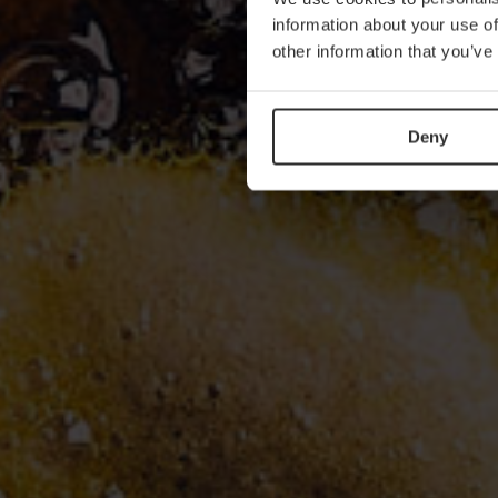
information about your use of
other information that you’ve
Deny