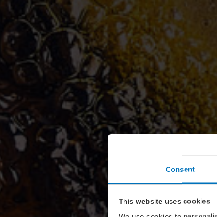
Consent
This website uses cookies
We use cookies to personalis