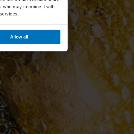
ers who may combine it with
 services.
Allow all