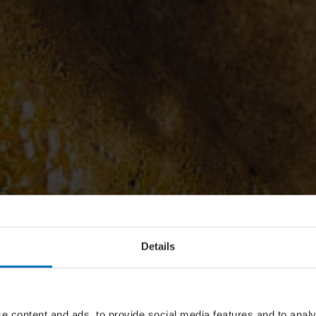
Details
e content and ads, to provide social media features and to analy