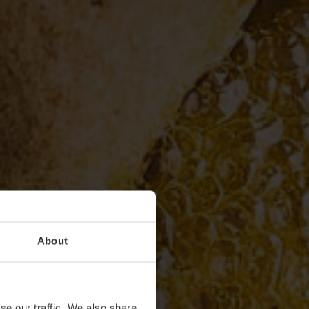
About
se our traffic. We also share