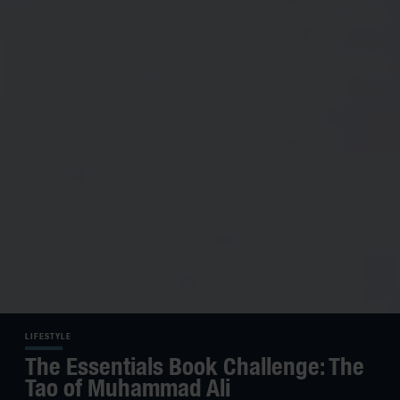
LIFESTYLE
The Essentials Book Challenge: The
Tao of Muhammad Ali