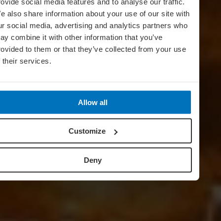
rovide social media features and to analyse our traffic.
e also share information about your use of our site with
ur social media, advertising and analytics partners who
ay combine it with other information that you’ve
rovided to them or that they’ve collected from your use
f their services.
Allow all
Customize
Deny