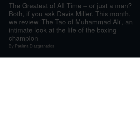
The Greatest of All Time – or just a man?
Both, if you ask Davis Miller. This month,
we review 'The Tao of Muhammad Ali', an
intimate look at the life of the boxing
champion
By
Paulina Diazgranados
Each month, American Express Essentials highlights
one definitive literary work, old or new, and across any
and all genres. The only determinant is quality: a book
that makes life more vivid, more inspiring – a gifted piece
of work you want to share. An absolute must-read.
Up this month is Davis Miller’s
The Tao of Muhammad
Ali
, an inspiring and intimate semi-autobiographical
account of its penman’s admiration for, and real-life
friendship with, the world-class boxing champion.
The first thing that leaps from the page when reading