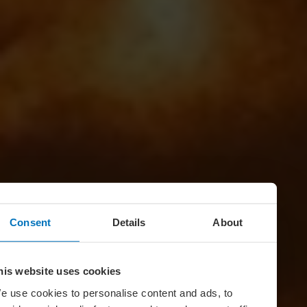
Consent
Details
About
his website uses cookies
e use cookies to personalise content and ads, to