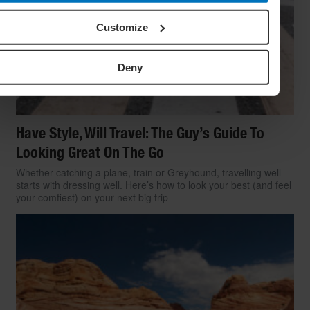
Customize
Deny
Have Style, Will Travel: The Guy’s Guide To
Looking Great On The Go
Whether catching a plane, train or Greyhound, travelling well
starts with dressing well. Here’s how to look your best (and feel
your comfiest) on your next big trip