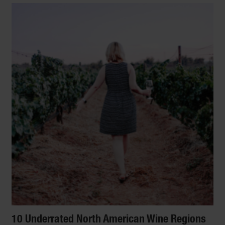
10 Underrated North American Wine Regions