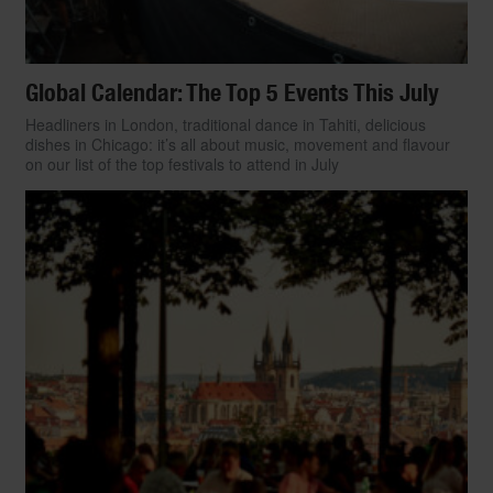
Global Calendar: The Top 5 Events This July
Headliners in London, traditional dance in Tahiti, delicious
dishes in Chicago: it’s all about music, movement and flavour
on our list of the top festivals to attend in July