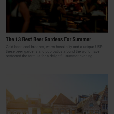
The 13 Best Beer Gardens For Summer
Cold beer, cool breezes, warm hospitality and a unique USP:
these beer gardens and pub patios around the world have
perfected the formula for a delightful summer evening