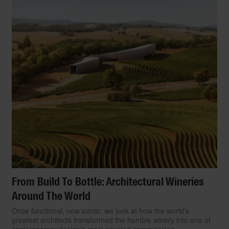
From Build To Bottle: Architectural Wineries
Around The World
Once functional, now iconic: we look at how the world's
greatest architects transformed the humble winery into one of
contemporary design's most coveted commissions