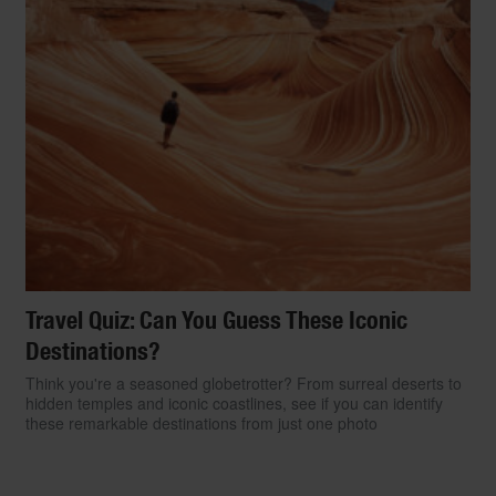
Travel Quiz: Can You Guess These Iconic
Destinations?
Think you're a seasoned globetrotter? From surreal deserts to
hidden temples and iconic coastlines, see if you can identify
these remarkable destinations from just one photo