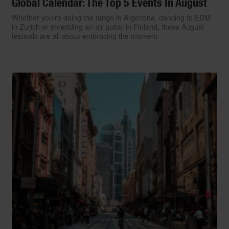
Global Calendar: The Top 5 Events In August
Whether you're doing the tango in Argentina, dancing to EDM
in Zurich or shredding an air guitar in Finland, these August
festivals are all about embracing the moment