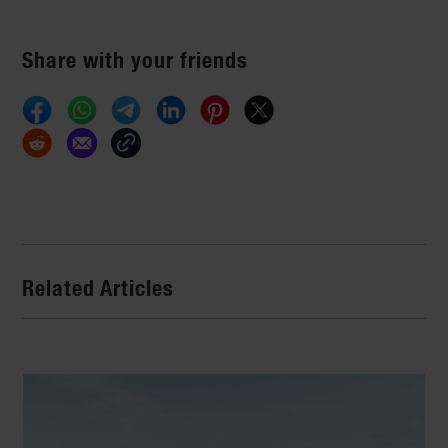
Share with your friends
Related Articles