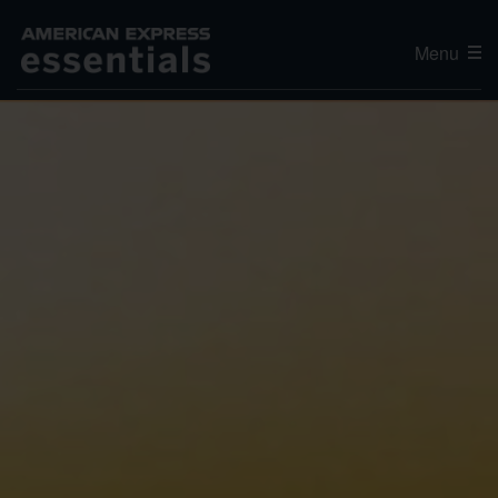
Menu
Editor's Choice