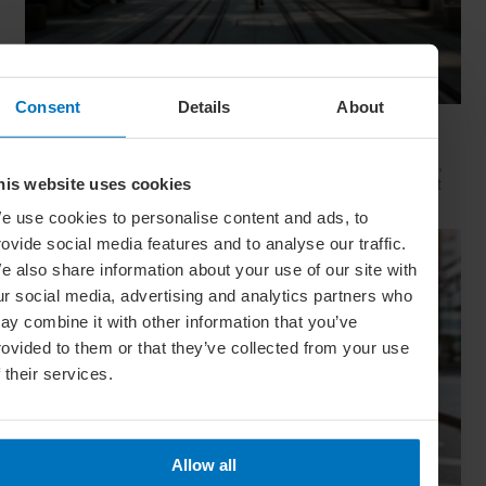
Consent
Details
About
Movie Capitals: On Location In... Sydney
The capital of New South Wales is famous for many reasons,
but did you know it’s also a Hollywood hit factory? We look at
his website uses cookies
Sydney's top filming locations
e use cookies to personalise content and ads, to
rovide social media features and to analyse our traffic.
e also share information about your use of our site with
ur social media, advertising and analytics partners who
ay combine it with other information that you’ve
rovided to them or that they’ve collected from your use
f their services.
Allow all