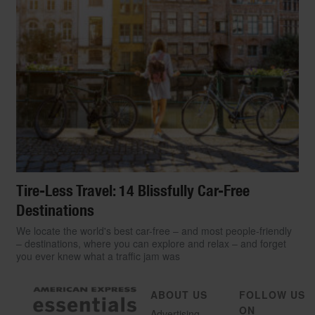
Tire-Less Travel: 14 Blissfully Car-Free
Destinations
We locate the world's best car-free – and most people-friendly
– destinations, where you can explore and relax – and forget
you ever knew what a traffic jam was
ABOUT US
FOLLOW US
ON
Advertising