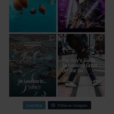
Load More
Follow on Instagram