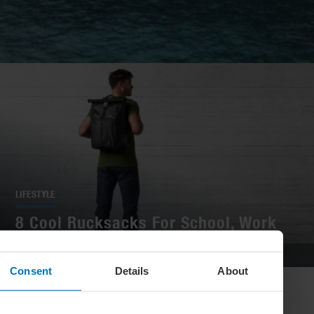
LIFESTYLE
8 Cool Rucksacks For School, Work
And Play
Consent
Details
About