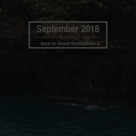
September 2018
Hard-To-Reach Destinations