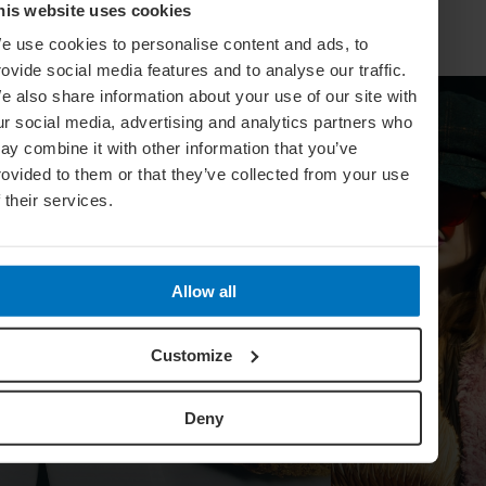
his website uses cookies
e use cookies to personalise content and ads, to
rovide social media features and to analyse our traffic.
e also share information about your use of our site with
ur social media, advertising and analytics partners who
ay combine it with other information that you’ve
rovided to them or that they’ve collected from your use
f their services.
Allow all
Customize
Deny