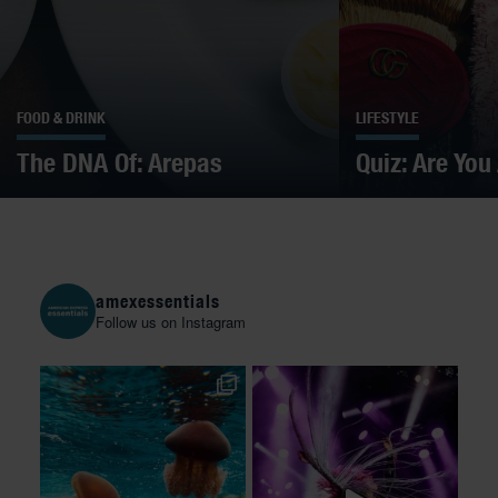
FOOD & DRINK
LIFESTYLE
The DNA Of: Arepas
Quiz: Are You
amexessentials
Follow us on Instagram