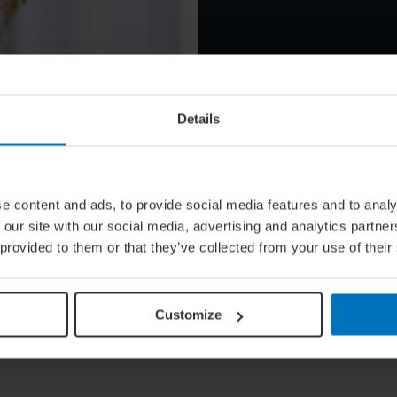
Details
e content and ads, to provide social media features and to analy
g Pet Hotels
 our site with our social media, advertising and analytics partn
 provided to them or that they’ve collected from your use of their
Customize