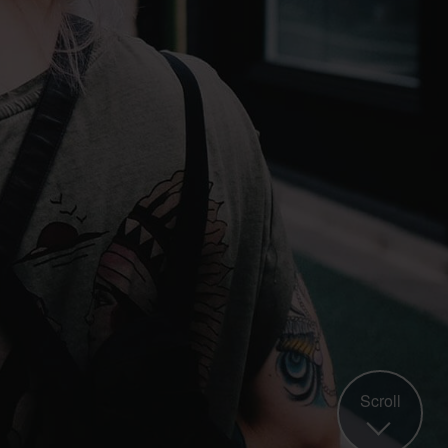
Scroll