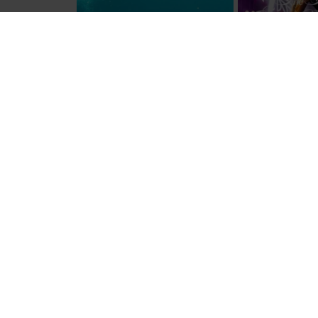
© American Express Services Europe Ltd. 