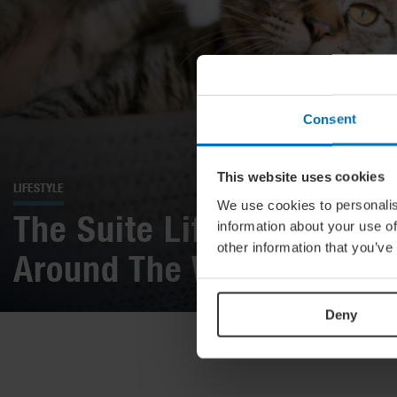
Consent
This website uses cookies
LIFESTYLE
We use cookies to personalis
The Suite Life: 16 Amazin
information about your use of
other information that you’ve
Around The World
Deny