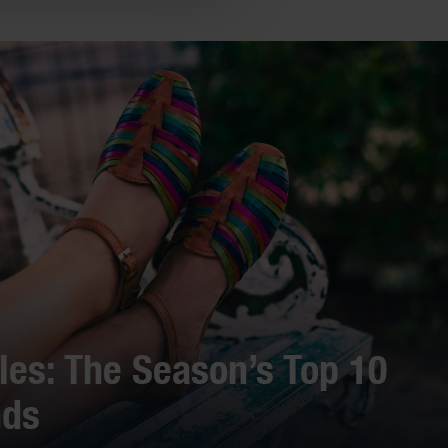
es: The Season’s Top 10
nds