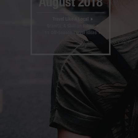
August 2018
Travel Like A Local
Granita: A Sicilian Ritual
11 Off-Season Travel Ideas