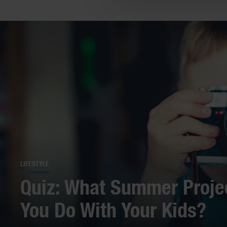
LIFESTYLE
Quiz: What Summer Proje
You Do With Your Kids?