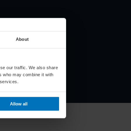
About
se our traffic. We also share
ers who may combine it with
 services.
Allow all