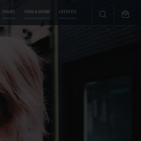
TRAVEL
FOOD & DRINK
LIFESTYLE