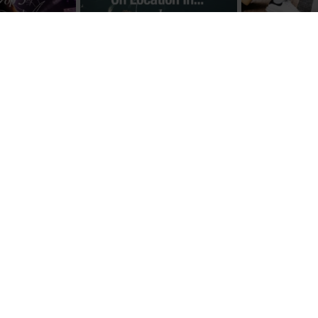
Load More
Follow on Instagram
ABOUT US
FOLLOW US 
Advertising
Facebook
Contact & Legal Notice
Instagram
Cookie Policy
Pinterest
2026
Privacy
Publishing Team