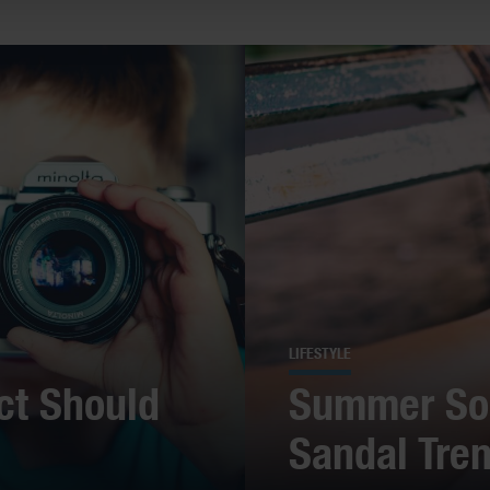
LIFESTYLE
ct Should
Summer Sol
Sandal Tre