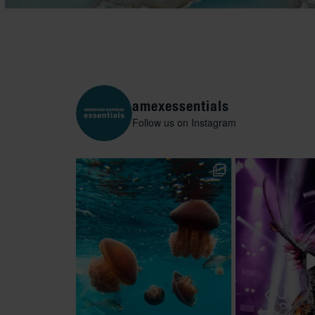
amexessentials
Follow us on Instagram