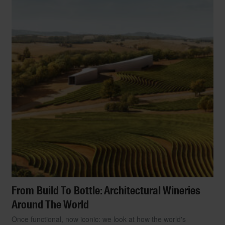
From Build To Bottle: Architectural Wineries
Around The World
Once functional, now iconic: we look at how the world's