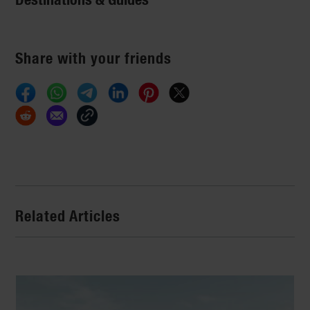
Share with your friends
Related Articles