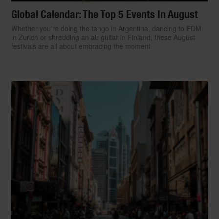
Global Calendar: The Top 5 Events In August
Whether you're doing the tango in Argentina, dancing to EDM
in Zurich or shredding an air guitar in Finland, these August
festivals are all about embracing the moment