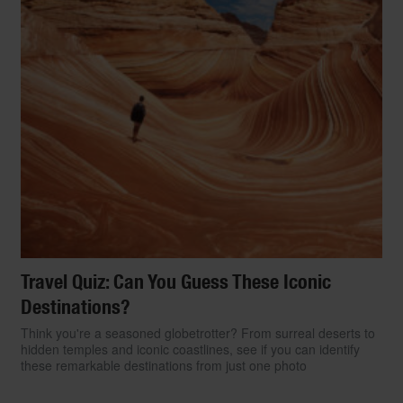
Travel Quiz: Can You Guess These Iconic
Destinations?
Think you're a seasoned globetrotter? From surreal deserts to
hidden temples and iconic coastlines, see if you can identify
these remarkable destinations from just one photo