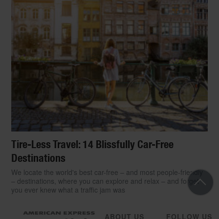
Tire-Less Travel: 14 Blissfully Car-Free
Destinations
We locate the world's best car-free – and most people-friendly
– destinations, where you can explore and relax – and forget
you ever knew what a traffic jam was
ABOUT US
FOLLOW US