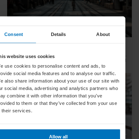
Consent
Details
About
Movie Capitals: On Location In... Sydney
The capital of New South Wales is famous for many reasons,
his website uses cookies
but did you know it’s also a Hollywood hit factory? We look at
Sydney's top filming locations
e use cookies to personalise content and ads, to
rovide social media features and to analyse our traffic.
e also share information about your use of our site with
ur social media, advertising and analytics partners who
ay combine it with other information that you’ve
rovided to them or that they’ve collected from your use
f their services.
Allow all