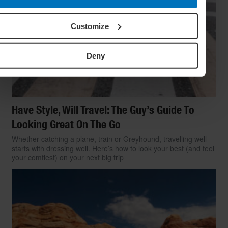
Customize
Deny
Have Style, Will Travel: The Guy’s Guide To
Looking Great On The Go
Whether catching a plane, train or Greyhound, travelling well
starts with dressing well. Here’s how to look your best (and feel
your comfiest) on your next big trip