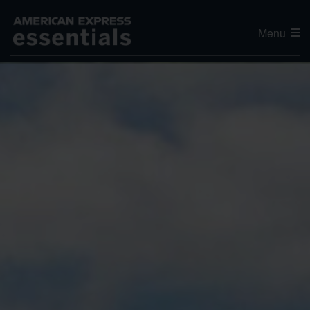
Menu
Editor's Choice