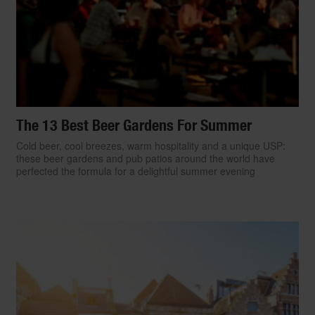
The 13 Best Beer Gardens For Summer
Cold beer, cool breezes, warm hospitality and a unique USP:
these beer gardens and pub patios around the world have
perfected the formula for a delightful summer evening