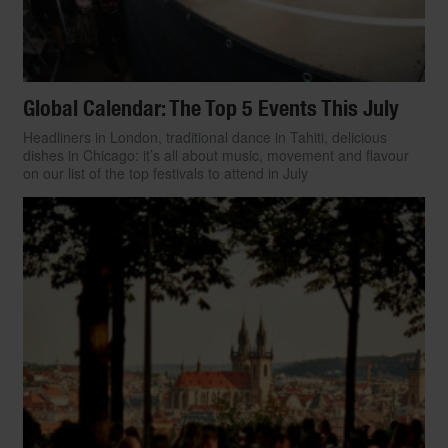
Global Calendar: The Top 5 Events This July
Headliners in London, traditional dance in Tahiti, delicious
dishes in Chicago: it’s all about music, movement and flavour
on our list of the top festivals to attend in July