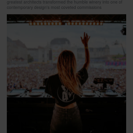
greatest architects transformed the humble winery into one of
contemporary design's most coveted commissions