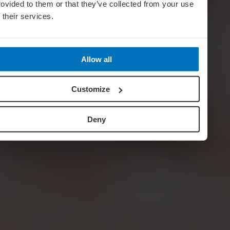
rovided to them or that they’ve collected from your use
f their services.
Allow all
Customize
Deny