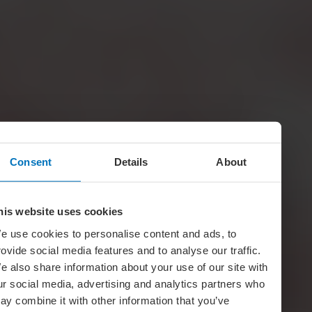
Consent
Details
About
his website uses cookies
e use cookies to personalise content and ads, to
rovide social media features and to analyse our traffic.
e also share information about your use of our site with
ur social media, advertising and analytics partners who
ay combine it with other information that you’ve