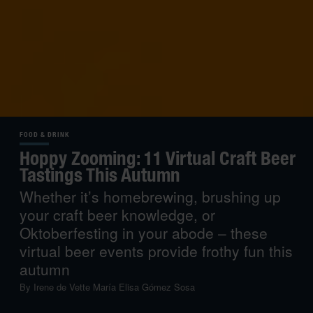
FOOD & DRINK
Hoppy Zooming: 11 Virtual Craft Beer
Tastings This Autumn
Whether it’s homebrewing, brushing up
your craft beer knowledge, or
Oktoberfesting in your abode – these
virtual beer events provide frothy fun this
autumn
By
Irene de Vette
María Elisa Gómez Sosa