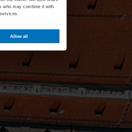
ers who may combine it with
 services.
Allow all