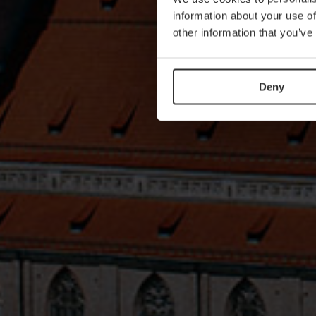
information about your use of
other information that you’ve
Deny