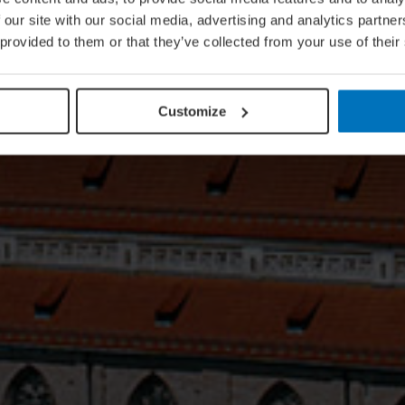
 our site with our social media, advertising and analytics partn
 provided to them or that they’ve collected from your use of their
Customize