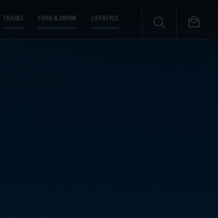
TRAVEL
FOOD & DRINK
LIFESTYLE