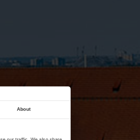
About
se our traffic. We also share