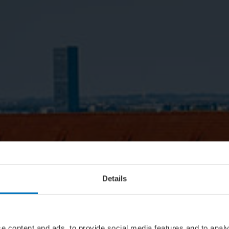
Details
e content and ads, to provide social media features and to analy