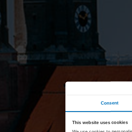
Consent
This website uses cookies
We use cookies to personalis