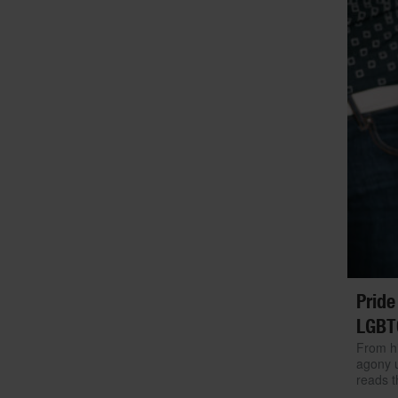
Pride
LGBT
From hi
agony u
reads t