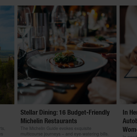
Stellar Dining: 16 Budget-Friendly
In He
Michelin Restaurants
Autob
ts,
The Michelin Guide evokes exquisite
Wom
es
multicourse journeys – and eye-watering bills.
In need