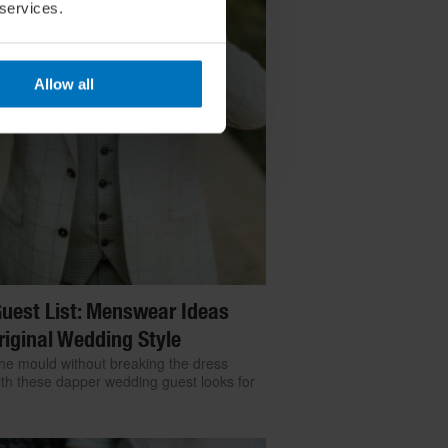
 services.
Allow all
uest List: Menswear Ideas
riginal Wedding Style
he mould without breaking the dress
th these dapper wedding guest looks for