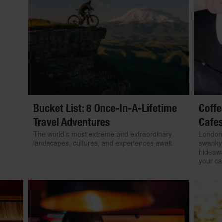
Bucket List: 8 Once-In-A-Lifetime
Coffe
Travel Adventures
Cafe
The world’s most extreme and extraordinary
London’
landscapes, cultures, and experiences await
swanky 
hideawa
your caf