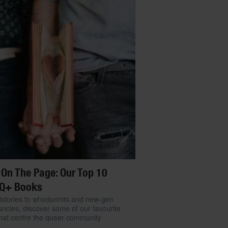
 On The Page: Our Top 10
Q+ Books
stories to whodunnits and new-gen
ncles, discover some of our favourite
hat centre the queer community