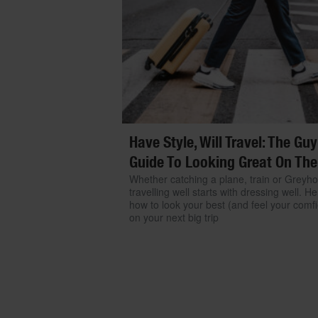
Have Style, Will Travel: The Guy
Guide To Looking Great On The
Whether catching a plane, train or Greyh
travelling well starts with dressing well. He
how to look your best (and feel your comfi
on your next big trip