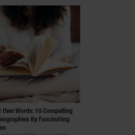
r Own Words: 10 Compelling
iographies By Fascinating
en
 of inspiration? Pick up one of these