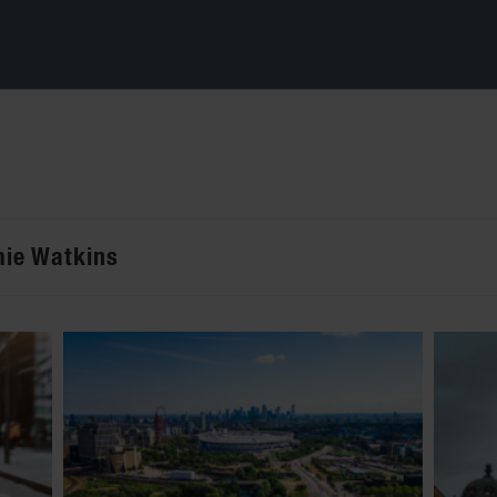
mie Watkins