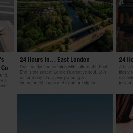
’s
24 Hours In… East London
24 H
Cool, quirky and teeming with culture, the East
A buzzi
 Go
End is the seat of London’s creative soul. Join
lifestyl
ound,
us for a day of discovery among its
discove
re’s
independent shops and signature sights
insider
est)