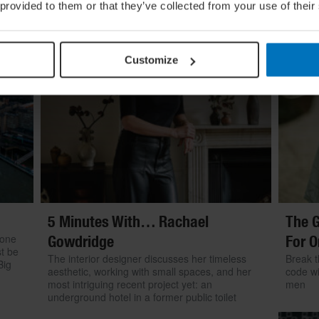
 provided to them or that they’ve collected from your use of their
Customize
5 Minutes With… Rachael
The G
 one
Gowdridge
For O
st be
The interior designer discusses her timeless
Break t
Big
aesthetic, working with small spaces, and her
code wi
most intriguing recent project yet: an
men
underground hotel in a former public toilet