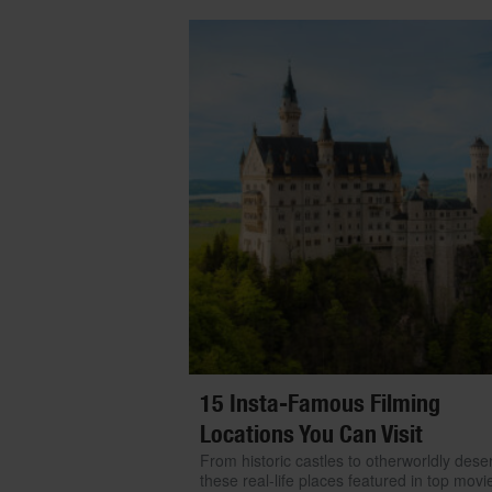
15 Insta-Famous Filming
Locations You Can Visit
From historic castles to otherworldly deser
these real-life places featured in top movi