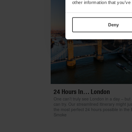
other information that you’ve
Deny
24 Hours In… London
One can’t truly see London in a day – but
can try. Our streamlined itinerary might ju
the most perfect 24 hours possible in the 
Smoke