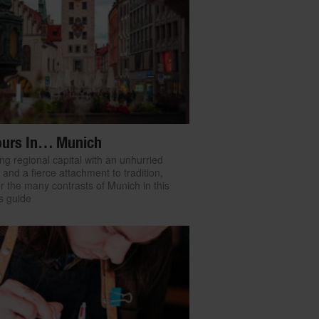
ours In… Munich
ng regional capital with an unhurried
e and a fierce attachment to tradition,
r the many contrasts of Munich in this
’s guide