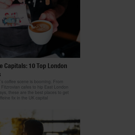
e Capitals: 10 Top London
s
s coffee scene is booming. From
Fitzrovian cafes to hip East London
ys, these are the best places to get
feine fix in the UK capital