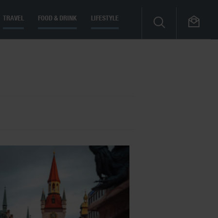
TRAVEL
FOOD & DRINK
LIFESTYLE