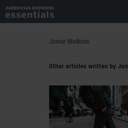
Jamie Watkins
Other articles written by Ja