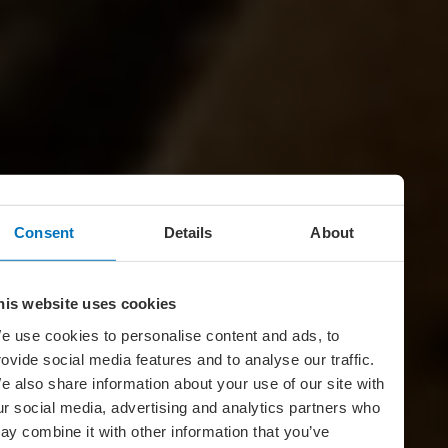
Consent
Details
About
his website uses cookies
e use cookies to personalise content and ads, to
rovide social media features and to analyse our traffic.
e also share information about your use of our site with
ur social media, advertising and analytics partners who
ay combine it with other information that you’ve