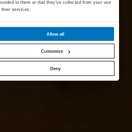
rovided to them or that they’ve collected from your use
f their services.
Allow all
Customize
Deny