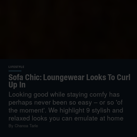
LIFESTYLE
Sofa Chic: Loungewear Looks To Curl
Up In
Looking good while staying comfy has
perhaps never been so easy – or so 'of
the moment'. We highlight 9 stylish and
relaxed looks you can emulate at home
By
Chanoa Tarle